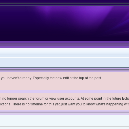
you haven't already. Especially the new edit at the top of the post.
no longer search the forum or view user accounts. At some point in the future Eclips
trictions. There is no timeline for this yet, just want you to know what's happening wit