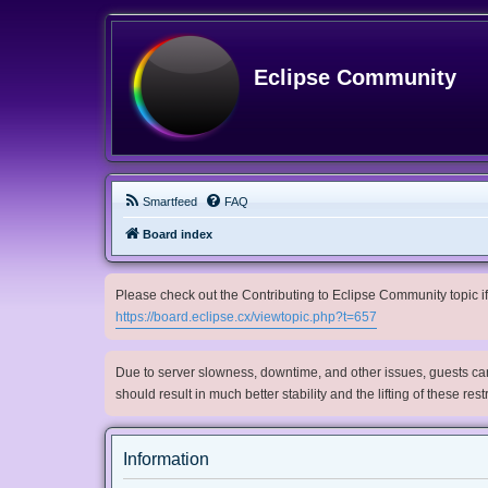
Eclipse Community
Smartfeed
FAQ
Board index
Please check out the Contributing to Eclipse Community topic if 
https://board.eclipse.cx/viewtopic.php?t=657
Due to server slowness, downtime, and other issues, guests can 
should result in much better stability and the lifting of these res
Information