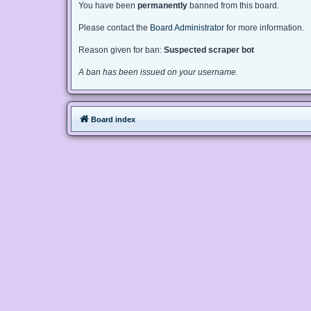
You have been
permanently
banned from this board.
Please contact the
Board Administrator
for more information.
Reason given for ban:
Suspected scraper bot
A ban has been issued on your username.
Board index