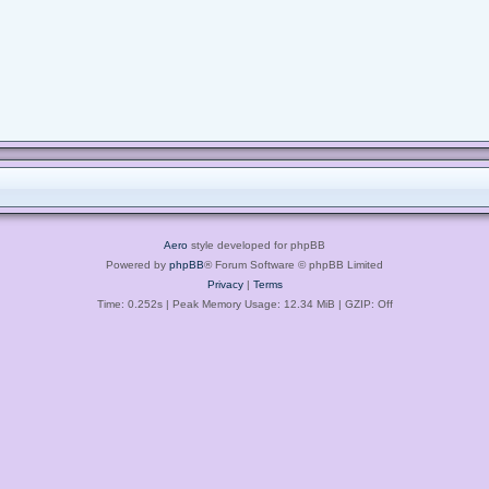
Aero
style developed for phpBB
Powered by
phpBB
® Forum Software © phpBB Limited
Privacy
|
Terms
Time: 0.252s
| Peak Memory Usage: 12.34 MiB | GZIP: Off