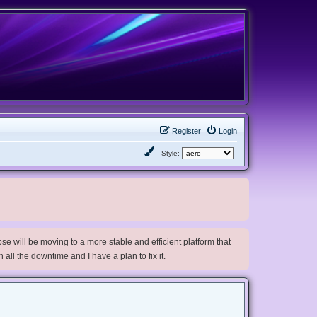
Register
Login
Style:
e will be moving to a more stable and efficient platform that
h all the downtime and I have a plan to fix it.