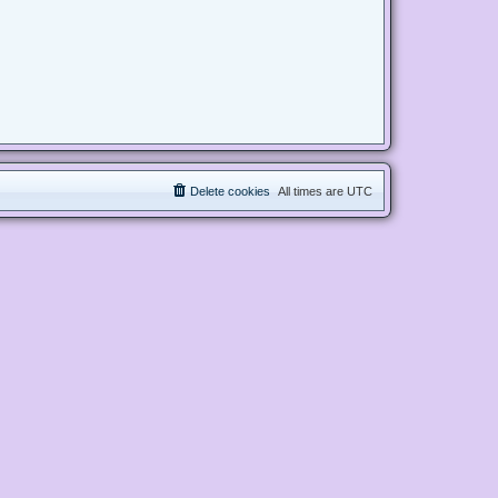
Delete cookies
All times are
UTC