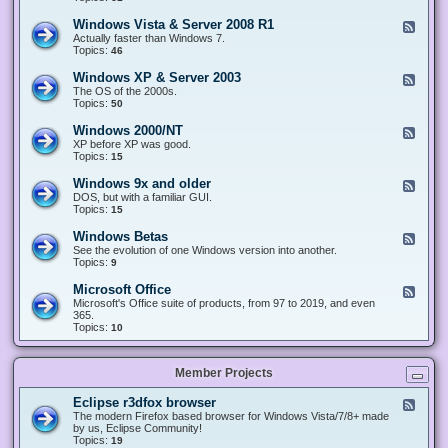
n
d
1
d
-
0
Windows Vista & Server 2008 R1
F
o
W
&
e
Actually faster than Windows 7.
w
i
S
e
Topics:
s
46
n
e
d
8
d
r
-
.
Windows XP & Server 2003
F
o
v
W
x
e
The OS of the 2000s.
w
e
i
&
e
Topics:
s
50
r
n
S
d
7
2
d
e
-
&
Windows 2000/NT
0
F
o
r
W
S
1
e
XP before XP was good.
w
v
i
e
6
e
Topics:
15
s
e
n
r
/
d
V
r
d
v
2
-
i
Windows 9x and older
2
F
o
e
0
W
s
0
e
DOS, but with a familiar GUI.
w
r
1
i
t
1
e
Topics:
15
s
2
9
n
a
2
d
X
0
/
d
&
-
P
Windows Betas
0
2
F
o
S
W
&
8
0
e
See the evolution of one Windows version into another.
w
e
i
S
R
2
e
Topics:
9
s
r
n
e
2
2
d
2
v
d
r
-
0
Microsoft Office
e
F
o
v
W
0
r
e
Microsoft's Office suite of products, from 97 to 2019, and even
w
e
i
0
2
e
365.
s
r
n
/
0
d
Topics:
10
9
2
d
N
0
-
x
0
o
T
8
M
a
0
w
R
i
n
3
s
Member Projects
1
c
d
B
r
o
e
o
l
Eclipse r3dfox browser
F
t
s
d
e
The modern Firefox based browser for Windows Vista/7/8+ made
a
o
e
e
by us, Eclipse Community!
s
f
r
d
Topics:
19
t