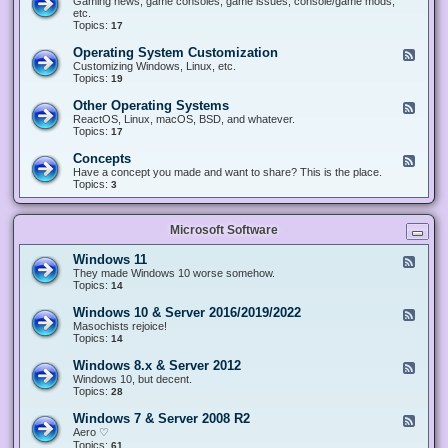
Gaming news, game consoles, game issues, console/game mods,
v
e
i
e
etc.
i
&
n
d
Topics:
17
c
H
g
-
e
a
&
G
s
Operating System Customization
F
r
M
a
e
Customizing Windows, Linux, etc.
d
o
m
e
Topics:
w
19
d
i
d
a
d
n
-
r
i
Other Operating Systems
F
g
O
e
n
e
ReactOS, Linux, macOS, BSD, and whatever.
p
g
e
Topics:
17
e
d
r
-
Concepts
F
a
O
e
Have a concept you made and want to share? This is the place.
t
t
e
Topics:
3
i
h
d
n
e
-
g
r
C
S
O
Microsoft Software
o
y
p
n
s
e
c
t
Windows 11
F
r
e
e
e
They made Windows 10 worse somehow.
a
p
m
e
Topics:
14
t
t
C
d
i
s
u
-
n
Windows 10 & Server 2016/2019/2022
F
s
W
g
e
Masochists rejoice!
t
i
S
e
Topics:
14
o
n
y
d
m
d
s
-
Windows 8.x & Server 2012
i
F
o
t
W
z
e
Windows 10, but decent.
w
e
i
a
e
Topics:
28
s
m
n
t
d
1
s
d
i
-
1
Windows 7 & Server 2008 R2
F
o
o
W
e
Aero ♡
w
n
i
e
Topics:
s
61