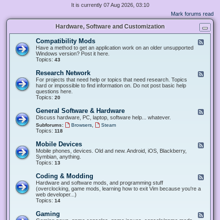
It is currently 07 Aug 2026, 03:10
Mark forums read
Hardware, Software and Customization
Compatibility Mods
F
e
Have a method to get an application work on an older unsupported
e
Windows version? Post it here.
d
Topics:
43
-
C
Research Network
F
o
e
For projects that need help or topics that need research. Topics
m
e
hard or impossible to find information on. Do not post basic help
p
d
questions here.
a
-
Topics:
20
t
R
i
e
General Software & Hardware
F
b
s
e
Discuss hardware, PC, laptop, software help... whatever.
i
e
e
l
,
Subforums:
Browsers
Steam
a
d
i
Topics:
118
r
-
t
c
G
y
Mobile Devices
h
F
e
M
N
e
Mobile phones, devices. Old and new. Android, iOS, Blackberry,
n
o
e
e
Symbian, anything.
e
d
t
d
Topics:
13
r
s
w
-
a
o
M
Coding & Modding
l
F
r
o
S
e
Hardware and software mods, and programming stuff
k
b
o
e
(overclocking, game mods, learning how to exit Vim because you're a
i
f
d
web developer...)
l
t
-
Topics:
14
e
w
C
D
a
o
Gaming
F
e
r
d
e