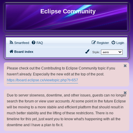
Eclipse Community
Smartfeed
FAQ
Register
Login
Board index
Style:
Please check out the Contributing to Eclipse Community topic if you
haven't already. Especially the new edit at the top of the post.
https://board.eclipse.cx/viewtopic.php?t=657
Due to server slowness, downtime, and other issues, guests can no longer
search the forum or view user accounts. At some point in the future Eclipse
will be moving to a more stable and efficient platform that should result in
much better stability and the lifting of these restrictions. There is no
timeline for this yet, just want you to know what's happening with all the
downtime and I have a plan to fix it.