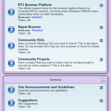
-
O
E
RT1 Browser Platform
F
f
c
e
The official support forum for the browser platform based on
f
l
e
Goanna/UXP by roytam1, servicing many Windows 2000/XP users
i
i
d
(particularly those on older hardware).
c
p
-
roytam1
Moderator:
e
s
R
Topics:
43
e
T
r
1
Mypal Browser
F
3
B
e
Theodor
Moderator:
d
r
e
Topics:
10
f
o
d
o
w
-
x
Community ISOs
F
s
M
b
e
Have a custom Windows ISO you want to share? This is the place.
e
y
r
e
Note: Do not provide ISOs that are 'pre-cracked' or found to contain
r
p
o
d
malware.
P
a
w
-
Topics:
31
l
l
s
C
a
B
e
o
t
Community Projects
F
r
r
m
f
e
Have a project that you want to share, but it's not big enough to
o
m
o
e
warrant an entire category? This is the place.
w
u
r
d
Topics:
21
s
n
m
-
e
i
C
r
t
o
y
General
m
I
m
S
u
Site Announcements and Guidelines
F
O
n
e
Important announcements and guidelines.
s
i
e
Topics:
23
t
d
y
-
Suggestions
F
P
S
e
Site suggestions.
r
i
e
Topics:
15
o
t
d
j
e