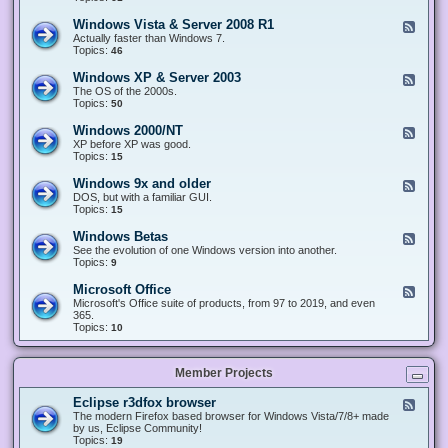
n
d
1
d
-
0
Windows Vista & Server 2008 R1
F
o
W
&
e
Actually faster than Windows 7.
w
i
S
e
Topics:
s
46
n
e
d
8
d
r
-
.
Windows XP & Server 2003
F
o
v
W
x
e
The OS of the 2000s.
w
e
i
&
e
Topics:
s
50
r
n
S
d
7
2
d
e
-
&
Windows 2000/NT
0
F
o
r
W
S
1
e
XP before XP was good.
w
v
i
e
6
e
Topics:
15
s
e
n
r
/
d
V
r
d
v
2
-
i
Windows 9x and older
2
F
o
e
0
W
s
0
e
DOS, but with a familiar GUI.
w
r
1
i
t
1
e
Topics:
15
s
2
9
n
a
2
d
X
0
/
d
&
-
P
Windows Betas
0
2
F
o
S
W
&
8
0
e
See the evolution of one Windows version into another.
w
e
i
S
R
2
e
Topics:
9
s
r
n
e
2
2
d
2
v
d
r
-
0
Microsoft Office
e
F
o
v
W
0
r
e
Microsoft's Office suite of products, from 97 to 2019, and even
w
e
i
0
2
e
365.
s
r
n
/
0
d
Topics:
10
9
2
d
N
0
-
x
0
o
T
8
M
a
0
w
R
i
n
3
s
Member Projects
1
c
d
B
r
o
e
o
l
Eclipse r3dfox browser
F
t
s
d
e
The modern Firefox based browser for Windows Vista/7/8+ made
a
o
e
e
by us, Eclipse Community!
s
f
r
d
Topics:
19
t