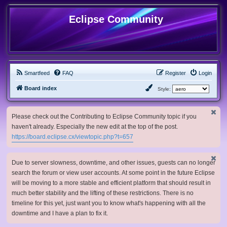
Eclipse Community
Smartfeed
FAQ
Register
Login
Board index
Style:
Please check out the Contributing to Eclipse Community topic if you
haven't already. Especially the new edit at the top of the post.
https://board.eclipse.cx/viewtopic.php?t=657
Due to server slowness, downtime, and other issues, guests can no longer
search the forum or view user accounts. At some point in the future Eclipse
will be moving to a more stable and efficient platform that should result in
much better stability and the lifting of these restrictions. There is no
timeline for this yet, just want you to know what's happening with all the
downtime and I have a plan to fix it.