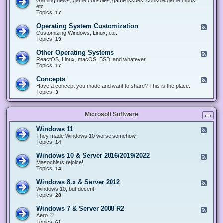
Gaming news, game consoles, game issues, console/game mods,
v
e
i
e
etc.
i
&
n
d
Topics:
17
c
H
g
-
e
a
&
G
s
Operating System Customization
F
r
M
a
e
Customizing Windows, Linux, etc.
d
o
m
e
Topics:
w
19
d
i
d
a
d
n
-
r
i
Other Operating Systems
F
g
O
e
n
e
ReactOS, Linux, macOS, BSD, and whatever.
p
g
e
Topics:
17
e
d
r
-
Concepts
F
a
O
e
Have a concept you made and want to share? This is the place.
t
t
e
Topics:
3
i
h
d
n
e
-
g
r
C
S
O
Microsoft Software
o
y
p
n
s
e
c
t
Windows 11
F
r
e
e
e
They made Windows 10 worse somehow.
a
p
m
e
Topics:
14
t
t
C
d
i
s
u
-
n
Windows 10 & Server 2016/2019/2022
F
s
W
g
e
Masochists rejoice!
t
i
S
e
Topics:
14
o
n
y
d
m
d
s
-
Windows 8.x & Server 2012
i
F
o
t
W
z
e
Windows 10, but decent.
w
e
i
a
e
Topics:
28
s
m
n
t
d
1
s
d
i
-
1
Windows 7 & Server 2008 R2
F
o
o
W
e
Aero ♡
w
n
i
e
Topics:
s
61