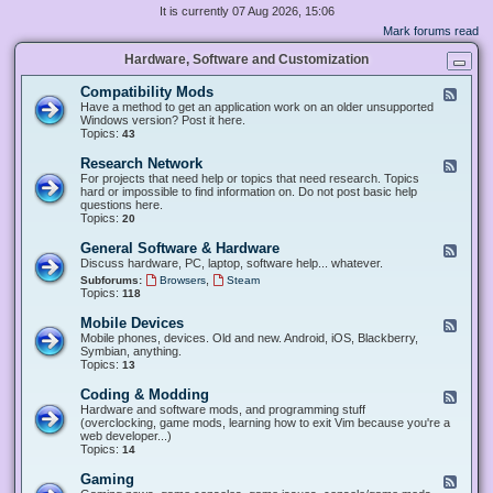
It is currently 07 Aug 2026, 15:06
Mark forums read
Hardware, Software and Customization
Compatibility Mods
F
e
Have a method to get an application work on an older unsupported
e
Windows version? Post it here.
d
Topics:
43
-
C
Research Network
F
o
e
For projects that need help or topics that need research. Topics
m
e
hard or impossible to find information on. Do not post basic help
p
d
questions here.
a
-
Topics:
20
t
R
i
e
General Software & Hardware
F
b
s
e
Discuss hardware, PC, laptop, software help... whatever.
i
e
e
l
,
Subforums:
Browsers
Steam
a
d
i
Topics:
118
r
-
t
c
G
y
Mobile Devices
h
F
e
M
N
e
Mobile phones, devices. Old and new. Android, iOS, Blackberry,
n
o
e
e
Symbian, anything.
e
d
t
d
Topics:
13
r
s
w
-
a
o
M
Coding & Modding
l
F
r
o
S
e
Hardware and software mods, and programming stuff
k
b
o
e
(overclocking, game mods, learning how to exit Vim because you're a
i
f
d
web developer...)
l
t
-
Topics:
14
e
w
C
D
a
o
Gaming
F
e
r
d
e