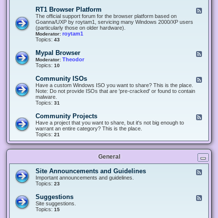
-
O
E
RT1 Browser Platform
F
f
c
e
The official support forum for the browser platform based on
f
l
e
Goanna/UXP by roytam1, servicing many Windows 2000/XP users
i
i
d
(particularly those on older hardware).
c
p
-
roytam1
Moderator:
e
s
R
Topics:
43
e
T
r
1
Mypal Browser
F
3
B
e
Theodor
Moderator:
d
r
e
Topics:
10
f
o
d
o
w
-
x
Community ISOs
F
s
M
b
e
Have a custom Windows ISO you want to share? This is the place.
e
y
r
e
Note: Do not provide ISOs that are 'pre-cracked' or found to contain
r
p
o
d
malware.
P
a
w
-
Topics:
31
l
l
s
C
a
B
e
o
t
Community Projects
F
r
r
m
f
e
Have a project that you want to share, but it's not big enough to
o
m
o
e
warrant an entire category? This is the place.
w
u
r
d
Topics:
21
s
n
m
-
e
i
C
r
t
o
y
General
m
I
m
S
u
Site Announcements and Guidelines
F
O
n
e
Important announcements and guidelines.
s
i
e
Topics:
23
t
d
y
-
Suggestions
F
P
S
e
Site suggestions.
r
i
e
Topics:
15
o
t
d
j
e