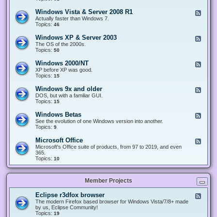
n
d
1
d
-
0
Windows Vista & Server 2008 R1
F
o
W
&
e
Actually faster than Windows 7.
w
i
S
e
Topics:
s
46
n
e
d
8
d
r
-
.
Windows XP & Server 2003
F
o
v
W
x
e
The OS of the 2000s.
w
e
i
&
e
Topics:
s
50
r
n
S
d
7
2
d
e
-
&
Windows 2000/NT
0
F
o
r
W
S
1
e
XP before XP was good.
w
v
i
e
6
e
Topics:
15
s
e
n
r
/
d
V
r
d
v
2
-
i
Windows 9x and older
2
F
o
e
0
W
s
0
e
DOS, but with a familiar GUI.
w
r
1
i
t
1
e
Topics:
15
s
2
9
n
a
2
d
X
0
/
d
&
-
P
Windows Betas
0
2
F
o
S
W
&
8
0
e
See the evolution of one Windows version into another.
w
e
i
S
R
2
e
Topics:
9
s
r
n
e
2
2
d
2
v
d
r
-
0
Microsoft Office
e
F
o
v
W
0
r
e
Microsoft's Office suite of products, from 97 to 2019, and even
w
e
i
0
2
e
365.
s
r
n
/
0
d
Topics:
10
9
2
d
N
0
-
x
0
o
T
8
M
a
0
w
R
i
n
3
s
Member Projects
1
c
d
B
r
o
e
o
l
Eclipse r3dfox browser
F
t
s
d
e
The modern Firefox based browser for Windows Vista/7/8+ made
a
o
e
e
by us, Eclipse Community!
s
f
r
d
Topics:
19
t