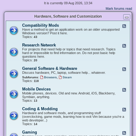
It is currently 09 Aug 2026, 13:34
Mark forums read
Hardware, Software and Customization
Compatibility Mods
F
e
Have a method to get an application work on an older unsupported
e
Windows version? Post it here.
d
Topics:
43
-
C
Research Network
F
o
e
For projects that need help or topics that need research. Topics
m
e
hard or impossible to find information on. Do not post basic help
p
d
questions here.
a
-
Topics:
20
t
R
i
e
General Software & Hardware
F
b
s
e
Discuss hardware, PC, laptop, software help... whatever.
i
e
e
l
,
Subforums:
Browsers
Steam
a
d
i
Topics:
118
r
-
t
c
G
y
Mobile Devices
h
F
e
M
N
e
Mobile phones, devices. Old and new. Android, iOS, Blackberry,
n
o
e
e
Symbian, anything.
e
d
t
d
Topics:
13
r
s
w
-
a
o
M
Coding & Modding
l
F
r
o
S
e
Hardware and software mods, and programming stuff
k
b
o
e
(overclocking, game mods, learning how to exit Vim because you're a
i
f
d
web developer...)
l
t
-
Topics:
14
e
w
C
D
a
o
Gaming
F
e
r
d
e