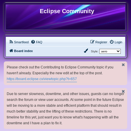
Eclipse Community
Smartfeed
FAQ
Register
Login
Board index
Style:
Please check out the Contributing to Eclipse Community topic if you
haven't already. Especially the new edit at the top of the post.
https://board.eclipse.cx/viewtopic.php?t=657
Due to server slowness, downtime, and other issues, guests can no longer
search the forum or view user accounts. At some point in the future Eclipse
will be moving to a more stable and efficient platform that should result in
much better stability and the lifting of these restrictions. There is no
timeline for this yet, just want you to know what's happening with all the
downtime and I have a plan to fix it.