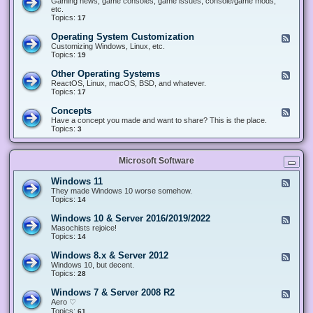
Gaming news, game consoles, game issues, console/game mods,
v
e
i
e
etc.
i
&
n
d
Topics:
17
c
H
g
-
e
a
&
G
s
Operating System Customization
F
r
M
a
e
Customizing Windows, Linux, etc.
d
o
m
e
Topics:
w
19
d
i
d
a
d
n
-
r
i
Other Operating Systems
F
g
O
e
n
e
ReactOS, Linux, macOS, BSD, and whatever.
p
g
e
Topics:
17
e
d
r
-
Concepts
F
a
O
e
Have a concept you made and want to share? This is the place.
t
t
e
Topics:
3
i
h
d
n
e
-
g
r
C
S
O
Microsoft Software
o
y
p
n
s
e
c
t
Windows 11
F
r
e
e
e
They made Windows 10 worse somehow.
a
p
m
e
Topics:
14
t
t
C
d
i
s
u
-
n
Windows 10 & Server 2016/2019/2022
F
s
W
g
e
Masochists rejoice!
t
i
S
e
Topics:
14
o
n
y
d
m
d
s
-
Windows 8.x & Server 2012
i
F
o
t
W
z
e
Windows 10, but decent.
w
e
i
a
e
Topics:
28
s
m
n
t
d
1
s
d
i
-
1
Windows 7 & Server 2008 R2
F
o
o
W
e
Aero ♡
w
n
i
e
Topics:
s
61