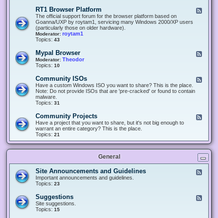
-
O
E
RT1 Browser Platform
F
f
c
e
The official support forum for the browser platform based on
f
l
e
Goanna/UXP by roytam1, servicing many Windows 2000/XP users
i
i
d
(particularly those on older hardware).
c
p
-
roytam1
Moderator:
e
s
R
Topics:
43
e
T
r
1
Mypal Browser
F
3
B
e
Theodor
Moderator:
d
r
e
Topics:
10
f
o
d
o
w
-
x
Community ISOs
F
s
M
b
e
Have a custom Windows ISO you want to share? This is the place.
e
y
r
e
Note: Do not provide ISOs that are 'pre-cracked' or found to contain
r
p
o
d
malware.
P
a
w
-
Topics:
31
l
l
s
C
a
B
e
o
t
Community Projects
F
r
r
m
f
e
Have a project that you want to share, but it's not big enough to
o
m
o
e
warrant an entire category? This is the place.
w
u
r
d
Topics:
21
s
n
m
-
e
i
C
r
t
o
y
General
m
I
m
S
u
Site Announcements and Guidelines
F
O
n
e
Important announcements and guidelines.
s
i
e
Topics:
23
t
d
y
-
Suggestions
F
P
S
e
Site suggestions.
r
i
e
Topics:
15
o
t
d
j
e