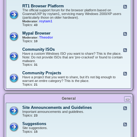
-
O
E
RT1 Browser Platform
F
f
c
e
The official support forum for the browser platform based on
f
l
e
Goanna/UXP by roytam1, servicing many Windows 2000/XP users
i
i
d
(particularly those on older hardware).
c
p
-
roytam1
Moderator:
e
s
R
Topics:
43
e
T
r
1
Mypal Browser
F
3
B
e
Theodor
Moderator:
d
r
e
Topics:
10
f
o
d
o
w
-
x
Community ISOs
F
s
M
b
e
Have a custom Windows ISO you want to share? This is the place.
e
y
r
e
Note: Do not provide ISOs that are 'pre-cracked' or found to contain
r
p
o
d
malware.
P
a
w
-
Topics:
31
l
l
s
C
a
B
e
o
t
Community Projects
F
r
r
m
f
e
Have a project that you want to share, but it's not big enough to
o
m
o
e
warrant an entire category? This is the place.
w
u
r
d
Topics:
21
s
n
m
-
e
i
C
r
t
o
y
General
m
I
m
S
u
Site Announcements and Guidelines
F
O
n
e
Important announcements and guidelines.
s
i
e
Topics:
23
t
d
y
-
Suggestions
F
P
S
e
Site suggestions.
r
i
e
Topics:
15
o
t
d
j
e