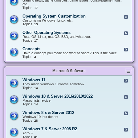
Gaming news, game consoles, game issues, console/game mods,
v
e
i
e
etc.
i
&
n
d
Topics:
17
c
H
g
-
e
a
&
G
s
Operating System Customization
F
r
M
a
e
Customizing Windows, Linux, etc.
d
o
m
e
Topics:
w
19
d
i
d
a
d
n
-
r
i
Other Operating Systems
F
g
O
e
n
e
ReactOS, Linux, macOS, BSD, and whatever.
p
g
e
Topics:
17
e
d
r
-
Concepts
F
a
O
e
Have a concept you made and want to share? This is the place.
t
t
e
Topics:
3
i
h
d
n
e
-
g
r
C
S
O
Microsoft Software
o
y
p
n
s
e
c
t
Windows 11
F
r
e
e
e
They made Windows 10 worse somehow.
a
p
m
e
Topics:
14
t
t
C
d
i
s
u
-
n
Windows 10 & Server 2016/2019/2022
F
s
W
g
e
Masochists rejoice!
t
i
S
e
Topics:
14
o
n
y
d
m
d
s
-
Windows 8.x & Server 2012
i
F
o
t
W
z
e
Windows 10, but decent.
w
e
i
a
e
Topics:
28
s
m
n
t
d
1
s
d
i
-
1
Windows 7 & Server 2008 R2
F
o
o
W
e
Aero ♡
w
n
i
e
Topics:
s
61