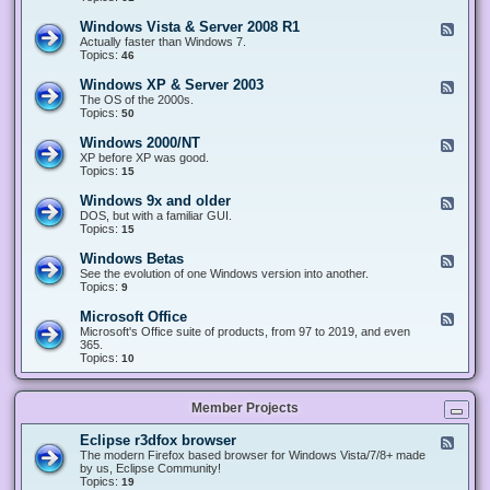
n
d
1
d
-
0
Windows Vista & Server 2008 R1
F
o
W
&
e
Actually faster than Windows 7.
w
i
S
e
Topics:
s
46
n
e
d
8
d
r
-
.
Windows XP & Server 2003
F
o
v
W
x
e
The OS of the 2000s.
w
e
i
&
e
Topics:
s
50
r
n
S
d
7
2
d
e
-
&
Windows 2000/NT
0
F
o
r
W
S
1
e
XP before XP was good.
w
v
i
e
6
e
Topics:
15
s
e
n
r
/
d
V
r
d
v
2
-
i
Windows 9x and older
2
F
o
e
0
W
s
0
e
DOS, but with a familiar GUI.
w
r
1
i
t
1
e
Topics:
15
s
2
9
n
a
2
d
X
0
/
d
&
-
P
Windows Betas
0
2
F
o
S
W
&
8
0
e
See the evolution of one Windows version into another.
w
e
i
S
R
2
e
Topics:
9
s
r
n
e
2
2
d
2
v
d
r
-
0
Microsoft Office
e
F
o
v
W
0
r
e
Microsoft's Office suite of products, from 97 to 2019, and even
w
e
i
0
2
e
365.
s
r
n
/
0
d
Topics:
10
9
2
d
N
0
-
x
0
o
T
8
M
a
0
w
R
i
n
3
s
Member Projects
1
c
d
B
r
o
e
o
l
Eclipse r3dfox browser
F
t
s
d
e
The modern Firefox based browser for Windows Vista/7/8+ made
a
o
e
e
by us, Eclipse Community!
s
f
r
d
Topics:
19
t