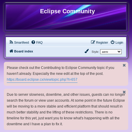
Eclipse Community
Smartfeed
FAQ
Register
Login
Board index
Style:
Please check out the Contributing to Eclipse Community topic if you
haven't already. Especially the new edit at the top of the post.
https://board.eclipse.cx/viewtopic.php?t=657
Due to server slowness, downtime, and other issues, guests can no longer
search the forum or view user accounts. At some point in the future Eclipse
will be moving to a more stable and efficient platform that should result in
much better stability and the lifting of these restrictions. There is no
timeline for this yet, just want you to know what's happening with all the
downtime and I have a plan to fix it.