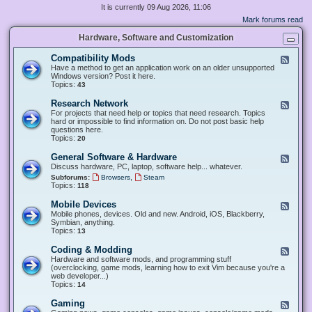
It is currently 09 Aug 2026, 11:06
Mark forums read
Hardware, Software and Customization
Compatibility Mods
F
e
Have a method to get an application work on an older unsupported
e
Windows version? Post it here.
d
Topics:
43
-
C
Research Network
F
o
e
For projects that need help or topics that need research. Topics
m
e
hard or impossible to find information on. Do not post basic help
p
d
questions here.
a
-
Topics:
20
t
R
i
e
General Software & Hardware
F
b
s
e
Discuss hardware, PC, laptop, software help... whatever.
i
e
e
l
,
Subforums:
Browsers
Steam
a
d
i
Topics:
118
r
-
t
c
G
y
Mobile Devices
h
F
e
M
N
e
Mobile phones, devices. Old and new. Android, iOS, Blackberry,
n
o
e
e
Symbian, anything.
e
d
t
d
Topics:
13
r
s
w
-
a
o
M
Coding & Modding
l
F
r
o
S
e
Hardware and software mods, and programming stuff
k
b
o
e
(overclocking, game mods, learning how to exit Vim because you're a
i
f
d
web developer...)
l
t
-
Topics:
14
e
w
C
D
a
o
Gaming
F
e
r
d
e