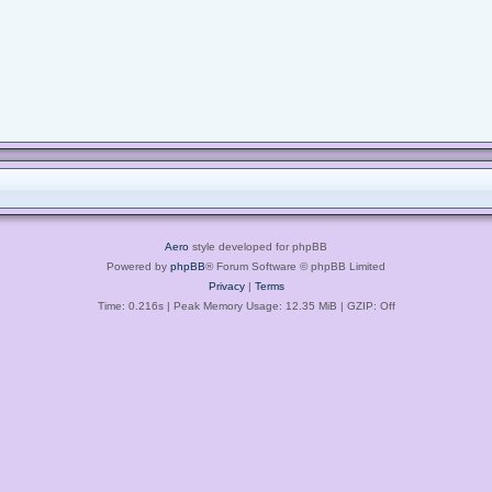
Aero
style developed for phpBB
Powered by
phpBB
® Forum Software © phpBB Limited
Privacy
|
Terms
Time: 0.216s
| Peak Memory Usage: 12.35 MiB | GZIP: Off