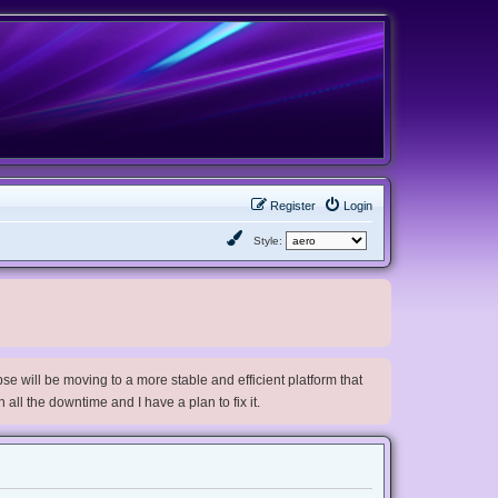
Register
Login
Style:
e will be moving to a more stable and efficient platform that
h all the downtime and I have a plan to fix it.