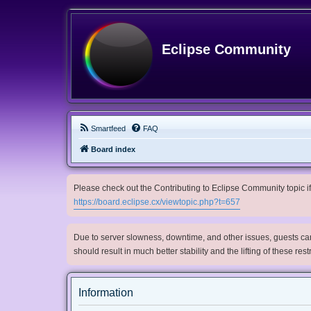
Eclipse Community
Smartfeed
FAQ
Board index
Please check out the Contributing to Eclipse Community topic if 
https://board.eclipse.cx/viewtopic.php?t=657
Due to server slowness, downtime, and other issues, guests can 
should result in much better stability and the lifting of these res
Information