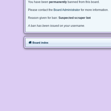
You have been
permanently
banned from this board.
Please contact the
Board Administrator
for more information.
Reason given for ban:
Suspected scraper bot
A ban has been issued on your username.
Board index