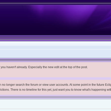
you haven't already. Especially the new edit at the top of the post.
no longer search the forum or view user accounts. At some point in the future Eclips
trictions. There is no timeline for this yet, just want you to know what's happening wit