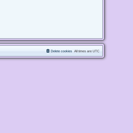
Delete cookies
All times are
UTC