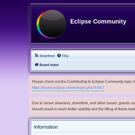
Eclipse Community
Smartfeed
FAQ
Board index
Please check out the Contributing to Eclipse Community topic if 
https://board.eclipse.cx/viewtopic.php?t=657
Due to server slowness, downtime, and other issues, guests can 
should result in much better stability and the lifting of these res
Information