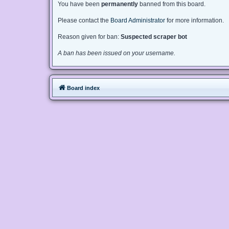
You have been
permanently
banned from this board.
Please contact the
Board Administrator
for more information.
Reason given for ban:
Suspected scraper bot
A ban has been issued on your username.
Board index