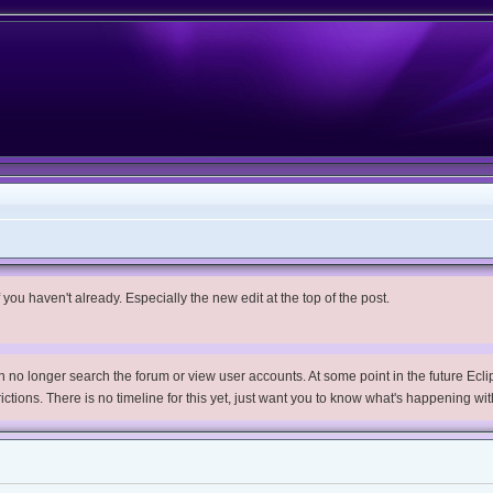
you haven't already. Especially the new edit at the top of the post.
no longer search the forum or view user accounts. At some point in the future Eclips
trictions. There is no timeline for this yet, just want you to know what's happening wit