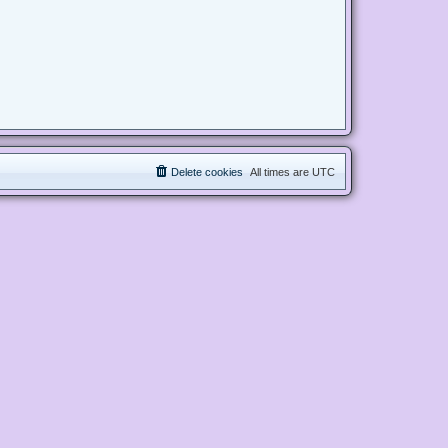
Delete cookies
All times are
UTC