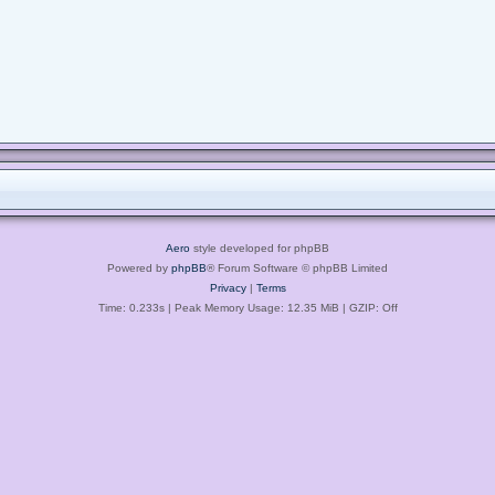
Aero
style developed for phpBB
Powered by
phpBB
® Forum Software © phpBB Limited
Privacy
|
Terms
Time: 0.233s
| Peak Memory Usage: 12.35 MiB | GZIP: Off