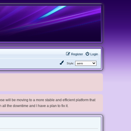
Register
Login
Style:
e will be moving to a more stable and efficient platform that
h all the downtime and I have a plan to fix it.