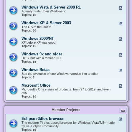
n
d
1
d
-
0
Windows Vista & Server 2008 R1
F
o
W
&
e
Actually faster than Windows 7.
w
i
S
e
Topics:
s
46
n
e
d
8
d
r
-
.
Windows XP & Server 2003
F
o
v
W
x
e
The OS of the 2000s.
w
e
i
&
e
Topics:
s
50
r
n
S
d
7
2
d
e
-
&
Windows 2000/NT
0
F
o
r
W
S
1
e
XP before XP was good.
w
v
i
e
6
e
Topics:
15
s
e
n
r
/
d
V
r
d
v
2
-
i
Windows 9x and older
2
F
o
e
0
W
s
0
e
DOS, but with a familiar GUI.
w
r
1
i
t
1
e
Topics:
15
s
2
9
n
a
2
d
X
0
/
d
&
-
P
Windows Betas
0
2
F
o
S
W
&
8
0
e
See the evolution of one Windows version into another.
w
e
i
S
R
2
e
Topics:
9
s
r
n
e
2
2
d
2
v
d
r
-
0
Microsoft Office
e
F
o
v
W
0
r
e
Microsoft's Office suite of products, from 97 to 2019, and even
w
e
i
0
2
e
365.
s
r
n
/
0
d
Topics:
10
9
2
d
N
0
-
x
0
o
T
8
M
a
0
w
R
i
n
3
s
Member Projects
1
c
d
B
r
o
e
o
l
Eclipse r3dfox browser
F
t
s
d
e
The modern Firefox based browser for Windows Vista/7/8+ made
a
o
e
e
by us, Eclipse Community!
s
f
r
d
Topics:
19
t