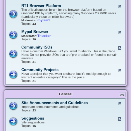
-
O
E
RT1 Browser Platform
F
f
c
e
The official support forum for the browser platform based on
f
l
e
Goanna/UXP by roytam1, servicing many Windows 2000/XP users
i
i
d
(particularly those on older hardware).
c
p
-
roytam1
Moderator:
e
s
R
Topics:
43
e
T
r
1
Mypal Browser
F
3
B
e
Theodor
Moderator:
d
r
e
Topics:
10
f
o
d
o
w
-
x
Community ISOs
F
s
M
b
e
Have a custom Windows ISO you want to share? This is the place.
e
y
r
e
Note: Do not provide ISOs that are 'pre-cracked' or found to contain
r
p
o
d
malware.
P
a
w
-
Topics:
31
l
l
s
C
a
B
e
o
t
Community Projects
F
r
r
m
f
e
Have a project that you want to share, but it's not big enough to
o
m
o
e
warrant an entire category? This is the place.
w
u
r
d
Topics:
21
s
n
m
-
e
i
C
r
t
o
y
General
m
I
m
S
u
Site Announcements and Guidelines
F
O
n
e
Important announcements and guidelines.
s
i
e
Topics:
23
t
d
y
-
Suggestions
F
P
S
e
Site suggestions.
r
i
e
Topics:
15
o
t
d
j
e