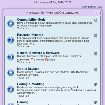
It is currently 09 Aug 2026, 07:22
Mark forums read
Hardware, Software and Customization
Compatibility Mods
F
e
Have a method to get an application work on an older unsupported
e
Windows version? Post it here.
d
Topics:
43
-
C
Research Network
F
o
e
For projects that need help or topics that need research. Topics
m
e
hard or impossible to find information on. Do not post basic help
p
d
questions here.
a
-
Topics:
20
t
R
i
e
General Software & Hardware
F
b
s
e
Discuss hardware, PC, laptop, software help... whatever.
i
e
e
l
,
Subforums:
Browsers
Steam
a
d
i
Topics:
118
r
-
t
c
G
y
Mobile Devices
h
F
e
M
N
e
Mobile phones, devices. Old and new. Android, iOS, Blackberry,
n
o
e
e
Symbian, anything.
e
d
t
d
Topics:
13
r
s
w
-
a
o
M
Coding & Modding
l
F
r
o
S
e
Hardware and software mods, and programming stuff
k
b
o
e
(overclocking, game mods, learning how to exit Vim because you're a
i
f
d
web developer...)
l
t
-
Topics:
14
e
w
C
D
a
o
Gaming
F
e
r
d
e