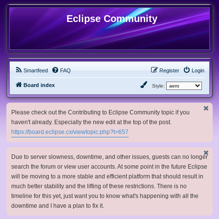
Eclipse Community
Smartfeed
FAQ
Register
Login
Board index
Style:
Please check out the Contributing to Eclipse Community topic if you
haven't already. Especially the new edit at the top of the post.
https://board.eclipse.cx/viewtopic.php?t=657
Due to server slowness, downtime, and other issues, guests can no longer
search the forum or view user accounts. At some point in the future Eclipse
will be moving to a more stable and efficient platform that should result in
much better stability and the lifting of these restrictions. There is no
timeline for this yet, just want you to know what's happening with all the
downtime and I have a plan to fix it.