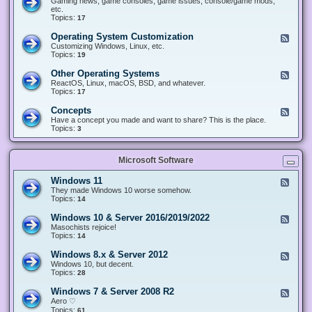
Gaming news, game consoles, game issues, console/game mods,
v
e
i
e
etc.
i
&
n
d
Topics:
17
c
H
g
-
e
a
&
G
s
Operating System Customization
F
r
M
a
e
Customizing Windows, Linux, etc.
d
o
m
e
Topics:
w
19
d
i
d
a
d
n
-
r
i
Other Operating Systems
F
g
O
e
n
e
ReactOS, Linux, macOS, BSD, and whatever.
p
g
e
Topics:
17
e
d
r
-
Concepts
F
a
O
e
Have a concept you made and want to share? This is the place.
t
t
e
Topics:
3
i
h
d
n
e
-
g
r
C
S
O
Microsoft Software
o
y
p
n
s
e
c
t
Windows 11
F
r
e
e
e
They made Windows 10 worse somehow.
a
p
m
e
Topics:
14
t
t
C
d
i
s
u
-
n
Windows 10 & Server 2016/2019/2022
F
s
W
g
e
Masochists rejoice!
t
i
S
e
Topics:
14
o
n
y
d
m
d
s
-
Windows 8.x & Server 2012
i
F
o
t
W
z
e
Windows 10, but decent.
w
e
i
a
e
Topics:
28
s
m
n
t
d
1
s
d
i
-
1
Windows 7 & Server 2008 R2
F
o
o
W
e
Aero ♡
w
n
i
e
Topics:
s
61