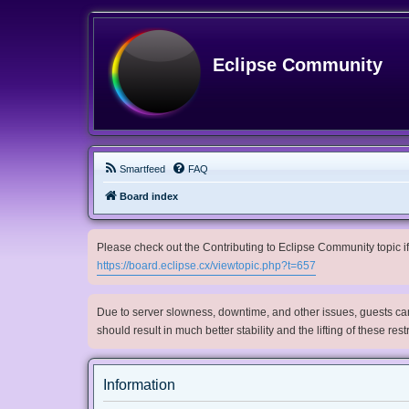
Eclipse Community
Smartfeed
FAQ
Board index
Please check out the Contributing to Eclipse Community topic if 
https://board.eclipse.cx/viewtopic.php?t=657
Due to server slowness, downtime, and other issues, guests can 
should result in much better stability and the lifting of these res
Information