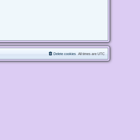
Delete cookies
All times are
UTC