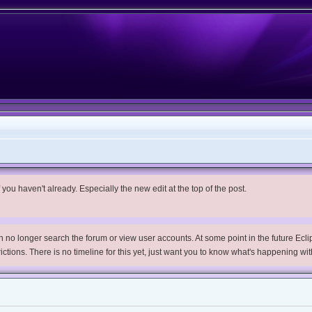
you haven't already. Especially the new edit at the top of the post.
no longer search the forum or view user accounts. At some point in the future Eclips
trictions. There is no timeline for this yet, just want you to know what's happening wit