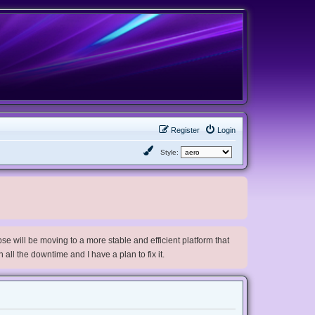
Register
Login
Style:
e will be moving to a more stable and efficient platform that
h all the downtime and I have a plan to fix it.