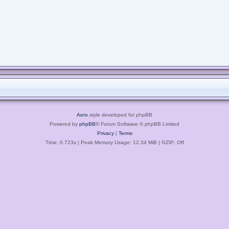
Aero
style developed for phpBB
Powered by
phpBB
® Forum Software © phpBB Limited
Privacy
|
Terms
Time: 0.723s
| Peak Memory Usage: 12.34 MiB | GZIP: Off