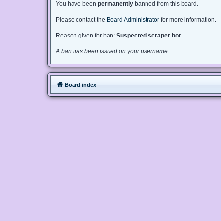
You have been
permanently
banned from this board.
Please contact the
Board Administrator
for more information.
Reason given for ban:
Suspected scraper bot
A ban has been issued on your username.
Board index