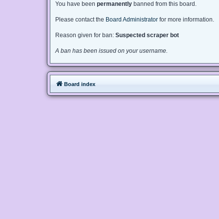
You have been
permanently
banned from this board.
Please contact the
Board Administrator
for more information.
Reason given for ban:
Suspected scraper bot
A ban has been issued on your username.
Board index