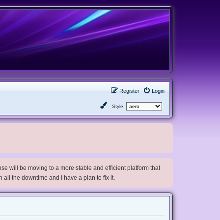
Register
Login
Style:
e will be moving to a more stable and efficient platform that
h all the downtime and I have a plan to fix it.