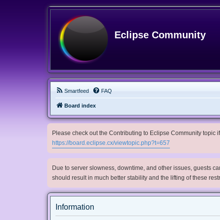
Eclipse Community
Smartfeed
FAQ
Board index
Please check out the Contributing to Eclipse Community topic if 
https://board.eclipse.cx/viewtopic.php?t=657
Due to server slowness, downtime, and other issues, guests can 
should result in much better stability and the lifting of these res
Information