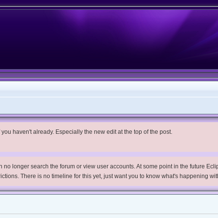
you haven't already. Especially the new edit at the top of the post.
no longer search the forum or view user accounts. At some point in the future Eclips
trictions. There is no timeline for this yet, just want you to know what's happening wit