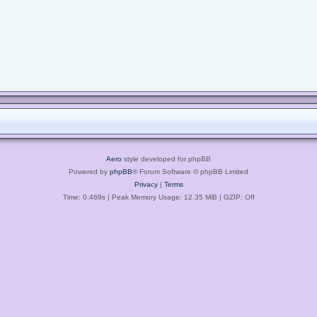
Aero
style developed for phpBB
Powered by
phpBB
® Forum Software © phpBB Limited
Privacy
|
Terms
Time: 0.469s
| Peak Memory Usage: 12.35 MiB | GZIP: Off