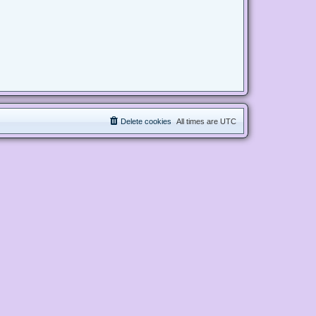
Delete cookies
All times are
UTC