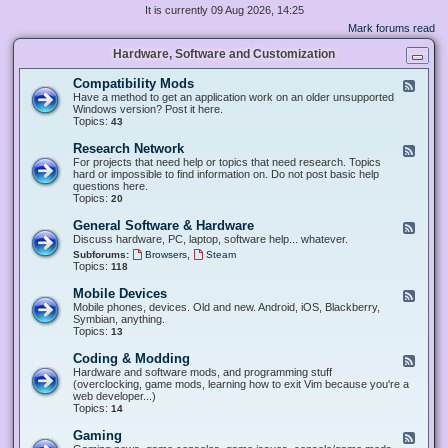
It is currently 09 Aug 2026, 14:25
Mark forums read
Hardware, Software and Customization
Compatibility Mods
F
e
Have a method to get an application work on an older unsupported
e
Windows version? Post it here.
d
Topics:
43
-
C
Research Network
F
o
e
For projects that need help or topics that need research. Topics
m
e
hard or impossible to find information on. Do not post basic help
p
d
questions here.
a
-
Topics:
20
t
R
i
e
General Software & Hardware
F
b
s
e
Discuss hardware, PC, laptop, software help... whatever.
i
e
e
l
,
Subforums:
Browsers
Steam
a
d
i
Topics:
118
r
-
t
c
G
y
Mobile Devices
h
F
e
M
N
e
Mobile phones, devices. Old and new. Android, iOS, Blackberry,
n
o
e
e
Symbian, anything.
e
d
t
d
Topics:
13
r
s
w
-
a
o
M
Coding & Modding
l
F
r
o
S
e
Hardware and software mods, and programming stuff
k
b
o
e
(overclocking, game mods, learning how to exit Vim because you're a
i
f
d
web developer...)
l
t
-
Topics:
14
e
w
C
D
a
o
Gaming
F
e
r
d
e