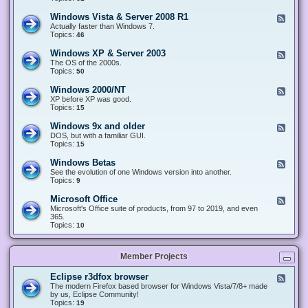
n
d
1
d
-
0
Windows Vista & Server 2008 R1
F
o
W
&
e
Actually faster than Windows 7.
w
i
S
e
Topics:
s
46
n
e
d
8
d
r
-
.
Windows XP & Server 2003
F
o
v
W
x
e
The OS of the 2000s.
w
e
i
&
e
Topics:
s
50
r
n
S
d
7
2
d
e
-
&
Windows 2000/NT
0
F
o
r
W
S
1
e
XP before XP was good.
w
v
i
e
6
e
Topics:
15
s
e
n
r
/
d
V
r
d
v
2
-
i
Windows 9x and older
2
F
o
e
0
W
s
0
e
DOS, but with a familiar GUI.
w
r
1
i
t
1
e
Topics:
15
s
2
9
n
a
2
d
X
0
/
d
&
-
P
Windows Betas
0
2
F
o
S
W
&
8
0
e
See the evolution of one Windows version into another.
w
e
i
S
R
2
e
Topics:
9
s
r
n
e
2
2
d
2
v
d
r
-
0
Microsoft Office
e
F
o
v
W
0
r
e
Microsoft's Office suite of products, from 97 to 2019, and even
w
e
i
0
2
e
365.
s
r
n
/
0
d
Topics:
10
9
2
d
N
0
-
x
0
o
T
8
M
a
0
w
R
i
n
3
s
Member Projects
1
c
d
B
r
o
e
o
l
Eclipse r3dfox browser
F
t
s
d
e
The modern Firefox based browser for Windows Vista/7/8+ made
a
o
e
e
by us, Eclipse Community!
s
f
r
d
Topics:
19
t