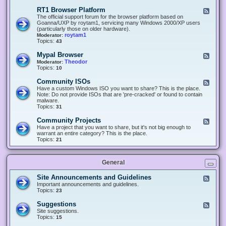
-
O
E
RT1 Browser Platform
F
f
c
e
The official support forum for the browser platform based on
f
l
e
Goanna/UXP by roytam1, servicing many Windows 2000/XP users
i
i
d
(particularly those on older hardware).
c
p
-
roytam1
Moderator:
e
s
R
Topics:
43
e
T
r
1
Mypal Browser
F
3
B
e
Theodor
Moderator:
d
r
e
Topics:
10
f
o
d
o
w
-
x
Community ISOs
F
s
M
b
e
Have a custom Windows ISO you want to share? This is the place.
e
y
r
e
Note: Do not provide ISOs that are 'pre-cracked' or found to contain
r
p
o
d
malware.
P
a
w
-
Topics:
31
l
l
s
C
a
B
e
o
t
Community Projects
F
r
r
m
f
e
Have a project that you want to share, but it's not big enough to
o
m
o
e
warrant an entire category? This is the place.
w
u
r
d
Topics:
21
s
n
m
-
e
i
C
r
t
o
y
General
m
I
m
S
u
Site Announcements and Guidelines
F
O
n
e
Important announcements and guidelines.
s
i
e
Topics:
23
t
d
y
-
Suggestions
F
P
S
e
Site suggestions.
r
i
e
Topics:
15
o
t
d
j
e