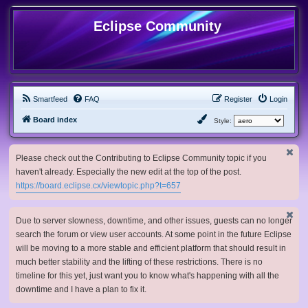
Eclipse Community
Smartfeed
FAQ
Register
Login
Board index
Style:
Please check out the Contributing to Eclipse Community topic if you
haven't already. Especially the new edit at the top of the post.
https://board.eclipse.cx/viewtopic.php?t=657
Due to server slowness, downtime, and other issues, guests can no longer
search the forum or view user accounts. At some point in the future Eclipse
will be moving to a more stable and efficient platform that should result in
much better stability and the lifting of these restrictions. There is no
timeline for this yet, just want you to know what's happening with all the
downtime and I have a plan to fix it.