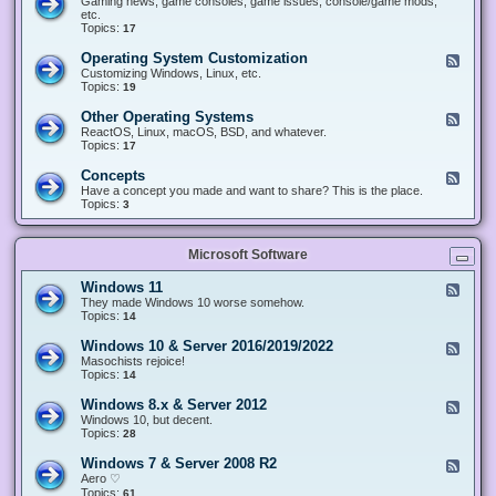
Gaming news, game consoles, game issues, console/game mods,
v
e
i
e
etc.
i
&
n
d
Topics:
17
c
H
g
-
e
a
&
G
s
Operating System Customization
F
r
M
a
e
Customizing Windows, Linux, etc.
d
o
m
e
Topics:
w
19
d
i
d
a
d
n
-
r
i
Other Operating Systems
F
g
O
e
n
e
ReactOS, Linux, macOS, BSD, and whatever.
p
g
e
Topics:
17
e
d
r
-
Concepts
F
a
O
e
Have a concept you made and want to share? This is the place.
t
t
e
Topics:
3
i
h
d
n
e
-
g
r
C
S
O
Microsoft Software
o
y
p
n
s
e
c
t
Windows 11
F
r
e
e
e
They made Windows 10 worse somehow.
a
p
m
e
Topics:
14
t
t
C
d
i
s
u
-
n
Windows 10 & Server 2016/2019/2022
F
s
W
g
e
Masochists rejoice!
t
i
S
e
Topics:
14
o
n
y
d
m
d
s
-
Windows 8.x & Server 2012
i
F
o
t
W
z
e
Windows 10, but decent.
w
e
i
a
e
Topics:
28
s
m
n
t
d
1
s
d
i
-
1
Windows 7 & Server 2008 R2
F
o
o
W
e
Aero ♡
w
n
i
e
Topics:
s
61