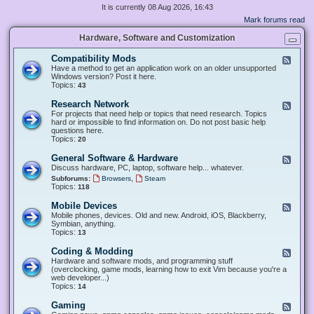
It is currently 08 Aug 2026, 16:43
Mark forums read
Hardware, Software and Customization
Compatibility Mods
F
e
Have a method to get an application work on an older unsupported
e
Windows version? Post it here.
d
Topics:
43
-
C
Research Network
F
o
e
For projects that need help or topics that need research. Topics
m
e
hard or impossible to find information on. Do not post basic help
p
d
questions here.
a
-
Topics:
20
t
R
i
e
General Software & Hardware
F
b
s
e
Discuss hardware, PC, laptop, software help... whatever.
i
e
e
l
,
Subforums:
Browsers
Steam
a
d
i
Topics:
118
r
-
t
c
G
y
Mobile Devices
h
F
e
M
N
e
Mobile phones, devices. Old and new. Android, iOS, Blackberry,
n
o
e
e
Symbian, anything.
e
d
t
d
Topics:
13
r
s
w
-
a
o
M
Coding & Modding
l
F
r
o
S
e
Hardware and software mods, and programming stuff
k
b
o
e
(overclocking, game mods, learning how to exit Vim because you're a
i
f
d
web developer...)
l
t
-
Topics:
14
e
w
C
D
a
o
Gaming
F
e
r
d
e