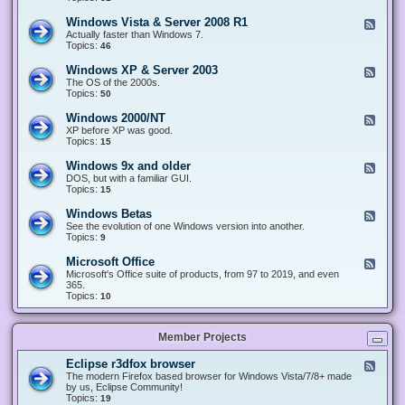
n
d
1
d
-
0
Windows Vista & Server 2008 R1
F
o
W
&
e
Actually faster than Windows 7.
w
i
S
e
Topics:
s
46
n
e
d
8
d
r
-
.
Windows XP & Server 2003
F
o
v
W
x
e
The OS of the 2000s.
w
e
i
&
e
Topics:
s
50
r
n
S
d
7
2
d
e
-
&
Windows 2000/NT
0
F
o
r
W
S
1
e
XP before XP was good.
w
v
i
e
6
e
Topics:
15
s
e
n
r
/
d
V
r
d
v
2
-
i
Windows 9x and older
2
F
o
e
0
W
s
0
e
DOS, but with a familiar GUI.
w
r
1
i
t
1
e
Topics:
15
s
2
9
n
a
2
d
X
0
/
d
&
-
P
Windows Betas
0
2
F
o
S
W
&
8
0
e
See the evolution of one Windows version into another.
w
e
i
S
R
2
e
Topics:
9
s
r
n
e
2
2
d
2
v
d
r
-
0
Microsoft Office
e
F
o
v
W
0
r
e
Microsoft's Office suite of products, from 97 to 2019, and even
w
e
i
0
2
e
365.
s
r
n
/
0
d
Topics:
10
9
2
d
N
0
-
x
0
o
T
8
M
a
0
w
R
i
n
3
s
Member Projects
1
c
d
B
r
o
e
o
l
Eclipse r3dfox browser
F
t
s
d
e
The modern Firefox based browser for Windows Vista/7/8+ made
a
o
e
e
by us, Eclipse Community!
s
f
r
d
Topics:
19
t