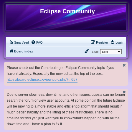
Eclipse Community
Smartfeed
FAQ
Register
Login
Board index
Style:
Please check out the Contributing to Eclipse Community topic if you
haven't already. Especially the new edit at the top of the post.
https://board.eclipse.cx/viewtopic.php?t=657
Due to server slowness, downtime, and other issues, guests can no longer
search the forum or view user accounts. At some point in the future Eclipse
will be moving to a more stable and efficient platform that should result in
much better stability and the lifting of these restrictions. There is no
timeline for this yet, just want you to know what's happening with all the
downtime and I have a plan to fix it.