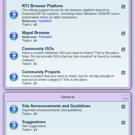
-
O
E
RT1 Browser Platform
F
f
c
e
The official support forum for the browser platform based on
f
l
e
Goanna/UXP by roytam1, servicing many Windows 2000/XP users
i
i
d
(particularly those on older hardware).
c
p
-
roytam1
Moderator:
e
s
R
Topics:
43
e
T
r
1
Mypal Browser
F
3
B
e
Theodor
Moderator:
d
r
e
Topics:
10
f
o
d
o
w
-
x
Community ISOs
F
s
M
b
e
Have a custom Windows ISO you want to share? This is the place.
e
y
r
e
Note: Do not provide ISOs that are 'pre-cracked' or found to contain
r
p
o
d
malware.
P
a
w
-
Topics:
31
l
l
s
C
a
B
e
o
t
Community Projects
F
r
r
m
f
e
Have a project that you want to share, but it's not big enough to
o
m
o
e
warrant an entire category? This is the place.
w
u
r
d
Topics:
21
s
n
m
-
e
i
C
r
t
o
y
General
m
I
m
S
u
Site Announcements and Guidelines
F
O
n
e
Important announcements and guidelines.
s
i
e
Topics:
23
t
d
y
-
Suggestions
F
P
S
e
Site suggestions.
r
i
e
Topics:
15
o
t
d
j
e