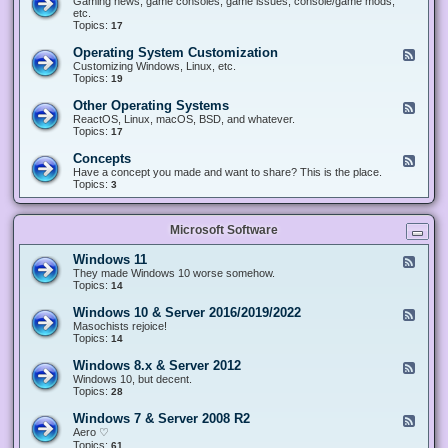
Gaming news, game consoles, game issues, console/game mods,
v
e
i
e
etc.
i
&
n
d
Topics:
17
c
H
g
-
e
a
&
G
s
Operating System Customization
F
r
M
a
e
Customizing Windows, Linux, etc.
d
o
m
e
Topics:
w
19
d
i
d
a
d
n
-
r
i
Other Operating Systems
F
g
O
e
n
e
ReactOS, Linux, macOS, BSD, and whatever.
p
g
e
Topics:
17
e
d
r
-
Concepts
F
a
O
e
Have a concept you made and want to share? This is the place.
t
t
e
Topics:
3
i
h
d
n
e
-
g
r
C
S
O
Microsoft Software
o
y
p
n
s
e
c
t
Windows 11
F
r
e
e
e
They made Windows 10 worse somehow.
a
p
m
e
Topics:
14
t
t
C
d
i
s
u
-
n
Windows 10 & Server 2016/2019/2022
F
s
W
g
e
Masochists rejoice!
t
i
S
e
Topics:
14
o
n
y
d
m
d
s
-
Windows 8.x & Server 2012
i
F
o
t
W
z
e
Windows 10, but decent.
w
e
i
a
e
Topics:
28
s
m
n
t
d
1
s
d
i
-
1
Windows 7 & Server 2008 R2
F
o
o
W
e
Aero ♡
w
n
i
e
Topics:
s
61