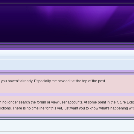
you haven't already. Especially the new edit at the top of the post.
no longer search the forum or view user accounts. At some point in the future Eclips
trictions. There is no timeline for this yet, just want you to know what's happening wit