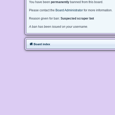
You have been
permanently
banned from this board.
Please contact the
Board Administrator
for more information.
Reason given for ban:
Suspected scraper bot
A ban has been issued on your username.
Board index