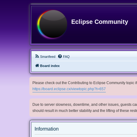
Eclipse Community
Smartfeed
FAQ
Board index
Please check out the Contributing to Eclipse Community topic if 
https://board.eclipse.cx/viewtopic.php?t=657
Due to server slowness, downtime, and other issues, guests can 
should result in much better stability and the lifting of these res
Information