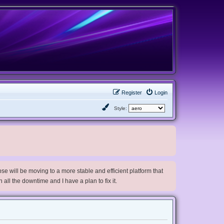
Register
Login
Style:
e will be moving to a more stable and efficient platform that
h all the downtime and I have a plan to fix it.