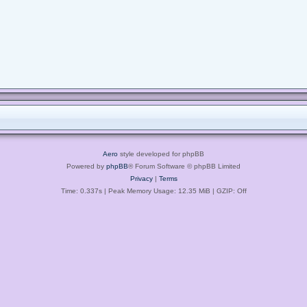
Aero
style developed for phpBB
Powered by
phpBB
® Forum Software © phpBB Limited
Privacy
|
Terms
Time: 0.337s
| Peak Memory Usage: 12.35 MiB | GZIP: Off