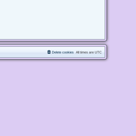
Delete cookies
All times are
UTC