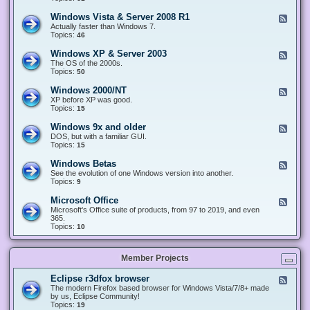
n
d
1
d
-
0
Windows Vista & Server 2008 R1
F
o
W
&
e
Actually faster than Windows 7.
w
i
S
e
Topics:
s
46
n
e
d
8
d
r
-
.
Windows XP & Server 2003
F
o
v
W
x
e
The OS of the 2000s.
w
e
i
&
e
Topics:
s
50
r
n
S
d
7
2
d
e
-
&
Windows 2000/NT
0
F
o
r
W
S
1
e
XP before XP was good.
w
v
i
e
6
e
Topics:
15
s
e
n
r
/
d
V
r
d
v
2
-
i
Windows 9x and older
2
F
o
e
0
W
s
0
e
DOS, but with a familiar GUI.
w
r
1
i
t
1
e
Topics:
15
s
2
9
n
a
2
d
X
0
/
d
&
-
P
Windows Betas
0
2
F
o
S
W
&
8
0
e
See the evolution of one Windows version into another.
w
e
i
S
R
2
e
Topics:
9
s
r
n
e
2
2
d
2
v
d
r
-
0
Microsoft Office
e
F
o
v
W
0
r
e
Microsoft's Office suite of products, from 97 to 2019, and even
w
e
i
0
2
e
365.
s
r
n
/
0
d
Topics:
10
9
2
d
N
0
-
x
0
o
T
8
M
a
0
w
R
i
n
3
s
Member Projects
1
c
d
B
r
o
e
o
l
Eclipse r3dfox browser
F
t
s
d
e
The modern Firefox based browser for Windows Vista/7/8+ made
a
o
e
e
by us, Eclipse Community!
s
f
r
d
Topics:
19
t