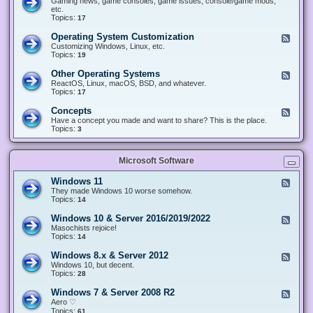
Gaming news, game consoles, game issues, console/game mods,
v
e
i
e
etc.
i
&
n
d
Topics:
17
c
H
g
-
e
a
&
G
s
Operating System Customization
F
r
M
a
e
Customizing Windows, Linux, etc.
d
o
m
e
Topics:
w
19
d
i
d
a
d
n
-
r
i
Other Operating Systems
F
g
O
e
n
e
ReactOS, Linux, macOS, BSD, and whatever.
p
g
e
Topics:
17
e
d
r
-
Concepts
F
a
O
e
Have a concept you made and want to share? This is the place.
t
t
e
Topics:
3
i
h
d
n
e
-
g
r
C
S
O
Microsoft Software
o
y
p
n
s
e
c
t
Windows 11
F
r
e
e
e
They made Windows 10 worse somehow.
a
p
m
e
Topics:
14
t
t
C
d
i
s
u
-
n
Windows 10 & Server 2016/2019/2022
F
s
W
g
e
Masochists rejoice!
t
i
S
e
Topics:
14
o
n
y
d
m
d
s
-
Windows 8.x & Server 2012
i
F
o
t
W
z
e
Windows 10, but decent.
w
e
i
a
e
Topics:
28
s
m
n
t
d
1
s
d
i
-
1
Windows 7 & Server 2008 R2
F
o
o
W
e
Aero ♡
w
n
i
e
Topics:
s
61