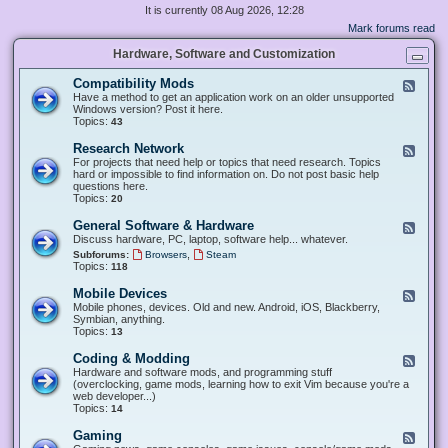
It is currently 08 Aug 2026, 12:28
Mark forums read
Hardware, Software and Customization
Compatibility Mods
F
e
Have a method to get an application work on an older unsupported
e
Windows version? Post it here.
d
Topics:
43
-
C
Research Network
F
o
e
For projects that need help or topics that need research. Topics
m
e
hard or impossible to find information on. Do not post basic help
p
d
questions here.
a
-
Topics:
20
t
R
i
e
General Software & Hardware
F
b
s
e
Discuss hardware, PC, laptop, software help... whatever.
i
e
e
l
,
Subforums:
Browsers
Steam
a
d
i
Topics:
118
r
-
t
c
G
y
Mobile Devices
h
F
e
M
N
e
Mobile phones, devices. Old and new. Android, iOS, Blackberry,
n
o
e
e
Symbian, anything.
e
d
t
d
Topics:
13
r
s
w
-
a
o
M
Coding & Modding
l
F
r
o
S
e
Hardware and software mods, and programming stuff
k
b
o
e
(overclocking, game mods, learning how to exit Vim because you're a
i
f
d
web developer...)
l
t
-
Topics:
14
e
w
C
D
a
o
Gaming
F
e
r
d
e