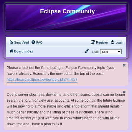
Eclipse Community
Smartfeed
FAQ
Register
Login
Board index
Style:
Please check out the Contributing to Eclipse Community topic if you
haven't already. Especially the new edit at the top of the post.
https://board.eclipse.cx/viewtopic.php?t=657
Due to server slowness, downtime, and other issues, guests can no longer
search the forum or view user accounts. At some point in the future Eclipse
will be moving to a more stable and efficient platform that should result in
much better stability and the lifting of these restrictions. There is no
timeline for this yet, just want you to know what's happening with all the
downtime and I have a plan to fix it.