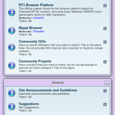
-
O
E
RT1 Browser Platform
F
f
c
e
The official support forum for the browser platform based on
f
l
e
Goanna/UXP by roytam1, servicing many Windows 2000/XP users
i
i
d
(particularly those on older hardware).
c
p
-
roytam1
Moderator:
e
s
R
Topics:
43
e
T
r
1
Mypal Browser
F
3
B
e
Theodor
Moderator:
d
r
e
Topics:
10
f
o
d
o
w
-
x
Community ISOs
F
s
M
b
e
Have a custom Windows ISO you want to share? This is the place.
e
y
r
e
Note: Do not provide ISOs that are 'pre-cracked' or found to contain
r
p
o
d
malware.
P
a
w
-
Topics:
31
l
l
s
C
a
B
e
o
t
Community Projects
F
r
r
m
f
e
Have a project that you want to share, but it's not big enough to
o
m
o
e
warrant an entire category? This is the place.
w
u
r
d
Topics:
21
s
n
m
-
e
i
C
r
t
o
y
General
m
I
m
S
u
Site Announcements and Guidelines
F
O
n
e
Important announcements and guidelines.
s
i
e
Topics:
23
t
d
y
-
Suggestions
F
P
S
e
Site suggestions.
r
i
e
Topics:
15
o
t
d
j
e