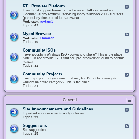
-
O
E
RT1 Browser Platform
F
f
c
e
The official support forum for the browser platform based on
f
l
e
Goanna/UXP by roytam1, servicing many Windows 2000/XP users
i
i
d
(particularly those on older hardware).
c
p
-
roytam1
Moderator:
e
s
R
Topics:
43
e
T
r
1
Mypal Browser
F
3
B
e
Theodor
Moderator:
d
r
e
Topics:
10
f
o
d
o
w
-
x
Community ISOs
F
s
M
b
e
Have a custom Windows ISO you want to share? This is the place.
e
y
r
e
Note: Do not provide ISOs that are 'pre-cracked' or found to contain
r
p
o
d
malware.
P
a
w
-
Topics:
31
l
l
s
C
a
B
e
o
t
Community Projects
F
r
r
m
f
e
Have a project that you want to share, but it's not big enough to
o
m
o
e
warrant an entire category? This is the place.
w
u
r
d
Topics:
21
s
n
m
-
e
i
C
r
t
o
y
General
m
I
m
S
u
Site Announcements and Guidelines
F
O
n
e
Important announcements and guidelines.
s
i
e
Topics:
23
t
d
y
-
Suggestions
F
P
S
e
Site suggestions.
r
i
e
Topics:
15
o
t
d
j
e