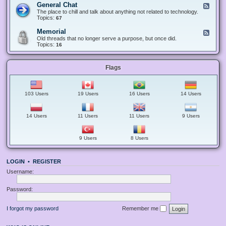
-
e
General Chat
F
A
S
c
e
The place to chill and talk about anything not related to technology.
n
u
t
e
Topics:
67
n
g
s
d
o
g
-
u
Memorial
F
e
G
n
e
Old threads that no longer serve a purpose, but once did.
s
e
c
e
Topics:
16
t
n
e
d
i
e
m
-
o
r
e
M
n
a
n
Flags
e
s
l
t
m
C
s
o
h
a
r
a
n
i
103 Users
19 Users
16 Users
14 Users
t
d
a
G
l
u
i
14 Users
11 Users
11 Users
9 Users
d
e
l
9 Users
8 Users
i
n
e
s
LOGIN
•
REGISTER
Username:
Password:
I forgot my password
Remember me