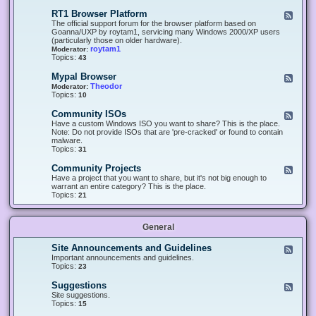
-
O
E
RT1 Browser Platform
F
f
c
e
The official support forum for the browser platform based on
f
l
e
Goanna/UXP by roytam1, servicing many Windows 2000/XP users
i
i
d
(particularly those on older hardware).
c
p
-
roytam1
Moderator:
e
s
R
Topics:
43
e
T
r
1
Mypal Browser
F
3
B
e
Theodor
Moderator:
d
r
e
Topics:
10
f
o
d
o
w
-
x
Community ISOs
F
s
M
b
e
Have a custom Windows ISO you want to share? This is the place.
e
y
r
e
Note: Do not provide ISOs that are 'pre-cracked' or found to contain
r
p
o
d
malware.
P
a
w
-
Topics:
31
l
l
s
C
a
B
e
o
t
Community Projects
F
r
r
m
f
e
Have a project that you want to share, but it's not big enough to
o
m
o
e
warrant an entire category? This is the place.
w
u
r
d
Topics:
21
s
n
m
-
e
i
C
r
t
o
y
General
m
I
m
S
u
Site Announcements and Guidelines
F
O
n
e
Important announcements and guidelines.
s
i
e
Topics:
23
t
d
y
-
Suggestions
F
P
S
e
Site suggestions.
r
i
e
Topics:
15
o
t
d
j
e