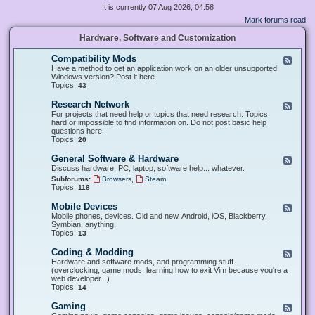
It is currently 07 Aug 2026, 04:58
Mark forums read
Hardware, Software and Customization
Compatibility Mods
F
e
Have a method to get an application work on an older unsupported
e
Windows version? Post it here.
d
Topics:
43
-
C
Research Network
F
o
e
For projects that need help or topics that need research. Topics
m
e
hard or impossible to find information on. Do not post basic help
p
d
questions here.
a
-
Topics:
20
t
R
i
e
General Software & Hardware
F
b
s
e
Discuss hardware, PC, laptop, software help... whatever.
i
e
e
l
,
Subforums:
Browsers
Steam
a
d
i
Topics:
118
r
-
t
c
G
y
Mobile Devices
h
F
e
M
N
e
Mobile phones, devices. Old and new. Android, iOS, Blackberry,
n
o
e
e
Symbian, anything.
e
d
t
d
Topics:
13
r
s
w
-
a
o
M
Coding & Modding
l
F
r
o
S
e
Hardware and software mods, and programming stuff
k
b
o
e
(overclocking, game mods, learning how to exit Vim because you're a
i
f
d
web developer...)
l
t
-
Topics:
14
e
w
C
D
a
o
Gaming
F
e
r
d
e