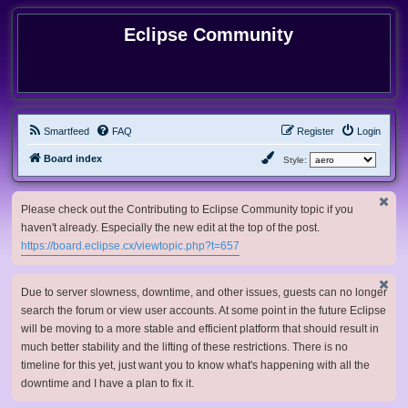
Eclipse Community
Smartfeed
FAQ
Register
Login
Board index
Style:
Please check out the Contributing to Eclipse Community topic if you
haven't already. Especially the new edit at the top of the post.
https://board.eclipse.cx/viewtopic.php?t=657
Due to server slowness, downtime, and other issues, guests can no longer
search the forum or view user accounts. At some point in the future Eclipse
will be moving to a more stable and efficient platform that should result in
much better stability and the lifting of these restrictions. There is no
timeline for this yet, just want you to know what's happening with all the
downtime and I have a plan to fix it.