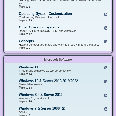
Gaming news, game consoles, game issues, console/game mods,
v
e
i
e
etc.
i
&
n
d
Topics:
17
c
H
g
-
e
a
&
G
s
Operating System Customization
F
r
M
a
e
Customizing Windows, Linux, etc.
d
o
m
e
Topics:
w
19
d
i
d
a
d
n
-
r
i
Other Operating Systems
F
g
O
e
n
e
ReactOS, Linux, macOS, BSD, and whatever.
p
g
e
Topics:
17
e
d
r
-
Concepts
F
a
O
e
Have a concept you made and want to share? This is the place.
t
t
e
Topics:
3
i
h
d
n
e
-
g
r
C
S
O
Microsoft Software
o
y
p
n
s
e
c
t
Windows 11
F
r
e
e
e
They made Windows 10 worse somehow.
a
p
m
e
Topics:
14
t
t
C
d
i
s
u
-
n
Windows 10 & Server 2016/2019/2022
F
s
W
g
e
Masochists rejoice!
t
i
S
e
Topics:
14
o
n
y
d
m
d
s
-
Windows 8.x & Server 2012
i
F
o
t
W
z
e
Windows 10, but decent.
w
e
i
a
e
Topics:
28
s
m
n
t
d
1
s
d
i
-
1
Windows 7 & Server 2008 R2
F
o
o
W
e
Aero ♡
w
n
i
e
Topics:
s
61