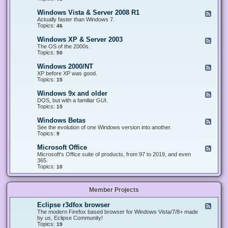
n
d
1
d
-
0
Windows Vista & Server 2008 R1
F
o
W
&
e
Actually faster than Windows 7.
w
i
S
e
Topics:
s
46
n
e
d
8
d
r
-
.
Windows XP & Server 2003
F
o
v
W
x
e
The OS of the 2000s.
w
e
i
&
e
Topics:
s
50
r
n
S
d
7
2
d
e
-
&
Windows 2000/NT
0
F
o
r
W
S
1
e
XP before XP was good.
w
v
i
e
6
e
Topics:
15
s
e
n
r
/
d
V
r
d
v
2
-
i
Windows 9x and older
2
F
o
e
0
W
s
0
e
DOS, but with a familiar GUI.
w
r
1
i
t
1
e
Topics:
15
s
2
9
n
a
2
d
X
0
/
d
&
-
P
Windows Betas
0
2
F
o
S
W
&
8
0
e
See the evolution of one Windows version into another.
w
e
i
S
R
2
e
Topics:
9
s
r
n
e
2
2
d
2
v
d
r
-
0
Microsoft Office
e
F
o
v
W
0
r
e
Microsoft's Office suite of products, from 97 to 2019, and even
w
e
i
0
2
e
365.
s
r
n
/
0
d
Topics:
10
9
2
d
N
0
-
x
0
o
T
8
M
a
0
w
R
i
n
3
s
Member Projects
1
c
d
B
r
o
e
o
l
Eclipse r3dfox browser
F
t
s
d
e
The modern Firefox based browser for Windows Vista/7/8+ made
a
o
e
e
by us, Eclipse Community!
s
f
r
d
Topics:
19
t