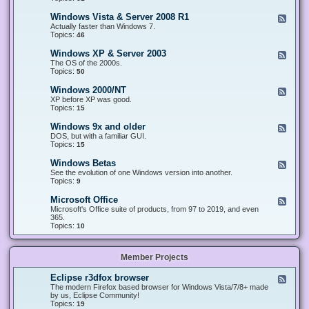
n
d
1
d
-
0
Windows Vista & Server 2008 R1
F
o
W
&
e
Actually faster than Windows 7.
w
i
S
e
Topics:
s
46
n
e
d
8
d
r
-
.
Windows XP & Server 2003
F
o
v
W
x
e
The OS of the 2000s.
w
e
i
&
e
Topics:
s
50
r
n
S
d
7
2
d
e
-
&
Windows 2000/NT
0
F
o
r
W
S
1
e
XP before XP was good.
w
v
i
e
6
e
Topics:
15
s
e
n
r
/
d
V
r
d
v
2
-
i
Windows 9x and older
2
F
o
e
0
W
s
0
e
DOS, but with a familiar GUI.
w
r
1
i
t
1
e
Topics:
15
s
2
9
n
a
2
d
X
0
/
d
&
-
P
Windows Betas
0
2
F
o
S
W
&
8
0
e
See the evolution of one Windows version into another.
w
e
i
S
R
2
e
Topics:
9
s
r
n
e
2
2
d
2
v
d
r
-
0
Microsoft Office
e
F
o
v
W
0
r
e
Microsoft's Office suite of products, from 97 to 2019, and even
w
e
i
0
2
e
365.
s
r
n
/
0
d
Topics:
10
9
2
d
N
0
-
x
0
o
T
8
M
a
0
w
R
i
n
3
s
Member Projects
1
c
d
B
r
o
e
o
l
Eclipse r3dfox browser
F
t
s
d
e
The modern Firefox based browser for Windows Vista/7/8+ made
a
o
e
e
by us, Eclipse Community!
s
f
r
d
Topics:
19
t