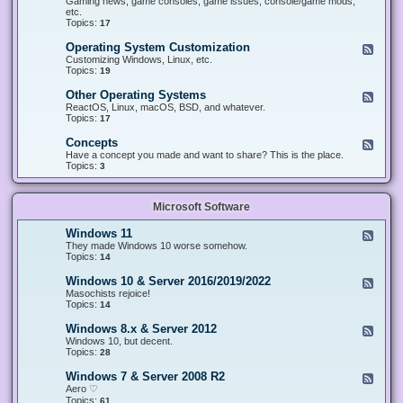
Gaming news, game consoles, game issues, console/game mods,
v
e
i
e
etc.
i
&
n
d
Topics:
17
c
H
g
-
e
a
&
G
s
Operating System Customization
F
r
M
a
e
Customizing Windows, Linux, etc.
d
o
m
e
Topics:
w
19
d
i
d
a
d
n
-
r
i
Other Operating Systems
F
g
O
e
n
e
ReactOS, Linux, macOS, BSD, and whatever.
p
g
e
Topics:
17
e
d
r
-
Concepts
F
a
O
e
Have a concept you made and want to share? This is the place.
t
t
e
Topics:
3
i
h
d
n
e
-
g
r
C
S
O
Microsoft Software
o
y
p
n
s
e
c
t
Windows 11
F
r
e
e
e
They made Windows 10 worse somehow.
a
p
m
e
Topics:
14
t
t
C
d
i
s
u
-
n
Windows 10 & Server 2016/2019/2022
F
s
W
g
e
Masochists rejoice!
t
i
S
e
Topics:
14
o
n
y
d
m
d
s
-
Windows 8.x & Server 2012
i
F
o
t
W
z
e
Windows 10, but decent.
w
e
i
a
e
Topics:
28
s
m
n
t
d
1
s
d
i
-
1
Windows 7 & Server 2008 R2
F
o
o
W
e
Aero ♡
w
n
i
e
Topics:
s
61