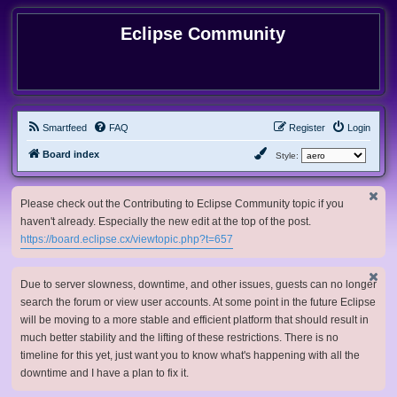
Eclipse Community
Smartfeed
FAQ
Register
Login
Board index
Style:
Please check out the Contributing to Eclipse Community topic if you
haven't already. Especially the new edit at the top of the post.
https://board.eclipse.cx/viewtopic.php?t=657
Due to server slowness, downtime, and other issues, guests can no longer
search the forum or view user accounts. At some point in the future Eclipse
will be moving to a more stable and efficient platform that should result in
much better stability and the lifting of these restrictions. There is no
timeline for this yet, just want you to know what's happening with all the
downtime and I have a plan to fix it.