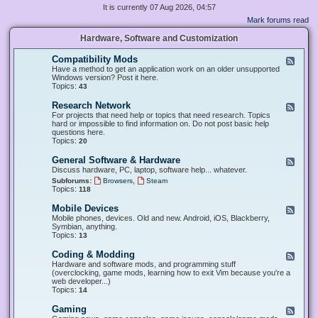
It is currently 07 Aug 2026, 04:57
Mark forums read
Hardware, Software and Customization
Compatibility Mods
F
e
Have a method to get an application work on an older unsupported
e
Windows version? Post it here.
d
Topics:
43
-
C
Research Network
F
o
e
For projects that need help or topics that need research. Topics
m
e
hard or impossible to find information on. Do not post basic help
p
d
questions here.
a
-
Topics:
20
t
R
i
e
General Software & Hardware
F
b
s
e
Discuss hardware, PC, laptop, software help... whatever.
i
e
e
l
,
Subforums:
Browsers
Steam
a
d
i
Topics:
118
r
-
t
c
G
y
Mobile Devices
h
F
e
M
N
e
Mobile phones, devices. Old and new. Android, iOS, Blackberry,
n
o
e
e
Symbian, anything.
e
d
t
d
Topics:
13
r
s
w
-
a
o
M
Coding & Modding
l
F
r
o
S
e
Hardware and software mods, and programming stuff
k
b
o
e
(overclocking, game mods, learning how to exit Vim because you're a
i
f
d
web developer...)
l
t
-
Topics:
14
e
w
C
D
a
o
Gaming
F
e
r
d
e