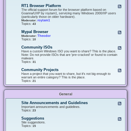
-
O
E
RT1 Browser Platform
F
f
c
e
The official support forum for the browser platform based on
f
l
e
Goanna/UXP by roytam1, servicing many Windows 2000/XP users
i
i
d
(particularly those on older hardware).
c
p
-
roytam1
Moderator:
e
s
R
Topics:
43
e
T
r
1
Mypal Browser
F
3
B
e
Theodor
Moderator:
d
r
e
Topics:
10
f
o
d
o
w
-
x
Community ISOs
F
s
M
b
e
Have a custom Windows ISO you want to share? This is the place.
e
y
r
e
Note: Do not provide ISOs that are 'pre-cracked' or found to contain
r
p
o
d
malware.
P
a
w
-
Topics:
31
l
l
s
C
a
B
e
o
t
Community Projects
F
r
r
m
f
e
Have a project that you want to share, but it's not big enough to
o
m
o
e
warrant an entire category? This is the place.
w
u
r
d
Topics:
21
s
n
m
-
e
i
C
r
t
o
y
General
m
I
m
S
u
Site Announcements and Guidelines
F
O
n
e
Important announcements and guidelines.
s
i
e
Topics:
23
t
d
y
-
Suggestions
F
P
S
e
Site suggestions.
r
i
e
Topics:
15
o
t
d
j
e