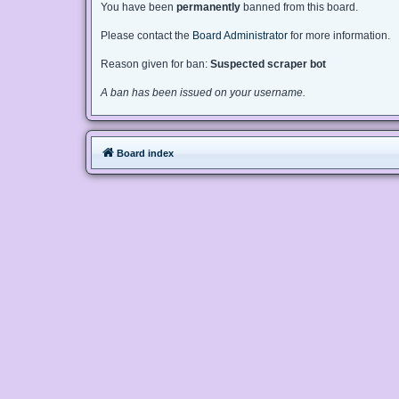
You have been
permanently
banned from this board.
Please contact the
Board Administrator
for more information.
Reason given for ban:
Suspected scraper bot
A ban has been issued on your username.
Board index