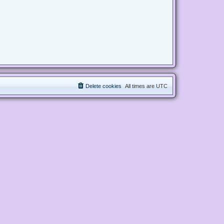
Delete cookies
All times are
UTC