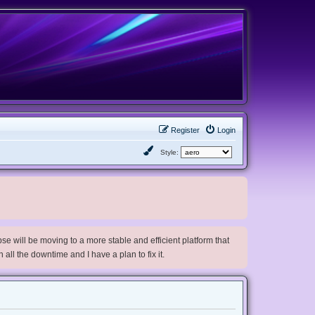
Register
Login
Style:
e will be moving to a more stable and efficient platform that
h all the downtime and I have a plan to fix it.