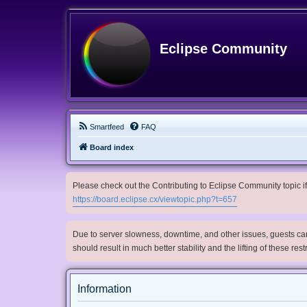
Eclipse Community
Smartfeed
FAQ
Board index
Please check out the Contributing to Eclipse Community topic if 
https://board.eclipse.cx/viewtopic.php?t=657
Due to server slowness, downtime, and other issues, guests can 
should result in much better stability and the lifting of these res
Information