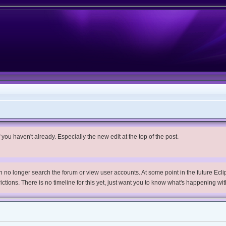
you haven't already. Especially the new edit at the top of the post.
no longer search the forum or view user accounts. At some point in the future Eclips
trictions. There is no timeline for this yet, just want you to know what's happening wit