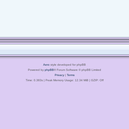
Aero
style developed for phpBB
Powered by
phpBB
® Forum Software © phpBB Limited
Privacy
|
Terms
Time: 0.383s
| Peak Memory Usage: 12.34 MiB | GZIP: Off