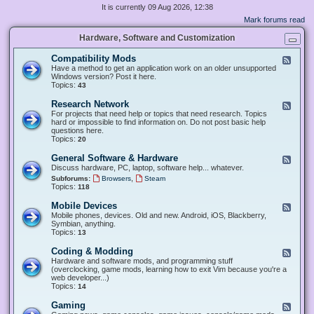
It is currently 09 Aug 2026, 12:38
Mark forums read
Hardware, Software and Customization
Compatibility Mods
F
e
Have a method to get an application work on an older unsupported
e
Windows version? Post it here.
d
Topics:
43
-
C
Research Network
F
o
e
For projects that need help or topics that need research. Topics
m
e
hard or impossible to find information on. Do not post basic help
p
d
questions here.
a
-
Topics:
20
t
R
i
e
General Software & Hardware
F
b
s
e
Discuss hardware, PC, laptop, software help... whatever.
i
e
e
l
,
Subforums:
Browsers
Steam
a
d
i
Topics:
118
r
-
t
c
G
y
Mobile Devices
h
F
e
M
N
e
Mobile phones, devices. Old and new. Android, iOS, Blackberry,
n
o
e
e
Symbian, anything.
e
d
t
d
Topics:
13
r
s
w
-
a
o
M
Coding & Modding
l
F
r
o
S
e
Hardware and software mods, and programming stuff
k
b
o
e
(overclocking, game mods, learning how to exit Vim because you're a
i
f
d
web developer...)
l
t
-
Topics:
14
e
w
C
D
a
o
Gaming
F
e
r
d
e