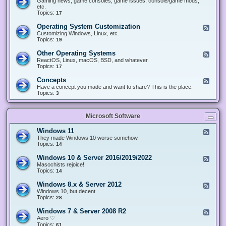
Gaming news, game consoles, game issues, console/game mods,
v
e
i
e
etc.
i
&
n
d
Topics:
17
c
H
g
-
e
a
&
G
s
Operating System Customization
F
r
M
a
e
Customizing Windows, Linux, etc.
d
o
m
e
Topics:
w
19
d
i
d
a
d
n
-
r
i
Other Operating Systems
F
g
O
e
n
e
ReactOS, Linux, macOS, BSD, and whatever.
p
g
e
Topics:
17
e
d
r
-
Concepts
F
a
O
e
Have a concept you made and want to share? This is the place.
t
t
e
Topics:
3
i
h
d
n
e
-
g
r
C
S
O
Microsoft Software
o
y
p
n
s
e
c
t
Windows 11
F
r
e
e
e
They made Windows 10 worse somehow.
a
p
m
e
Topics:
14
t
t
C
d
i
s
u
-
n
Windows 10 & Server 2016/2019/2022
F
s
W
g
e
Masochists rejoice!
t
i
S
e
Topics:
14
o
n
y
d
m
d
s
-
Windows 8.x & Server 2012
i
F
o
t
W
z
e
Windows 10, but decent.
w
e
i
a
e
Topics:
28
s
m
n
t
d
1
s
d
i
-
1
Windows 7 & Server 2008 R2
F
o
o
W
e
Aero ♡
w
n
i
e
Topics:
s
61