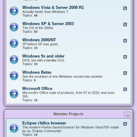
n
d
1
d
-
0
Windows Vista & Server 2008 R1
F
o
W
&
e
Actually faster than Windows 7.
w
i
S
e
Topics:
s
46
n
e
d
8
d
r
-
.
Windows XP & Server 2003
F
o
v
W
x
e
The OS of the 2000s.
w
e
i
&
e
Topics:
s
50
r
n
S
d
7
2
d
e
-
&
Windows 2000/NT
0
F
o
r
W
S
1
e
XP before XP was good.
w
v
i
e
6
e
Topics:
15
s
e
n
r
/
d
V
r
d
v
2
-
i
Windows 9x and older
2
F
o
e
0
W
s
0
e
DOS, but with a familiar GUI.
w
r
1
i
t
1
e
Topics:
15
s
2
9
n
a
2
d
X
0
/
d
&
-
P
Windows Betas
0
2
F
o
S
W
&
8
0
e
See the evolution of one Windows version into another.
w
e
i
S
R
2
e
Topics:
9
s
r
n
e
2
2
d
2
v
d
r
-
0
Microsoft Office
e
F
o
v
W
0
r
e
Microsoft's Office suite of products, from 97 to 2019, and even
w
e
i
0
2
e
365.
s
r
n
/
0
d
Topics:
10
9
2
d
N
0
-
x
0
o
T
8
M
a
0
w
R
i
n
3
s
Member Projects
1
c
d
B
r
o
e
o
l
Eclipse r3dfox browser
F
t
s
d
e
The modern Firefox based browser for Windows Vista/7/8+ made
a
o
e
e
by us, Eclipse Community!
s
f
r
d
Topics:
19
t