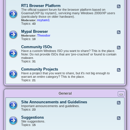
-
O
E
RT1 Browser Platform
F
f
c
e
The official support forum for the browser platform based on
f
l
e
Goanna/UXP by roytam1, servicing many Windows 2000/XP users
i
i
d
(particularly those on older hardware).
c
p
-
roytam1
Moderator:
e
s
R
Topics:
43
e
T
r
1
Mypal Browser
F
3
B
e
Theodor
Moderator:
d
r
e
Topics:
10
f
o
d
o
w
-
x
Community ISOs
F
s
M
b
e
Have a custom Windows ISO you want to share? This is the place.
e
y
r
e
Note: Do not provide ISOs that are 'pre-cracked' or found to contain
r
p
o
d
malware.
P
a
w
-
Topics:
31
l
l
s
C
a
B
e
o
t
Community Projects
F
r
r
m
f
e
Have a project that you want to share, but it's not big enough to
o
m
o
e
warrant an entire category? This is the place.
w
u
r
d
Topics:
21
s
n
m
-
e
i
C
r
t
o
y
General
m
I
m
S
u
Site Announcements and Guidelines
F
O
n
e
Important announcements and guidelines.
s
i
e
Topics:
23
t
d
y
-
Suggestions
F
P
S
e
Site suggestions.
r
i
e
Topics:
15
o
t
d
j
e