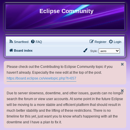
Eclipse Community
Smartfeed
FAQ
Register
Login
Board index
Style:
Please check out the Contributing to Eclipse Community topic if you
haven't already. Especially the new edit at the top of the post.
https://board.eclipse.cx/viewtopic.php?t=657
Due to server slowness, downtime, and other issues, guests can no longer
search the forum or view user accounts. At some point in the future Eclipse
will be moving to a more stable and efficient platform that should result in
much better stability and the lifting of these restrictions. There is no
timeline for this yet, just want you to know what's happening with all the
downtime and I have a plan to fix it.