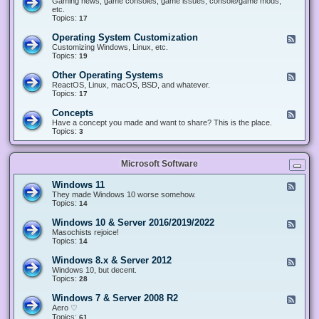
Gaming news, game consoles, game issues, console/game mods,
v
e
i
e
etc.
i
&
n
d
Topics:
17
c
H
g
-
e
a
&
G
s
Operating System Customization
F
r
M
a
e
Customizing Windows, Linux, etc.
d
o
m
e
Topics:
w
19
d
i
d
a
d
n
-
r
i
Other Operating Systems
F
g
O
e
n
e
ReactOS, Linux, macOS, BSD, and whatever.
p
g
e
Topics:
17
e
d
r
-
Concepts
F
a
O
e
Have a concept you made and want to share? This is the place.
t
t
e
Topics:
3
i
h
d
n
e
-
g
r
C
S
O
Microsoft Software
o
y
p
n
s
e
c
t
Windows 11
F
r
e
e
e
They made Windows 10 worse somehow.
a
p
m
e
Topics:
14
t
t
C
d
i
s
u
-
n
Windows 10 & Server 2016/2019/2022
F
s
W
g
e
Masochists rejoice!
t
i
S
e
Topics:
14
o
n
y
d
m
d
s
-
Windows 8.x & Server 2012
i
F
o
t
W
z
e
Windows 10, but decent.
w
e
i
a
e
Topics:
28
s
m
n
t
d
1
s
d
i
-
1
Windows 7 & Server 2008 R2
F
o
o
W
e
Aero ♡
w
n
i
e
Topics:
s
61