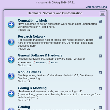
It is currently 09 Aug 2026, 07:21
Mark forums read
Hardware, Software and Customization
Compatibility Mods
F
e
Have a method to get an application work on an older unsupported
e
Windows version? Post it here.
d
Topics:
43
-
C
Research Network
F
o
e
For projects that need help or topics that need research. Topics
m
e
hard or impossible to find information on. Do not post basic help
p
d
questions here.
a
-
Topics:
20
t
R
i
e
General Software & Hardware
F
b
s
e
Discuss hardware, PC, laptop, software help... whatever.
i
e
e
l
,
Subforums:
Browsers
Steam
a
d
i
Topics:
118
r
-
t
c
G
y
Mobile Devices
h
F
e
M
N
e
Mobile phones, devices. Old and new. Android, iOS, Blackberry,
n
o
e
e
Symbian, anything.
e
d
t
d
Topics:
13
r
s
w
-
a
o
M
Coding & Modding
l
F
r
o
S
e
Hardware and software mods, and programming stuff
k
b
o
e
(overclocking, game mods, learning how to exit Vim because you're a
i
f
d
web developer...)
l
t
-
Topics:
14
e
w
C
D
a
o
Gaming
F
e
r
d
e