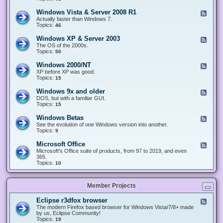
n
d
1
d
-
0
Windows Vista & Server 2008 R1
F
o
W
&
e
Actually faster than Windows 7.
w
i
S
e
Topics:
s
46
n
e
d
8
d
r
-
.
Windows XP & Server 2003
F
o
v
W
x
e
The OS of the 2000s.
w
e
i
&
e
Topics:
s
50
r
n
S
d
7
2
d
e
-
&
Windows 2000/NT
0
F
o
r
W
S
1
e
XP before XP was good.
w
v
i
e
6
e
Topics:
15
s
e
n
r
/
d
V
r
d
v
2
-
i
Windows 9x and older
2
F
o
e
0
W
s
0
e
DOS, but with a familiar GUI.
w
r
1
i
t
1
e
Topics:
15
s
2
9
n
a
2
d
X
0
/
d
&
-
P
Windows Betas
0
2
F
o
S
W
&
8
0
e
See the evolution of one Windows version into another.
w
e
i
S
R
2
e
Topics:
9
s
r
n
e
2
2
d
2
v
d
r
-
0
Microsoft Office
e
F
o
v
W
0
r
e
Microsoft's Office suite of products, from 97 to 2019, and even
w
e
i
0
2
e
365.
s
r
n
/
0
d
Topics:
10
9
2
d
N
0
-
x
0
o
T
8
M
a
0
w
R
i
n
3
s
Member Projects
1
c
d
B
r
o
e
o
l
Eclipse r3dfox browser
F
t
s
d
e
The modern Firefox based browser for Windows Vista/7/8+ made
a
o
e
e
by us, Eclipse Community!
s
f
r
d
Topics:
19
t