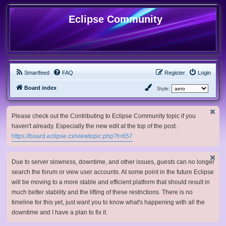
Eclipse Community
Smartfeed
FAQ
Register
Login
Board index
Style:
Please check out the Contributing to Eclipse Community topic if you
haven't already. Especially the new edit at the top of the post.
https://board.eclipse.cx/viewtopic.php?t=657
Due to server slowness, downtime, and other issues, guests can no longer
search the forum or view user accounts. At some point in the future Eclipse
will be moving to a more stable and efficient platform that should result in
much better stability and the lifting of these restrictions. There is no
timeline for this yet, just want you to know what's happening with all the
downtime and I have a plan to fix it.