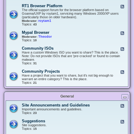
-
O
E
RT1 Browser Platform
F
f
c
e
The official support forum for the browser platform based on
f
l
e
Goanna/UXP by roytam1, servicing many Windows 2000/XP users
i
i
d
(particularly those on older hardware).
c
p
-
roytam1
Moderator:
e
s
R
Topics:
43
e
T
r
1
Mypal Browser
F
3
B
e
Theodor
Moderator:
d
r
e
Topics:
10
f
o
d
o
w
-
x
Community ISOs
F
s
M
b
e
Have a custom Windows ISO you want to share? This is the place.
e
y
r
e
Note: Do not provide ISOs that are 'pre-cracked' or found to contain
r
p
o
d
malware.
P
a
w
-
Topics:
31
l
l
s
C
a
B
e
o
t
Community Projects
F
r
r
m
f
e
Have a project that you want to share, but it's not big enough to
o
m
o
e
warrant an entire category? This is the place.
w
u
r
d
Topics:
21
s
n
m
-
e
i
C
r
t
o
y
General
m
I
m
S
u
Site Announcements and Guidelines
F
O
n
e
Important announcements and guidelines.
s
i
e
Topics:
23
t
d
y
-
Suggestions
F
P
S
e
Site suggestions.
r
i
e
Topics:
15
o
t
d
j
e