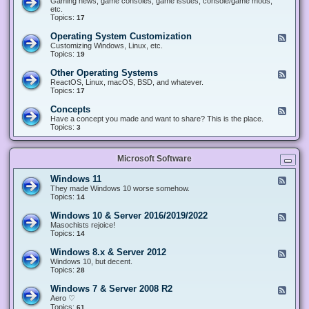
Gaming news, game consoles, game issues, console/game mods,
v
e
i
e
etc.
i
&
n
d
Topics:
17
c
H
g
-
e
a
&
G
s
Operating System Customization
F
r
M
a
e
Customizing Windows, Linux, etc.
d
o
m
e
Topics:
w
19
d
i
d
a
d
n
-
r
i
Other Operating Systems
F
g
O
e
n
e
ReactOS, Linux, macOS, BSD, and whatever.
p
g
e
Topics:
17
e
d
r
-
Concepts
F
a
O
e
Have a concept you made and want to share? This is the place.
t
t
e
Topics:
3
i
h
d
n
e
-
g
r
C
S
O
Microsoft Software
o
y
p
n
s
e
c
t
Windows 11
F
r
e
e
e
They made Windows 10 worse somehow.
a
p
m
e
Topics:
14
t
t
C
d
i
s
u
-
n
Windows 10 & Server 2016/2019/2022
F
s
W
g
e
Masochists rejoice!
t
i
S
e
Topics:
14
o
n
y
d
m
d
s
-
Windows 8.x & Server 2012
i
F
o
t
W
z
e
Windows 10, but decent.
w
e
i
a
e
Topics:
28
s
m
n
t
d
1
s
d
i
-
1
Windows 7 & Server 2008 R2
F
o
o
W
e
Aero ♡
w
n
i
e
Topics:
s
61