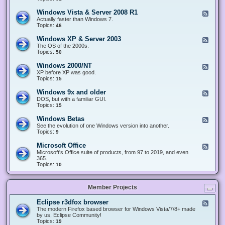
n
d
1
d
-
0
Windows Vista & Server 2008 R1
F
o
W
&
e
Actually faster than Windows 7.
w
i
S
e
Topics:
s
46
n
e
d
8
d
r
-
.
Windows XP & Server 2003
F
o
v
W
x
e
The OS of the 2000s.
w
e
i
&
e
Topics:
s
50
r
n
S
d
7
2
d
e
-
&
Windows 2000/NT
0
F
o
r
W
S
1
e
XP before XP was good.
w
v
i
e
6
e
Topics:
15
s
e
n
r
/
d
V
r
d
v
2
-
i
Windows 9x and older
2
F
o
e
0
W
s
0
e
DOS, but with a familiar GUI.
w
r
1
i
t
1
e
Topics:
15
s
2
9
n
a
2
d
X
0
/
d
&
-
P
Windows Betas
0
2
F
o
S
W
&
8
0
e
See the evolution of one Windows version into another.
w
e
i
S
R
2
e
Topics:
9
s
r
n
e
2
2
d
2
v
d
r
-
0
Microsoft Office
e
F
o
v
W
0
r
e
Microsoft's Office suite of products, from 97 to 2019, and even
w
e
i
0
2
e
365.
s
r
n
/
0
d
Topics:
10
9
2
d
N
0
-
x
0
o
T
8
M
a
0
w
R
i
n
3
s
Member Projects
1
c
d
B
r
o
e
o
l
Eclipse r3dfox browser
F
t
s
d
e
The modern Firefox based browser for Windows Vista/7/8+ made
a
o
e
e
by us, Eclipse Community!
s
f
r
d
Topics:
19
t