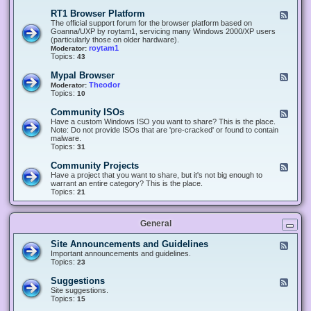
-
O
E
RT1 Browser Platform
F
f
c
e
The official support forum for the browser platform based on
f
l
e
Goanna/UXP by roytam1, servicing many Windows 2000/XP users
i
i
d
(particularly those on older hardware).
c
p
-
roytam1
Moderator:
e
s
R
Topics:
43
e
T
r
1
Mypal Browser
F
3
B
e
Theodor
Moderator:
d
r
e
Topics:
10
f
o
d
o
w
-
x
Community ISOs
F
s
M
b
e
Have a custom Windows ISO you want to share? This is the place.
e
y
r
e
Note: Do not provide ISOs that are 'pre-cracked' or found to contain
r
p
o
d
malware.
P
a
w
-
Topics:
31
l
l
s
C
a
B
e
o
t
Community Projects
F
r
r
m
f
e
Have a project that you want to share, but it's not big enough to
o
m
o
e
warrant an entire category? This is the place.
w
u
r
d
Topics:
21
s
n
m
-
e
i
C
r
t
o
y
General
m
I
m
S
u
Site Announcements and Guidelines
F
O
n
e
Important announcements and guidelines.
s
i
e
Topics:
23
t
d
y
-
Suggestions
F
P
S
e
Site suggestions.
r
i
e
Topics:
15
o
t
d
j
e