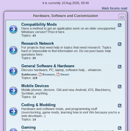
It is currently 10 Aug 2026, 09:40
Mark forums read
Hardware, Software and Customization
Compatibility Mods
F
e
Have a method to get an application work on an older unsupported
e
Windows version? Post it here.
d
Topics:
43
-
C
Research Network
F
o
e
For projects that need help or topics that need research. Topics
m
e
hard or impossible to find information on. Do not post basic help
p
d
questions here.
a
-
Topics:
20
t
R
i
e
General Software & Hardware
F
b
s
e
Discuss hardware, PC, laptop, software help... whatever.
i
e
e
l
,
Subforums:
Browsers
Steam
a
d
i
Topics:
118
r
-
t
c
G
y
Mobile Devices
h
F
e
M
N
e
Mobile phones, devices. Old and new. Android, iOS, Blackberry,
n
o
e
e
Symbian, anything.
e
d
t
d
Topics:
13
r
s
w
-
a
o
M
Coding & Modding
l
F
r
o
S
e
Hardware and software mods, and programming stuff
k
b
o
e
(overclocking, game mods, learning how to exit Vim because you're a
i
f
d
web developer...)
l
t
-
Topics:
14
e
w
C
D
a
o
Gaming
F
e
r
d
e