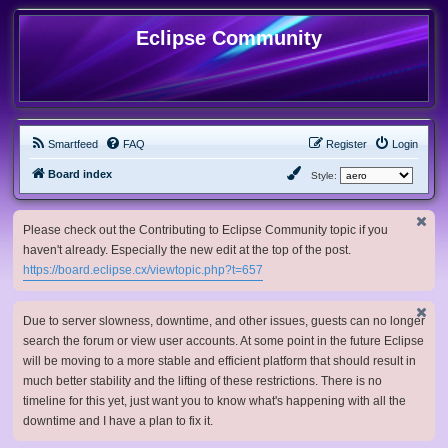
Eclipse Community
Smartfeed
FAQ
Register
Login
Board index
Style:
Please check out the Contributing to Eclipse Community topic if you
haven't already. Especially the new edit at the top of the post.
https://board.eclipse.cx/viewtopic.php?t=657
Due to server slowness, downtime, and other issues, guests can no longer
search the forum or view user accounts. At some point in the future Eclipse
will be moving to a more stable and efficient platform that should result in
much better stability and the lifting of these restrictions. There is no
timeline for this yet, just want you to know what's happening with all the
downtime and I have a plan to fix it.