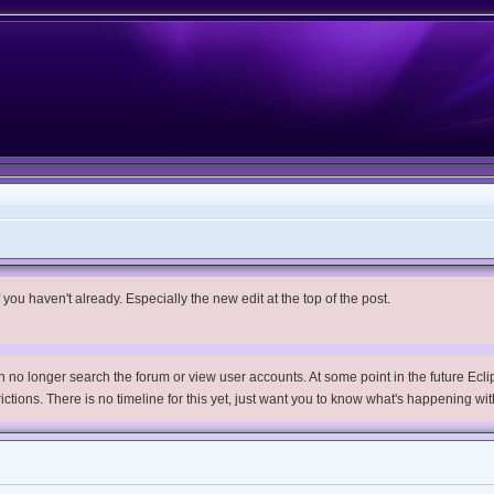
you haven't already. Especially the new edit at the top of the post.
no longer search the forum or view user accounts. At some point in the future Eclips
trictions. There is no timeline for this yet, just want you to know what's happening wit