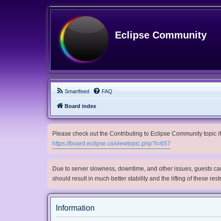
Eclipse Community
Smartfeed
FAQ
Board index
Please check out the Contributing to Eclipse Community topic if 
https://board.eclipse.cx/viewtopic.php?t=657
Due to server slowness, downtime, and other issues, guests can 
should result in much better stability and the lifting of these res
Information