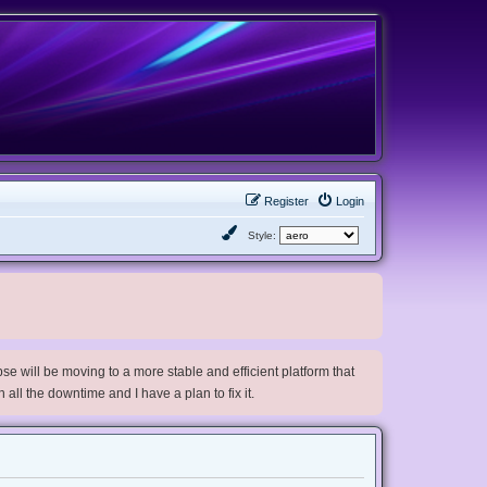
Register
Login
Style:
e will be moving to a more stable and efficient platform that
h all the downtime and I have a plan to fix it.