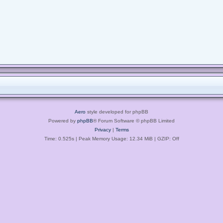
Aero
style developed for phpBB
Powered by
phpBB
® Forum Software © phpBB Limited
Privacy
|
Terms
Time: 0.525s
| Peak Memory Usage: 12.34 MiB | GZIP: Off