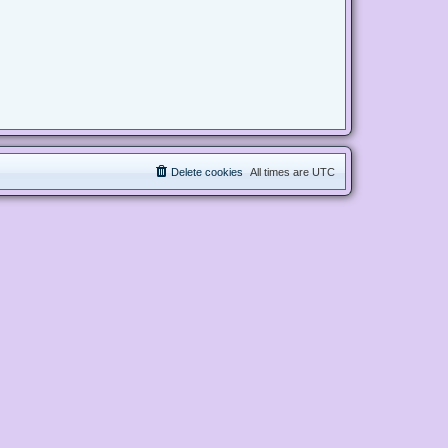
Delete cookies
All times are
UTC