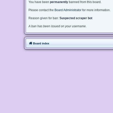
You have been
permanently
banned from this board.
Please contact the
Board Administrator
for more information.
Reason given for ban:
Suspected scraper bot
A ban has been issued on your username.
Board index