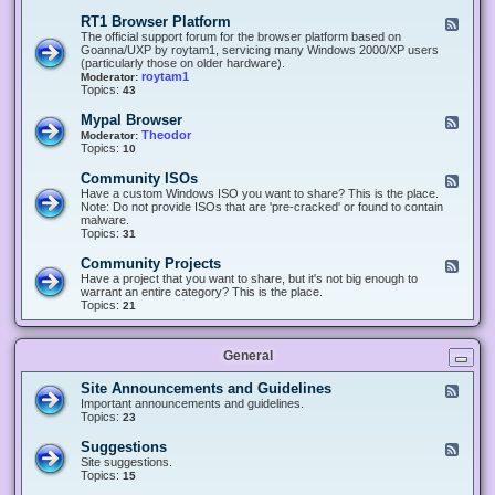
-
O
E
RT1 Browser Platform
F
f
c
e
The official support forum for the browser platform based on
f
l
e
Goanna/UXP by roytam1, servicing many Windows 2000/XP users
i
i
d
(particularly those on older hardware).
c
p
-
roytam1
Moderator:
e
s
R
Topics:
43
e
T
r
1
Mypal Browser
F
3
B
e
Theodor
Moderator:
d
r
e
Topics:
10
f
o
d
o
w
-
x
Community ISOs
F
s
M
b
e
Have a custom Windows ISO you want to share? This is the place.
e
y
r
e
Note: Do not provide ISOs that are 'pre-cracked' or found to contain
r
p
o
d
malware.
P
a
w
-
Topics:
31
l
l
s
C
a
B
e
o
t
Community Projects
F
r
r
m
f
e
Have a project that you want to share, but it's not big enough to
o
m
o
e
warrant an entire category? This is the place.
w
u
r
d
Topics:
21
s
n
m
-
e
i
C
r
t
o
y
General
m
I
m
S
u
Site Announcements and Guidelines
F
O
n
e
Important announcements and guidelines.
s
i
e
Topics:
23
t
d
y
-
Suggestions
F
P
S
e
Site suggestions.
r
i
e
Topics:
15
o
t
d
j
e