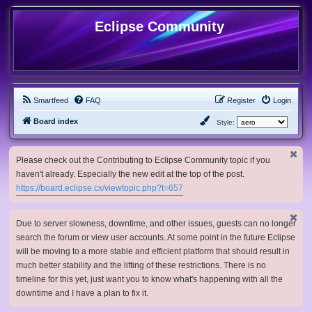
Eclipse Community
Smartfeed
FAQ
Register
Login
Board index
Style:
Please check out the Contributing to Eclipse Community topic if you
haven't already. Especially the new edit at the top of the post.
https://board.eclipse.cx/viewtopic.php?t=657
Due to server slowness, downtime, and other issues, guests can no longer
search the forum or view user accounts. At some point in the future Eclipse
will be moving to a more stable and efficient platform that should result in
much better stability and the lifting of these restrictions. There is no
timeline for this yet, just want you to know what's happening with all the
downtime and I have a plan to fix it.