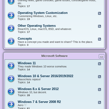
Gaming news, game consoles, game issues, console/game mods,
v
e
i
e
etc.
i
&
n
d
Topics:
17
c
H
g
-
e
a
&
G
s
Operating System Customization
F
r
M
a
e
Customizing Windows, Linux, etc.
d
o
m
e
Topics:
w
19
d
i
d
a
d
n
-
r
i
Other Operating Systems
F
g
O
e
n
e
ReactOS, Linux, macOS, BSD, and whatever.
p
g
e
Topics:
17
e
d
r
-
Concepts
F
a
O
e
Have a concept you made and want to share? This is the place.
t
t
e
Topics:
3
i
h
d
n
e
-
g
r
C
S
O
Microsoft Software
o
y
p
n
s
e
c
t
Windows 11
F
r
e
e
e
They made Windows 10 worse somehow.
a
p
m
e
Topics:
14
t
t
C
d
i
s
u
-
n
Windows 10 & Server 2016/2019/2022
F
s
W
g
e
Masochists rejoice!
t
i
S
e
Topics:
14
o
n
y
d
m
d
s
-
Windows 8.x & Server 2012
i
F
o
t
W
z
e
Windows 10, but decent.
w
e
i
a
e
Topics:
28
s
m
n
t
d
1
s
d
i
-
1
Windows 7 & Server 2008 R2
F
o
o
W
e
Aero ♡
w
n
i
e
Topics:
s
61