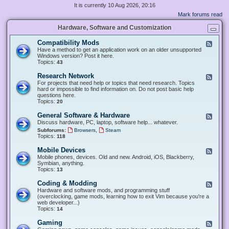
It is currently 10 Aug 2026, 20:16
Mark forums read
Hardware, Software and Customization
Compatibility Mods
F
e
Have a method to get an application work on an older unsupported
e
Windows version? Post it here.
d
Topics:
43
-
C
Research Network
F
o
e
For projects that need help or topics that need research. Topics
m
e
hard or impossible to find information on. Do not post basic help
p
d
questions here.
a
-
Topics:
20
t
R
i
e
General Software & Hardware
F
b
s
e
Discuss hardware, PC, laptop, software help... whatever.
i
e
e
l
,
Subforums:
Browsers
Steam
a
d
i
Topics:
118
r
-
t
c
G
y
Mobile Devices
h
F
e
M
N
e
Mobile phones, devices. Old and new. Android, iOS, Blackberry,
n
o
e
e
Symbian, anything.
e
d
t
d
Topics:
13
r
s
w
-
a
o
M
Coding & Modding
l
F
r
o
S
e
Hardware and software mods, and programming stuff
k
b
o
e
(overclocking, game mods, learning how to exit Vim because you're a
i
f
d
web developer...)
l
t
-
Topics:
14
e
w
C
D
a
o
Gaming
F
e
r
d
e