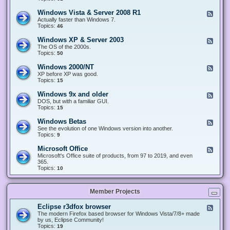
n
d
1
d
-
0
Windows Vista & Server 2008 R1
F
o
W
&
e
Actually faster than Windows 7.
w
i
S
e
Topics:
s
46
n
e
d
8
d
r
-
.
Windows XP & Server 2003
F
o
v
W
x
e
The OS of the 2000s.
w
e
i
&
e
Topics:
s
50
r
n
S
d
7
2
d
e
-
&
Windows 2000/NT
0
F
o
r
W
S
1
e
XP before XP was good.
w
v
i
e
6
e
Topics:
15
s
e
n
r
/
d
V
r
d
v
2
-
i
Windows 9x and older
2
F
o
e
0
W
s
0
e
DOS, but with a familiar GUI.
w
r
1
i
t
1
e
Topics:
15
s
2
9
n
a
2
d
X
0
/
d
&
-
P
Windows Betas
0
2
F
o
S
W
&
8
0
e
See the evolution of one Windows version into another.
w
e
i
S
R
2
e
Topics:
9
s
r
n
e
2
2
d
2
v
d
r
-
0
Microsoft Office
e
F
o
v
W
0
r
e
Microsoft's Office suite of products, from 97 to 2019, and even
w
e
i
0
2
e
365.
s
r
n
/
0
d
Topics:
10
9
2
d
N
0
-
x
0
o
T
8
M
a
0
w
R
i
n
3
s
Member Projects
1
c
d
B
r
o
e
o
l
Eclipse r3dfox browser
F
t
s
d
e
The modern Firefox based browser for Windows Vista/7/8+ made
a
o
e
e
by us, Eclipse Community!
s
f
r
d
Topics:
19
t