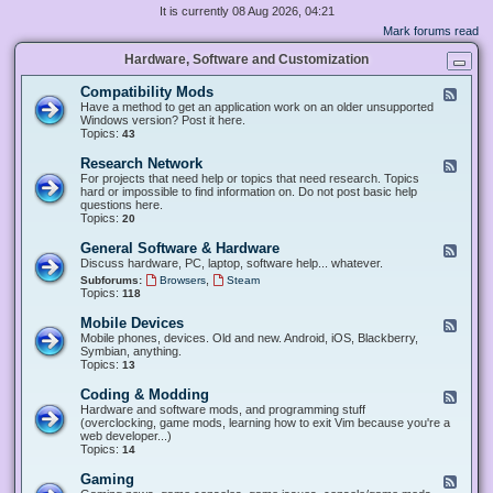
It is currently 08 Aug 2026, 04:21
Mark forums read
Hardware, Software and Customization
Compatibility Mods
F
e
Have a method to get an application work on an older unsupported
e
Windows version? Post it here.
d
Topics:
43
-
C
Research Network
F
o
e
For projects that need help or topics that need research. Topics
m
e
hard or impossible to find information on. Do not post basic help
p
d
questions here.
a
-
Topics:
20
t
R
i
e
General Software & Hardware
F
b
s
e
Discuss hardware, PC, laptop, software help... whatever.
i
e
e
l
,
Subforums:
Browsers
Steam
a
d
i
Topics:
118
r
-
t
c
G
y
Mobile Devices
h
F
e
M
N
e
Mobile phones, devices. Old and new. Android, iOS, Blackberry,
n
o
e
e
Symbian, anything.
e
d
t
d
Topics:
13
r
s
w
-
a
o
M
Coding & Modding
l
F
r
o
S
e
Hardware and software mods, and programming stuff
k
b
o
e
(overclocking, game mods, learning how to exit Vim because you're a
i
f
d
web developer...)
l
t
-
Topics:
14
e
w
C
D
a
o
Gaming
F
e
r
d
e