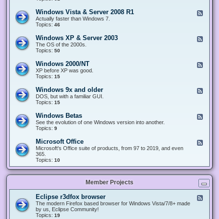
n
d
1
d
-
0
Windows Vista & Server 2008 R1
F
o
W
&
e
Actually faster than Windows 7.
w
i
S
e
Topics:
s
46
n
e
d
8
d
r
-
.
Windows XP & Server 2003
F
o
v
W
x
e
The OS of the 2000s.
w
e
i
&
e
Topics:
s
50
r
n
S
d
7
2
d
e
-
&
Windows 2000/NT
0
F
o
r
W
S
1
e
XP before XP was good.
w
v
i
e
6
e
Topics:
15
s
e
n
r
/
d
V
r
d
v
2
-
i
Windows 9x and older
2
F
o
e
0
W
s
0
e
DOS, but with a familiar GUI.
w
r
1
i
t
1
e
Topics:
15
s
2
9
n
a
2
d
X
0
/
d
&
-
P
Windows Betas
0
2
F
o
S
W
&
8
0
e
See the evolution of one Windows version into another.
w
e
i
S
R
2
e
Topics:
9
s
r
n
e
2
2
d
2
v
d
r
-
0
Microsoft Office
e
F
o
v
W
0
r
e
Microsoft's Office suite of products, from 97 to 2019, and even
w
e
i
0
2
e
365.
s
r
n
/
0
d
Topics:
10
9
2
d
N
0
-
x
0
o
T
8
M
a
0
w
R
i
n
3
s
Member Projects
1
c
d
B
r
o
e
o
l
Eclipse r3dfox browser
F
t
s
d
e
The modern Firefox based browser for Windows Vista/7/8+ made
a
o
e
e
by us, Eclipse Community!
s
f
r
d
Topics:
19
t