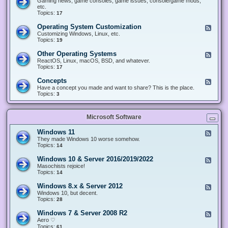
Gaming news, game consoles, game issues, console/game mods,
v
e
i
e
etc.
i
&
n
d
Topics:
17
c
H
g
-
e
a
&
G
s
Operating System Customization
F
r
M
a
e
Customizing Windows, Linux, etc.
d
o
m
e
Topics:
w
19
d
i
d
a
d
n
-
r
i
Other Operating Systems
F
g
O
e
n
e
ReactOS, Linux, macOS, BSD, and whatever.
p
g
e
Topics:
17
e
d
r
-
Concepts
F
a
O
e
Have a concept you made and want to share? This is the place.
t
t
e
Topics:
3
i
h
d
n
e
-
g
r
C
S
O
Microsoft Software
o
y
p
n
s
e
c
t
Windows 11
F
r
e
e
e
They made Windows 10 worse somehow.
a
p
m
e
Topics:
14
t
t
C
d
i
s
u
-
n
Windows 10 & Server 2016/2019/2022
F
s
W
g
e
Masochists rejoice!
t
i
S
e
Topics:
14
o
n
y
d
m
d
s
-
Windows 8.x & Server 2012
i
F
o
t
W
z
e
Windows 10, but decent.
w
e
i
a
e
Topics:
28
s
m
n
t
d
1
s
d
i
-
1
Windows 7 & Server 2008 R2
F
o
o
W
e
Aero ♡
w
n
i
e
Topics:
s
61