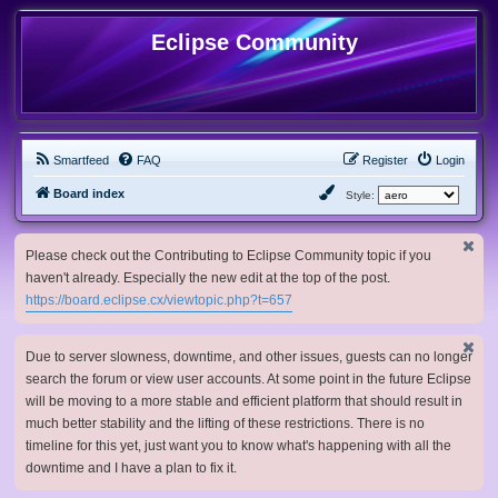
Eclipse Community
Smartfeed
FAQ
Register
Login
Board index
Style:
Please check out the Contributing to Eclipse Community topic if you
haven't already. Especially the new edit at the top of the post.
https://board.eclipse.cx/viewtopic.php?t=657
Due to server slowness, downtime, and other issues, guests can no longer
search the forum or view user accounts. At some point in the future Eclipse
will be moving to a more stable and efficient platform that should result in
much better stability and the lifting of these restrictions. There is no
timeline for this yet, just want you to know what's happening with all the
downtime and I have a plan to fix it.