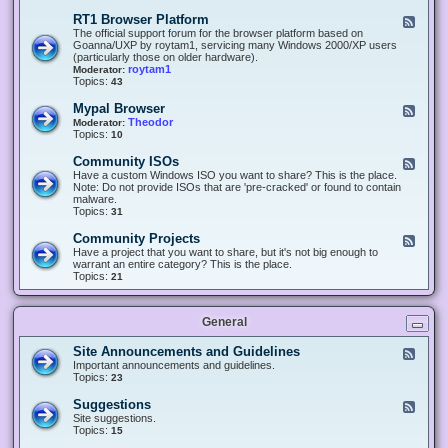
-
O
E
RT1 Browser Platform
F
f
c
e
The official support forum for the browser platform based on
f
l
e
Goanna/UXP by roytam1, servicing many Windows 2000/XP users
i
i
d
(particularly those on older hardware).
c
p
-
roytam1
Moderator:
e
s
R
Topics:
43
e
T
r
1
Mypal Browser
F
3
B
e
Theodor
Moderator:
d
r
e
Topics:
10
f
o
d
o
w
-
x
Community ISOs
F
s
M
b
e
Have a custom Windows ISO you want to share? This is the place.
e
y
r
e
Note: Do not provide ISOs that are 'pre-cracked' or found to contain
r
p
o
d
malware.
P
a
w
-
Topics:
31
l
l
s
C
a
B
e
o
t
Community Projects
F
r
r
m
f
e
Have a project that you want to share, but it's not big enough to
o
m
o
e
warrant an entire category? This is the place.
w
u
r
d
Topics:
21
s
n
m
-
e
i
C
r
t
o
y
General
m
I
m
S
u
Site Announcements and Guidelines
F
O
n
e
Important announcements and guidelines.
s
i
e
Topics:
23
t
d
y
-
Suggestions
F
P
S
e
Site suggestions.
r
i
e
Topics:
15
o
t
d
j
e