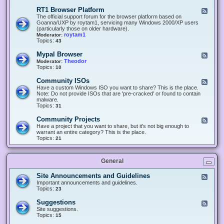
-
O
E
RT1 Browser Platform
F
f
c
e
The official support forum for the browser platform based on
f
l
e
Goanna/UXP by roytam1, servicing many Windows 2000/XP users
i
i
d
(particularly those on older hardware).
c
p
-
roytam1
Moderator:
e
s
R
Topics:
43
e
T
r
1
Mypal Browser
F
3
B
e
Theodor
Moderator:
d
r
e
Topics:
10
f
o
d
o
w
-
x
Community ISOs
F
s
M
b
e
Have a custom Windows ISO you want to share? This is the place.
e
y
r
e
Note: Do not provide ISOs that are 'pre-cracked' or found to contain
r
p
o
d
malware.
P
a
w
-
Topics:
31
l
l
s
C
a
B
e
o
t
Community Projects
F
r
r
m
f
e
Have a project that you want to share, but it's not big enough to
o
m
o
e
warrant an entire category? This is the place.
w
u
r
d
Topics:
21
s
n
m
-
e
i
C
r
t
o
y
General
m
I
m
S
u
Site Announcements and Guidelines
F
O
n
e
Important announcements and guidelines.
s
i
e
Topics:
23
t
d
y
-
Suggestions
F
P
S
e
Site suggestions.
r
i
e
Topics:
15
o
t
d
j
e