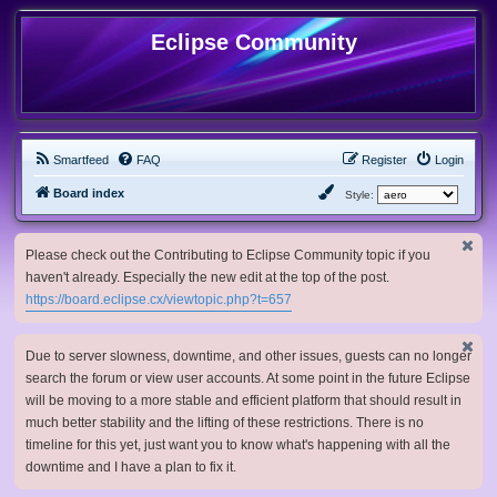
Eclipse Community
Smartfeed
FAQ
Register
Login
Board index
Style:
Please check out the Contributing to Eclipse Community topic if you
haven't already. Especially the new edit at the top of the post.
https://board.eclipse.cx/viewtopic.php?t=657
Due to server slowness, downtime, and other issues, guests can no longer
search the forum or view user accounts. At some point in the future Eclipse
will be moving to a more stable and efficient platform that should result in
much better stability and the lifting of these restrictions. There is no
timeline for this yet, just want you to know what's happening with all the
downtime and I have a plan to fix it.