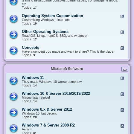
Gaming news, game consoles, game issues, console/game mods,
v
e
i
e
etc.
i
&
n
d
Topics:
17
c
H
g
-
e
a
&
G
s
Operating System Customization
F
r
M
a
e
Customizing Windows, Linux, etc.
d
o
m
e
Topics:
w
19
d
i
d
a
d
n
-
r
i
Other Operating Systems
F
g
O
e
n
e
ReactOS, Linux, macOS, BSD, and whatever.
p
g
e
Topics:
17
e
d
r
-
Concepts
F
a
O
e
Have a concept you made and want to share? This is the place.
t
t
e
Topics:
3
i
h
d
n
e
-
g
r
C
S
O
Microsoft Software
o
y
p
n
s
e
c
t
Windows 11
F
r
e
e
e
They made Windows 10 worse somehow.
a
p
m
e
Topics:
14
t
t
C
d
i
s
u
-
n
Windows 10 & Server 2016/2019/2022
F
s
W
g
e
Masochists rejoice!
t
i
S
e
Topics:
14
o
n
y
d
m
d
s
-
Windows 8.x & Server 2012
i
F
o
t
W
z
e
Windows 10, but decent.
w
e
i
a
e
Topics:
28
s
m
n
t
d
1
s
d
i
-
1
Windows 7 & Server 2008 R2
F
o
o
W
e
Aero ♡
w
n
i
e
Topics:
s
61