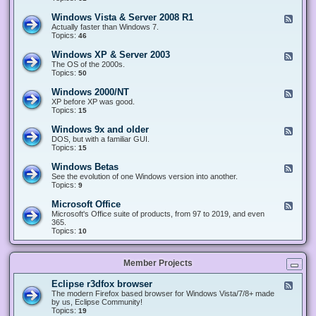
n
d
1
d
-
0
Windows Vista & Server 2008 R1
F
o
W
&
e
Actually faster than Windows 7.
w
i
S
e
Topics:
s
46
n
e
d
8
d
r
-
.
Windows XP & Server 2003
F
o
v
W
x
e
The OS of the 2000s.
w
e
i
&
e
Topics:
s
50
r
n
S
d
7
2
d
e
-
&
Windows 2000/NT
0
F
o
r
W
S
1
e
XP before XP was good.
w
v
i
e
6
e
Topics:
15
s
e
n
r
/
d
V
r
d
v
2
-
i
Windows 9x and older
2
F
o
e
0
W
s
0
e
DOS, but with a familiar GUI.
w
r
1
i
t
1
e
Topics:
15
s
2
9
n
a
2
d
X
0
/
d
&
-
P
Windows Betas
0
2
F
o
S
W
&
8
0
e
See the evolution of one Windows version into another.
w
e
i
S
R
2
e
Topics:
9
s
r
n
e
2
2
d
2
v
d
r
-
0
Microsoft Office
e
F
o
v
W
0
r
e
Microsoft's Office suite of products, from 97 to 2019, and even
w
e
i
0
2
e
365.
s
r
n
/
0
d
Topics:
10
9
2
d
N
0
-
x
0
o
T
8
M
a
0
w
R
i
n
3
s
Member Projects
1
c
d
B
r
o
e
o
l
Eclipse r3dfox browser
F
t
s
d
e
The modern Firefox based browser for Windows Vista/7/8+ made
a
o
e
e
by us, Eclipse Community!
s
f
r
d
Topics:
19
t