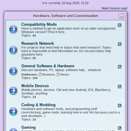
It is currently 10 Aug 2026, 11:52
Mark forums read
Hardware, Software and Customization
Compatibility Mods
F
e
Have a method to get an application work on an older unsupported
e
Windows version? Post it here.
d
Topics:
43
-
C
Research Network
F
o
e
For projects that need help or topics that need research. Topics
m
e
hard or impossible to find information on. Do not post basic help
p
d
questions here.
a
-
Topics:
20
t
R
i
e
General Software & Hardware
F
b
s
e
Discuss hardware, PC, laptop, software help... whatever.
i
e
e
l
,
Subforums:
Browsers
Steam
a
d
i
Topics:
118
r
-
t
c
G
y
Mobile Devices
h
F
e
M
N
e
Mobile phones, devices. Old and new. Android, iOS, Blackberry,
n
o
e
e
Symbian, anything.
e
d
t
d
Topics:
13
r
s
w
-
a
o
M
Coding & Modding
l
F
r
o
S
e
Hardware and software mods, and programming stuff
k
b
o
e
(overclocking, game mods, learning how to exit Vim because you're a
i
f
d
web developer...)
l
t
-
Topics:
14
e
w
C
D
a
o
Gaming
F
e
r
d
e