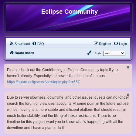
Eclipse Community
Smartfeed
FAQ
Register
Login
Board index
Style:
Please check out the Contributing to Eclipse Community topic if you
haven't already. Especially the new edit at the top of the post.
https://board.eclipse.cx/viewtopic.php?t=657
Due to server slowness, downtime, and other issues, guests can no longer
search the forum or view user accounts. At some point in the future Eclipse
will be moving to a more stable and efficient platform that should result in
much better stability and the lifting of these restrictions. There is no
timeline for this yet, just want you to know what's happening with all the
downtime and I have a plan to fix it.