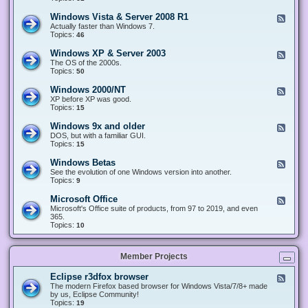
n
d
1
d
-
0
Windows Vista & Server 2008 R1
F
o
W
&
e
Actually faster than Windows 7.
w
i
S
e
Topics:
s
46
n
e
d
8
d
r
-
.
Windows XP & Server 2003
F
o
v
W
x
e
The OS of the 2000s.
w
e
i
&
e
Topics:
s
50
r
n
S
d
7
2
d
e
-
&
Windows 2000/NT
0
F
o
r
W
S
1
e
XP before XP was good.
w
v
i
e
6
e
Topics:
15
s
e
n
r
/
d
V
r
d
v
2
-
i
Windows 9x and older
2
F
o
e
0
W
s
0
e
DOS, but with a familiar GUI.
w
r
1
i
t
1
e
Topics:
15
s
2
9
n
a
2
d
X
0
/
d
&
-
P
Windows Betas
0
2
F
o
S
W
&
8
0
e
See the evolution of one Windows version into another.
w
e
i
S
R
2
e
Topics:
9
s
r
n
e
2
2
d
2
v
d
r
-
0
Microsoft Office
e
F
o
v
W
0
r
e
Microsoft's Office suite of products, from 97 to 2019, and even
w
e
i
0
2
e
365.
s
r
n
/
0
d
Topics:
10
9
2
d
N
0
-
x
0
o
T
8
M
a
0
w
R
i
n
3
s
Member Projects
1
c
d
B
r
o
e
o
l
Eclipse r3dfox browser
F
t
s
d
e
The modern Firefox based browser for Windows Vista/7/8+ made
a
o
e
e
by us, Eclipse Community!
s
f
r
d
Topics:
19
t