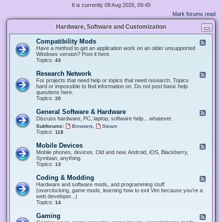
It is currently 09 Aug 2026, 09:45
Mark forums read
Hardware, Software and Customization
Compatibility Mods
F
e
Have a method to get an application work on an older unsupported
e
Windows version? Post it here.
d
Topics:
43
-
C
Research Network
F
o
e
For projects that need help or topics that need research. Topics
m
e
hard or impossible to find information on. Do not post basic help
p
d
questions here.
a
-
Topics:
20
t
R
i
e
General Software & Hardware
F
b
s
e
Discuss hardware, PC, laptop, software help... whatever.
i
e
e
l
,
Subforums:
Browsers
Steam
a
d
i
Topics:
118
r
-
t
c
G
y
Mobile Devices
h
F
e
M
N
e
Mobile phones, devices. Old and new. Android, iOS, Blackberry,
n
o
e
e
Symbian, anything.
e
d
t
d
Topics:
13
r
s
w
-
a
o
M
Coding & Modding
l
F
r
o
S
e
Hardware and software mods, and programming stuff
k
b
o
e
(overclocking, game mods, learning how to exit Vim because you're a
i
f
d
web developer...)
l
t
-
Topics:
14
e
w
C
D
a
o
Gaming
F
e
r
d
e