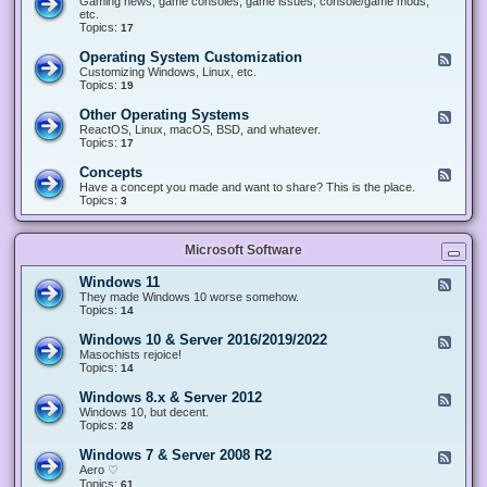
Gaming news, game consoles, game issues, console/game mods,
v
e
i
e
etc.
i
&
n
d
Topics:
17
c
H
g
-
e
a
&
G
s
Operating System Customization
F
r
M
a
e
Customizing Windows, Linux, etc.
d
o
m
e
Topics:
w
19
d
i
d
a
d
n
-
r
i
Other Operating Systems
F
g
O
e
n
e
ReactOS, Linux, macOS, BSD, and whatever.
p
g
e
Topics:
17
e
d
r
-
Concepts
F
a
O
e
Have a concept you made and want to share? This is the place.
t
t
e
Topics:
3
i
h
d
n
e
-
g
r
C
S
O
Microsoft Software
o
y
p
n
s
e
c
t
Windows 11
F
r
e
e
e
They made Windows 10 worse somehow.
a
p
m
e
Topics:
14
t
t
C
d
i
s
u
-
n
Windows 10 & Server 2016/2019/2022
F
s
W
g
e
Masochists rejoice!
t
i
S
e
Topics:
14
o
n
y
d
m
d
s
-
Windows 8.x & Server 2012
i
F
o
t
W
z
e
Windows 10, but decent.
w
e
i
a
e
Topics:
28
s
m
n
t
d
1
s
d
i
-
1
Windows 7 & Server 2008 R2
F
o
o
W
e
Aero ♡
w
n
i
e
Topics:
s
61