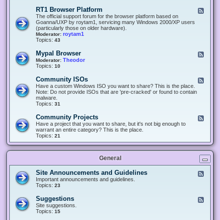
-
O
E
RT1 Browser Platform
F
f
c
e
The official support forum for the browser platform based on
f
l
e
Goanna/UXP by roytam1, servicing many Windows 2000/XP users
i
i
d
(particularly those on older hardware).
c
p
-
roytam1
Moderator:
e
s
R
Topics:
43
e
T
r
1
Mypal Browser
F
3
B
e
Theodor
Moderator:
d
r
e
Topics:
10
f
o
d
o
w
-
x
Community ISOs
F
s
M
b
e
Have a custom Windows ISO you want to share? This is the place.
e
y
r
e
Note: Do not provide ISOs that are 'pre-cracked' or found to contain
r
p
o
d
malware.
P
a
w
-
Topics:
31
l
l
s
C
a
B
e
o
t
Community Projects
F
r
r
m
f
e
Have a project that you want to share, but it's not big enough to
o
m
o
e
warrant an entire category? This is the place.
w
u
r
d
Topics:
21
s
n
m
-
e
i
C
r
t
o
y
General
m
I
m
S
u
Site Announcements and Guidelines
F
O
n
e
Important announcements and guidelines.
s
i
e
Topics:
23
t
d
y
-
Suggestions
F
P
S
e
Site suggestions.
r
i
e
Topics:
15
o
t
d
j
e