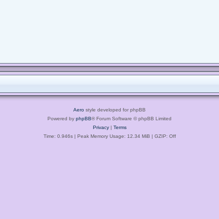
Aero
style developed for phpBB
Powered by
phpBB
® Forum Software © phpBB Limited
Privacy
|
Terms
Time: 0.946s
| Peak Memory Usage: 12.34 MiB | GZIP: Off