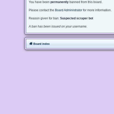
You have been
permanently
banned from this board.
Please contact the
Board Administrator
for more information.
Reason given for ban:
Suspected scraper bot
A ban has been issued on your username.
Board index