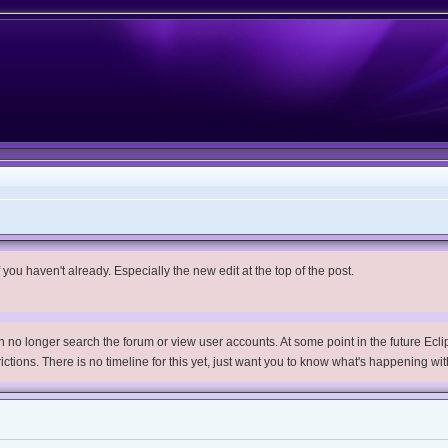
you haven't already. Especially the new edit at the top of the post.
no longer search the forum or view user accounts. At some point in the future Eclips
trictions. There is no timeline for this yet, just want you to know what's happening wit