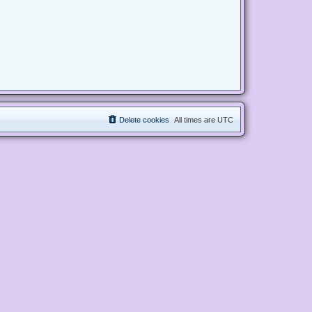
Delete cookies
All times are
UTC