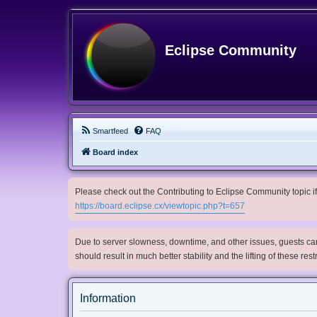
Eclipse Community
Smartfeed
FAQ
Board index
Please check out the Contributing to Eclipse Community topic if 
https://board.eclipse.cx/viewtopic.php?t=657
Due to server slowness, downtime, and other issues, guests can 
should result in much better stability and the lifting of these res
Information