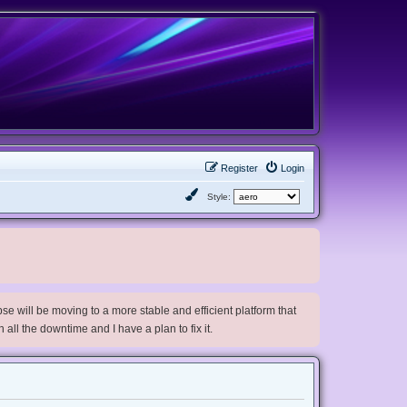
Register
Login
Style:
e will be moving to a more stable and efficient platform that
h all the downtime and I have a plan to fix it.