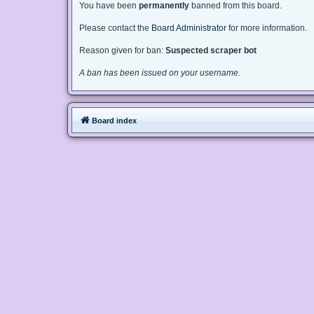
You have been
permanently
banned from this board.
Please contact the
Board Administrator
for more information.
Reason given for ban:
Suspected scraper bot
A ban has been issued on your username.
Board index