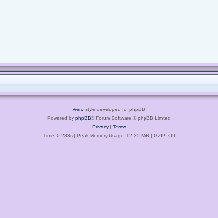
Aero
style developed for phpBB
Powered by
phpBB
® Forum Software © phpBB Limited
Privacy
|
Terms
Time: 0.288s
| Peak Memory Usage: 12.35 MiB | GZIP: Off