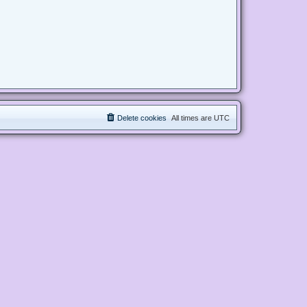
Delete cookies
All times are
UTC