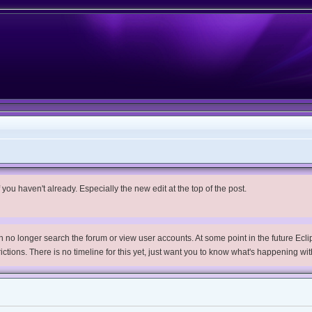
you haven't already. Especially the new edit at the top of the post.
no longer search the forum or view user accounts. At some point in the future Eclips
trictions. There is no timeline for this yet, just want you to know what's happening wit