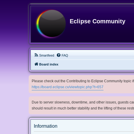
Eclipse Community
Smartfeed
FAQ
Board index
Please check out the Contributing to Eclipse Community topic if 
https://board.eclipse.cx/viewtopic.php?t=657
Due to server slowness, downtime, and other issues, guests can 
should result in much better stability and the lifting of these res
Information