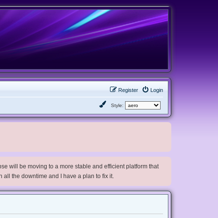
Register
Login
Style:
e will be moving to a more stable and efficient platform that
h all the downtime and I have a plan to fix it.