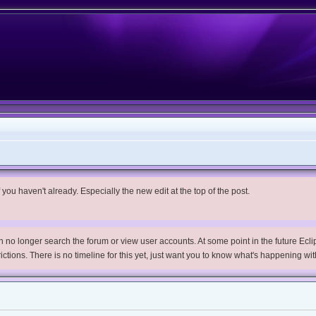
you haven't already. Especially the new edit at the top of the post.
no longer search the forum or view user accounts. At some point in the future Eclips
trictions. There is no timeline for this yet, just want you to know what's happening wit