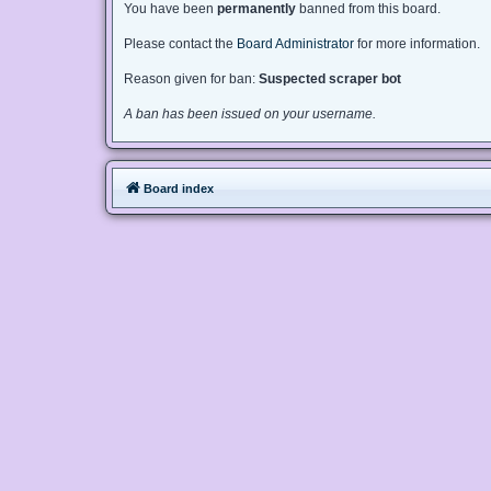
You have been
permanently
banned from this board.
Please contact the
Board Administrator
for more information.
Reason given for ban:
Suspected scraper bot
A ban has been issued on your username.
Board index