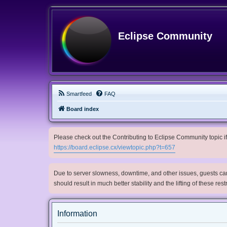
Eclipse Community
Smartfeed
FAQ
Board index
Please check out the Contributing to Eclipse Community topic if 
https://board.eclipse.cx/viewtopic.php?t=657
Due to server slowness, downtime, and other issues, guests can 
should result in much better stability and the lifting of these res
Information