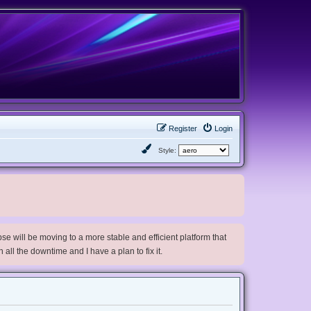
Register
Login
Style:
e will be moving to a more stable and efficient platform that
h all the downtime and I have a plan to fix it.