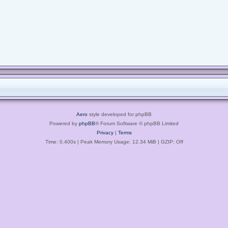
Aero
style developed for phpBB
Powered by
phpBB
® Forum Software © phpBB Limited
Privacy
|
Terms
Time: 0.400s
| Peak Memory Usage: 12.34 MiB | GZIP: Off