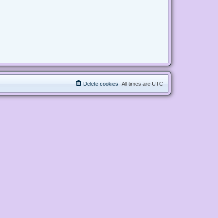
Delete cookies
All times are
UTC