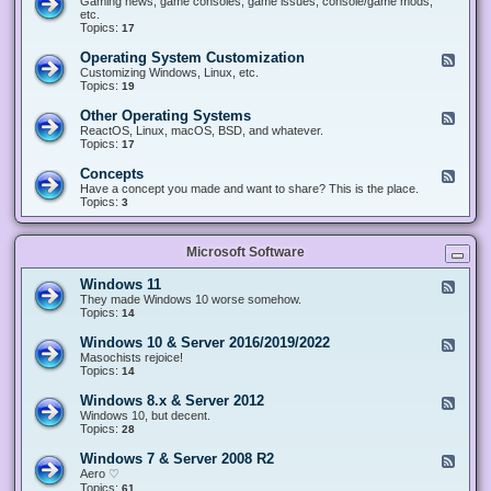
Gaming news, game consoles, game issues, console/game mods,
v
e
i
e
etc.
i
&
n
d
Topics:
17
c
H
g
-
e
a
&
G
s
Operating System Customization
F
r
M
a
e
Customizing Windows, Linux, etc.
d
o
m
e
Topics:
w
19
d
i
d
a
d
n
-
r
i
Other Operating Systems
F
g
O
e
n
e
ReactOS, Linux, macOS, BSD, and whatever.
p
g
e
Topics:
17
e
d
r
-
Concepts
F
a
O
e
Have a concept you made and want to share? This is the place.
t
t
e
Topics:
3
i
h
d
n
e
-
g
r
C
S
O
Microsoft Software
o
y
p
n
s
e
c
t
Windows 11
F
r
e
e
e
They made Windows 10 worse somehow.
a
p
m
e
Topics:
14
t
t
C
d
i
s
u
-
n
Windows 10 & Server 2016/2019/2022
F
s
W
g
e
Masochists rejoice!
t
i
S
e
Topics:
14
o
n
y
d
m
d
s
-
Windows 8.x & Server 2012
i
F
o
t
W
z
e
Windows 10, but decent.
w
e
i
a
e
Topics:
28
s
m
n
t
d
1
s
d
i
-
1
Windows 7 & Server 2008 R2
F
o
o
W
e
Aero ♡
w
n
i
e
Topics:
s
61