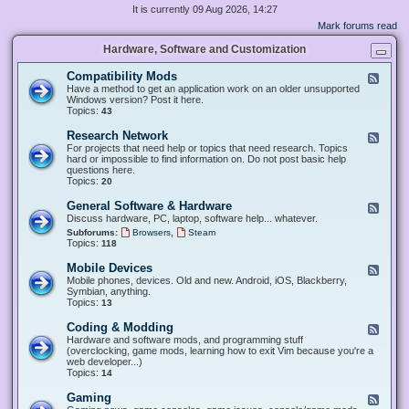
It is currently 09 Aug 2026, 14:27
Mark forums read
Hardware, Software and Customization
Compatibility Mods
F
e
Have a method to get an application work on an older unsupported
e
Windows version? Post it here.
d
Topics:
43
-
C
Research Network
F
o
e
For projects that need help or topics that need research. Topics
m
e
hard or impossible to find information on. Do not post basic help
p
d
questions here.
a
-
Topics:
20
t
R
i
e
General Software & Hardware
F
b
s
e
Discuss hardware, PC, laptop, software help... whatever.
i
e
e
l
,
Subforums:
Browsers
Steam
a
d
i
Topics:
118
r
-
t
c
G
y
Mobile Devices
h
F
e
M
N
e
Mobile phones, devices. Old and new. Android, iOS, Blackberry,
n
o
e
e
Symbian, anything.
e
d
t
d
Topics:
13
r
s
w
-
a
o
M
Coding & Modding
l
F
r
o
S
e
Hardware and software mods, and programming stuff
k
b
o
e
(overclocking, game mods, learning how to exit Vim because you're a
i
f
d
web developer...)
l
t
-
Topics:
14
e
w
C
D
a
o
Gaming
F
e
r
d
e