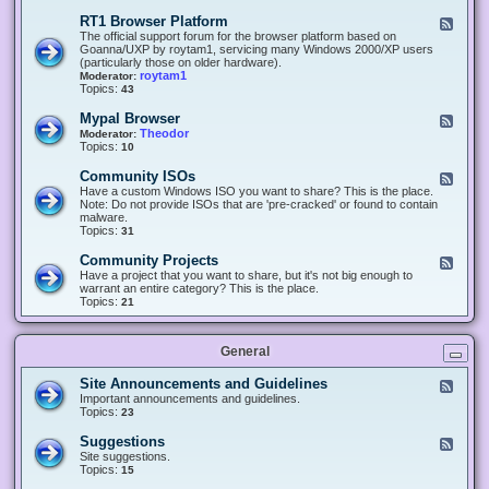
-
O
E
RT1 Browser Platform
F
f
c
e
The official support forum for the browser platform based on
f
l
e
Goanna/UXP by roytam1, servicing many Windows 2000/XP users
i
i
d
(particularly those on older hardware).
c
p
-
roytam1
Moderator:
e
s
R
Topics:
43
e
T
r
1
Mypal Browser
F
3
B
e
Theodor
Moderator:
d
r
e
Topics:
10
f
o
d
o
w
-
x
Community ISOs
F
s
M
b
e
Have a custom Windows ISO you want to share? This is the place.
e
y
r
e
Note: Do not provide ISOs that are 'pre-cracked' or found to contain
r
p
o
d
malware.
P
a
w
-
Topics:
31
l
l
s
C
a
B
e
o
t
Community Projects
F
r
r
m
f
e
Have a project that you want to share, but it's not big enough to
o
m
o
e
warrant an entire category? This is the place.
w
u
r
d
Topics:
21
s
n
m
-
e
i
C
r
t
o
y
General
m
I
m
S
u
Site Announcements and Guidelines
F
O
n
e
Important announcements and guidelines.
s
i
e
Topics:
23
t
d
y
-
Suggestions
F
P
S
e
Site suggestions.
r
i
e
Topics:
15
o
t
d
j
e