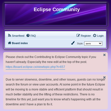
Eclipse Community
Smartfeed
FAQ
Register
Login
Board index
Style:
Please check out the Contributing to Eclipse Community topic if you
haven't already. Especially the new edit at the top of the post.
https://board.eclipse.cx/viewtopic.php?t=657
Due to server slowness, downtime, and other issues, guests can no longer
search the forum or view user accounts. At some point in the future Eclipse
will be moving to a more stable and efficient platform that should result in
much better stability and the lifting of these restrictions. There is no
timeline for this yet, just want you to know what's happening with all the
downtime and I have a plan to fix it.