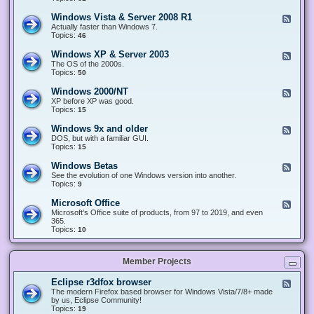
n
d
1
d
-
0
Windows Vista & Server 2008 R1
F
o
W
&
e
Actually faster than Windows 7.
w
i
S
e
Topics:
s
46
n
e
d
8
d
r
-
.
Windows XP & Server 2003
F
o
v
W
x
e
The OS of the 2000s.
w
e
i
&
e
Topics:
s
50
r
n
S
d
7
2
d
e
-
&
Windows 2000/NT
0
F
o
r
W
S
1
e
XP before XP was good.
w
v
i
e
6
e
Topics:
15
s
e
n
r
/
d
V
r
d
v
2
-
i
Windows 9x and older
2
F
o
e
0
W
s
0
e
DOS, but with a familiar GUI.
w
r
1
i
t
1
e
Topics:
15
s
2
9
n
a
2
d
X
0
/
d
&
-
P
Windows Betas
0
2
F
o
S
W
&
8
0
e
See the evolution of one Windows version into another.
w
e
i
S
R
2
e
Topics:
9
s
r
n
e
2
2
d
2
v
d
r
-
0
Microsoft Office
e
F
o
v
W
0
r
e
Microsoft's Office suite of products, from 97 to 2019, and even
w
e
i
0
2
e
365.
s
r
n
/
0
d
Topics:
10
9
2
d
N
0
-
x
0
o
T
8
M
a
0
w
R
i
n
3
s
Member Projects
1
c
d
B
r
o
e
o
l
Eclipse r3dfox browser
F
t
s
d
e
The modern Firefox based browser for Windows Vista/7/8+ made
a
o
e
e
by us, Eclipse Community!
s
f
r
d
Topics:
19
t