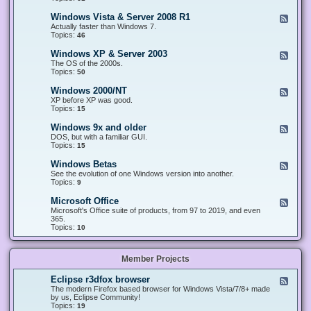
n
d
1
d
-
0
Windows Vista & Server 2008 R1
F
o
W
&
e
Actually faster than Windows 7.
w
i
S
e
Topics:
s
46
n
e
d
8
d
r
-
.
Windows XP & Server 2003
F
o
v
W
x
e
The OS of the 2000s.
w
e
i
&
e
Topics:
s
50
r
n
S
d
7
2
d
e
-
&
Windows 2000/NT
0
F
o
r
W
S
1
e
XP before XP was good.
w
v
i
e
6
e
Topics:
15
s
e
n
r
/
d
V
r
d
v
2
-
i
Windows 9x and older
2
F
o
e
0
W
s
0
e
DOS, but with a familiar GUI.
w
r
1
i
t
1
e
Topics:
15
s
2
9
n
a
2
d
X
0
/
d
&
-
P
Windows Betas
0
2
F
o
S
W
&
8
0
e
See the evolution of one Windows version into another.
w
e
i
S
R
2
e
Topics:
9
s
r
n
e
2
2
d
2
v
d
r
-
0
Microsoft Office
e
F
o
v
W
0
r
e
Microsoft's Office suite of products, from 97 to 2019, and even
w
e
i
0
2
e
365.
s
r
n
/
0
d
Topics:
10
9
2
d
N
0
-
x
0
o
T
8
M
a
0
w
R
i
n
3
s
Member Projects
1
c
d
B
r
o
e
o
l
Eclipse r3dfox browser
F
t
s
d
e
The modern Firefox based browser for Windows Vista/7/8+ made
a
o
e
e
by us, Eclipse Community!
s
f
r
d
Topics:
19
t