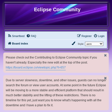
Eclipse Community
Smartfeed
FAQ
Register
Login
Board index
Style:
Please check out the Contributing to Eclipse Community topic if you
haven't already. Especially the new edit at the top of the post.
https://board.eclipse.cx/viewtopic.php?t=657
Due to server slowness, downtime, and other issues, guests can no longer
search the forum or view user accounts. At some point in the future Eclipse
will be moving to a more stable and efficient platform that should result in
much better stability and the lifting of these restrictions. There is no
timeline for this yet, just want you to know what's happening with all the
downtime and I have a plan to fix it.