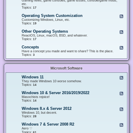
Gaming news, game consoles, game issues, console/game mods,
v
e
i
e
etc.
i
&
n
d
Topics:
17
c
H
g
-
e
a
&
G
s
Operating System Customization
F
r
M
a
e
Customizing Windows, Linux, etc.
d
o
m
e
Topics:
w
19
d
i
d
a
d
n
-
r
i
Other Operating Systems
F
g
O
e
n
e
ReactOS, Linux, macOS, BSD, and whatever.
p
g
e
Topics:
17
e
d
r
-
Concepts
F
a
O
e
Have a concept you made and want to share? This is the place.
t
t
e
Topics:
3
i
h
d
n
e
-
g
r
C
S
O
Microsoft Software
o
y
p
n
s
e
c
t
Windows 11
F
r
e
e
e
They made Windows 10 worse somehow.
a
p
m
e
Topics:
14
t
t
C
d
i
s
u
-
n
Windows 10 & Server 2016/2019/2022
F
s
W
g
e
Masochists rejoice!
t
i
S
e
Topics:
14
o
n
y
d
m
d
s
-
Windows 8.x & Server 2012
i
F
o
t
W
z
e
Windows 10, but decent.
w
e
i
a
e
Topics:
28
s
m
n
t
d
1
s
d
i
-
1
Windows 7 & Server 2008 R2
F
o
o
W
e
Aero ♡
w
n
i
e
Topics:
s
61