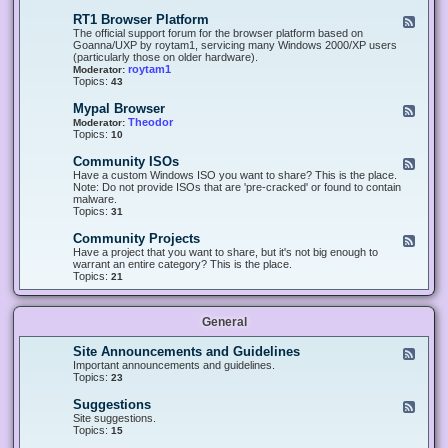
-
O
E
RT1 Browser Platform
F
f
c
e
The official support forum for the browser platform based on
f
l
e
Goanna/UXP by roytam1, servicing many Windows 2000/XP users
i
i
d
(particularly those on older hardware).
c
p
-
roytam1
Moderator:
e
s
R
Topics:
43
e
T
r
1
Mypal Browser
F
3
B
e
Theodor
Moderator:
d
r
e
Topics:
10
f
o
d
o
w
-
x
Community ISOs
F
s
M
b
e
Have a custom Windows ISO you want to share? This is the place.
e
y
r
e
Note: Do not provide ISOs that are 'pre-cracked' or found to contain
r
p
o
d
malware.
P
a
w
-
Topics:
31
l
l
s
C
a
B
e
o
t
Community Projects
F
r
r
m
f
e
Have a project that you want to share, but it's not big enough to
o
m
o
e
warrant an entire category? This is the place.
w
u
r
d
Topics:
21
s
n
m
-
e
i
C
r
t
o
y
General
m
I
m
S
u
Site Announcements and Guidelines
F
O
n
e
Important announcements and guidelines.
s
i
e
Topics:
23
t
d
y
-
Suggestions
F
P
S
e
Site suggestions.
r
i
e
Topics:
15
o
t
d
j
e