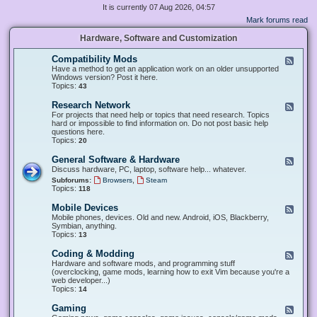
It is currently 07 Aug 2026, 04:57
Mark forums read
Hardware, Software and Customization
Compatibility Mods
F
e
Have a method to get an application work on an older unsupported
e
Windows version? Post it here.
d
Topics:
43
-
C
Research Network
F
o
e
For projects that need help or topics that need research. Topics
m
e
hard or impossible to find information on. Do not post basic help
p
d
questions here.
a
-
Topics:
20
t
R
i
e
General Software & Hardware
F
b
s
e
Discuss hardware, PC, laptop, software help... whatever.
i
e
e
l
,
Subforums:
Browsers
Steam
a
d
i
Topics:
118
r
-
t
c
G
y
Mobile Devices
h
F
e
M
N
e
Mobile phones, devices. Old and new. Android, iOS, Blackberry,
n
o
e
e
Symbian, anything.
e
d
t
d
Topics:
13
r
s
w
-
a
o
M
Coding & Modding
l
F
r
o
S
e
Hardware and software mods, and programming stuff
k
b
o
e
(overclocking, game mods, learning how to exit Vim because you're a
i
f
d
web developer...)
l
t
-
Topics:
14
e
w
C
D
a
o
Gaming
F
e
r
d
e