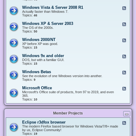
n
d
1
d
-
0
Windows Vista & Server 2008 R1
F
o
W
&
e
Actually faster than Windows 7.
w
i
S
e
Topics:
s
46
n
e
d
8
d
r
-
.
Windows XP & Server 2003
F
o
v
W
x
e
The OS of the 2000s.
w
e
i
&
e
Topics:
s
50
r
n
S
d
7
2
d
e
-
&
Windows 2000/NT
0
F
o
r
W
S
1
e
XP before XP was good.
w
v
i
e
6
e
Topics:
15
s
e
n
r
/
d
V
r
d
v
2
-
i
Windows 9x and older
2
F
o
e
0
W
s
0
e
DOS, but with a familiar GUI.
w
r
1
i
t
1
e
Topics:
15
s
2
9
n
a
2
d
X
0
/
d
&
-
P
Windows Betas
0
2
F
o
S
W
&
8
0
e
See the evolution of one Windows version into another.
w
e
i
S
R
2
e
Topics:
9
s
r
n
e
2
2
d
2
v
d
r
-
0
Microsoft Office
e
F
o
v
W
0
r
e
Microsoft's Office suite of products, from 97 to 2019, and even
w
e
i
0
2
e
365.
s
r
n
/
0
d
Topics:
10
9
2
d
N
0
-
x
0
o
T
8
M
a
0
w
R
i
n
3
s
Member Projects
1
c
d
B
r
o
e
o
l
Eclipse r3dfox browser
F
t
s
d
e
The modern Firefox based browser for Windows Vista/7/8+ made
a
o
e
e
by us, Eclipse Community!
s
f
r
d
Topics:
19
t