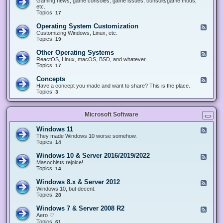
Gaming news, game consoles, game issues, console/game mods,
v
e
i
e
etc.
i
&
n
d
Topics:
17
c
H
g
-
e
a
&
G
s
Operating System Customization
F
r
M
a
e
Customizing Windows, Linux, etc.
d
o
m
e
Topics:
w
19
d
i
d
a
d
n
-
r
i
Other Operating Systems
F
g
O
e
n
e
ReactOS, Linux, macOS, BSD, and whatever.
p
g
e
Topics:
17
e
d
r
-
Concepts
F
a
O
e
Have a concept you made and want to share? This is the place.
t
t
e
Topics:
3
i
h
d
n
e
-
g
r
C
S
O
Microsoft Software
o
y
p
n
s
e
c
t
Windows 11
F
r
e
e
e
They made Windows 10 worse somehow.
a
p
m
e
Topics:
14
t
t
C
d
i
s
u
-
n
Windows 10 & Server 2016/2019/2022
F
s
W
g
e
Masochists rejoice!
t
i
S
e
Topics:
14
o
n
y
d
m
d
s
-
Windows 8.x & Server 2012
i
F
o
t
W
z
e
Windows 10, but decent.
w
e
i
a
e
Topics:
28
s
m
n
t
d
1
s
d
i
-
1
Windows 7 & Server 2008 R2
F
o
o
W
e
Aero ♡
w
n
i
e
Topics:
s
61