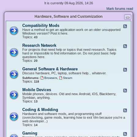
It is currently 09 Aug 2026, 14:26
Mark forums read
Hardware, Software and Customization
Compatibility Mods
F
e
Have a method to get an application work on an older unsupported
e
Windows version? Post it here.
d
Topics:
43
-
C
Research Network
F
o
e
For projects that need help or topics that need research. Topics
m
e
hard or impossible to find information on. Do not post basic help
p
d
questions here.
a
-
Topics:
20
t
R
i
e
General Software & Hardware
F
b
s
e
Discuss hardware, PC, laptop, software help... whatever.
i
e
e
l
,
Subforums:
Browsers
Steam
a
d
i
Topics:
118
r
-
t
c
G
y
Mobile Devices
h
F
e
M
N
e
Mobile phones, devices. Old and new. Android, iOS, Blackberry,
n
o
e
e
Symbian, anything.
e
d
t
d
Topics:
13
r
s
w
-
a
o
M
Coding & Modding
l
F
r
o
S
e
Hardware and software mods, and programming stuff
k
b
o
e
(overclocking, game mods, learning how to exit Vim because you're a
i
f
d
web developer...)
l
t
-
Topics:
14
e
w
C
D
a
o
Gaming
F
e
r
d
e