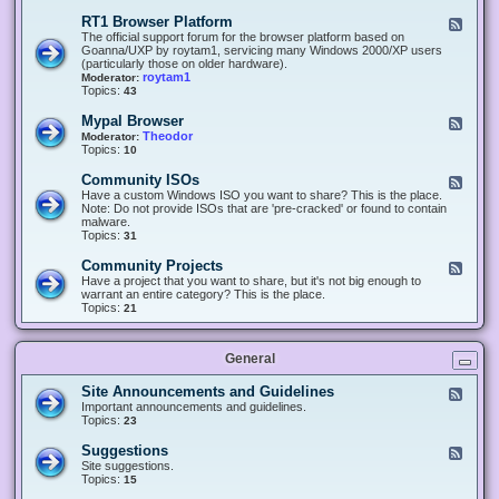
-
O
E
RT1 Browser Platform
F
f
c
e
The official support forum for the browser platform based on
f
l
e
Goanna/UXP by roytam1, servicing many Windows 2000/XP users
i
i
d
(particularly those on older hardware).
c
p
-
roytam1
Moderator:
e
s
R
Topics:
43
e
T
r
1
Mypal Browser
F
3
B
e
Theodor
Moderator:
d
r
e
Topics:
10
f
o
d
o
w
-
x
Community ISOs
F
s
M
b
e
Have a custom Windows ISO you want to share? This is the place.
e
y
r
e
Note: Do not provide ISOs that are 'pre-cracked' or found to contain
r
p
o
d
malware.
P
a
w
-
Topics:
31
l
l
s
C
a
B
e
o
t
Community Projects
F
r
r
m
f
e
Have a project that you want to share, but it's not big enough to
o
m
o
e
warrant an entire category? This is the place.
w
u
r
d
Topics:
21
s
n
m
-
e
i
C
r
t
o
y
General
m
I
m
S
u
Site Announcements and Guidelines
F
O
n
e
Important announcements and guidelines.
s
i
e
Topics:
23
t
d
y
-
Suggestions
F
P
S
e
Site suggestions.
r
i
e
Topics:
15
o
t
d
j
e