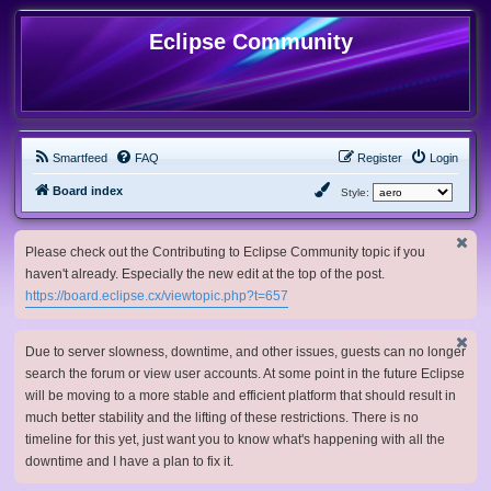
Eclipse Community
Smartfeed
FAQ
Register
Login
Board index
Style:
Please check out the Contributing to Eclipse Community topic if you
haven't already. Especially the new edit at the top of the post.
https://board.eclipse.cx/viewtopic.php?t=657
Due to server slowness, downtime, and other issues, guests can no longer
search the forum or view user accounts. At some point in the future Eclipse
will be moving to a more stable and efficient platform that should result in
much better stability and the lifting of these restrictions. There is no
timeline for this yet, just want you to know what's happening with all the
downtime and I have a plan to fix it.