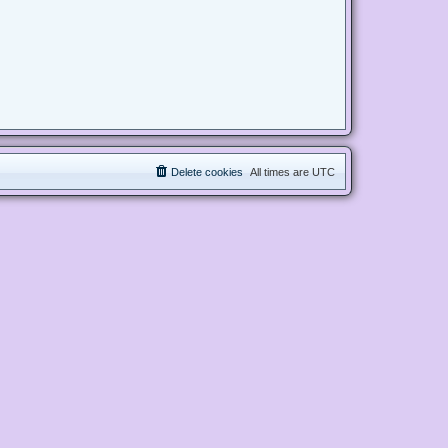
Delete cookies
All times are
UTC