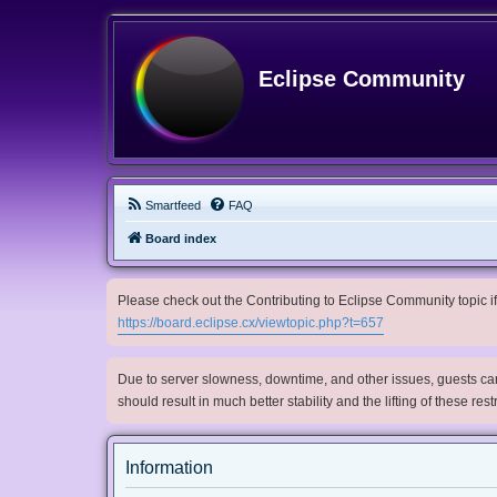
Eclipse Community
Smartfeed
FAQ
Board index
Please check out the Contributing to Eclipse Community topic if 
https://board.eclipse.cx/viewtopic.php?t=657
Due to server slowness, downtime, and other issues, guests can 
should result in much better stability and the lifting of these res
Information