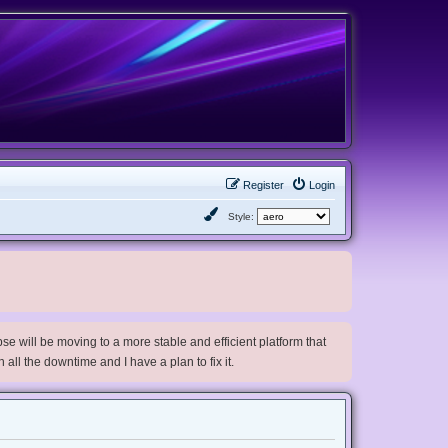
Register
Login
Style:
e will be moving to a more stable and efficient platform that
h all the downtime and I have a plan to fix it.