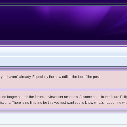
you haven't already. Especially the new edit at the top of the post.
no longer search the forum or view user accounts. At some point in the future Eclips
trictions. There is no timeline for this yet, just want you to know what's happening wit