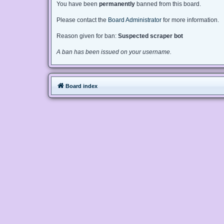
You have been
permanently
banned from this board.
Please contact the
Board Administrator
for more information.
Reason given for ban:
Suspected scraper bot
A ban has been issued on your username.
Board index