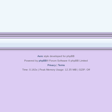
Aero
style developed for phpBB
Powered by
phpBB
® Forum Software © phpBB Limited
Privacy
|
Terms
Time: 0.162s
| Peak Memory Usage: 12.35 MiB | GZIP: Off