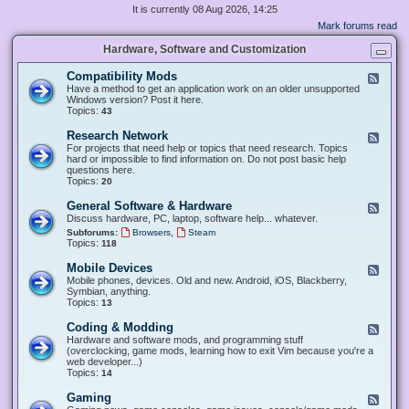
It is currently 08 Aug 2026, 14:25
Mark forums read
Hardware, Software and Customization
Compatibility Mods
F
e
Have a method to get an application work on an older unsupported
e
Windows version? Post it here.
d
Topics:
43
-
C
Research Network
F
o
e
For projects that need help or topics that need research. Topics
m
e
hard or impossible to find information on. Do not post basic help
p
d
questions here.
a
-
Topics:
20
t
R
i
e
General Software & Hardware
F
b
s
e
Discuss hardware, PC, laptop, software help... whatever.
i
e
e
l
,
Subforums:
Browsers
Steam
a
d
i
Topics:
118
r
-
t
c
G
y
Mobile Devices
h
F
e
M
N
e
Mobile phones, devices. Old and new. Android, iOS, Blackberry,
n
o
e
e
Symbian, anything.
e
d
t
d
Topics:
13
r
s
w
-
a
o
M
Coding & Modding
l
F
r
o
S
e
Hardware and software mods, and programming stuff
k
b
o
e
(overclocking, game mods, learning how to exit Vim because you're a
i
f
d
web developer...)
l
t
-
Topics:
14
e
w
C
D
a
o
Gaming
F
e
r
d
e