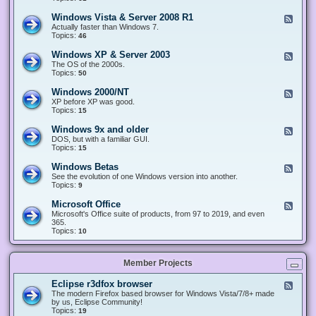
n
d
1
d
-
0
Windows Vista & Server 2008 R1
F
o
W
&
e
Actually faster than Windows 7.
w
i
S
e
Topics:
s
46
n
e
d
8
d
r
-
.
Windows XP & Server 2003
F
o
v
W
x
e
The OS of the 2000s.
w
e
i
&
e
Topics:
s
50
r
n
S
d
7
2
d
e
-
&
Windows 2000/NT
0
F
o
r
W
S
1
e
XP before XP was good.
w
v
i
e
6
e
Topics:
15
s
e
n
r
/
d
V
r
d
v
2
-
i
Windows 9x and older
2
F
o
e
0
W
s
0
e
DOS, but with a familiar GUI.
w
r
1
i
t
1
e
Topics:
15
s
2
9
n
a
2
d
X
0
/
d
&
-
P
Windows Betas
0
2
F
o
S
W
&
8
0
e
See the evolution of one Windows version into another.
w
e
i
S
R
2
e
Topics:
9
s
r
n
e
2
2
d
2
v
d
r
-
0
Microsoft Office
e
F
o
v
W
0
r
e
Microsoft's Office suite of products, from 97 to 2019, and even
w
e
i
0
2
e
365.
s
r
n
/
0
d
Topics:
10
9
2
d
N
0
-
x
0
o
T
8
M
a
0
w
R
i
n
3
s
Member Projects
1
c
d
B
r
o
e
o
l
Eclipse r3dfox browser
F
t
s
d
e
The modern Firefox based browser for Windows Vista/7/8+ made
a
o
e
e
by us, Eclipse Community!
s
f
r
d
Topics:
19
t