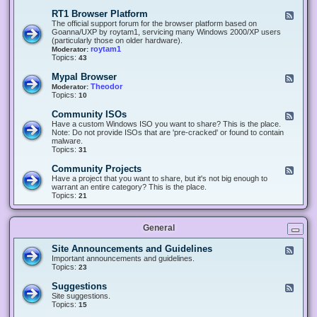
-
O
E
RT1 Browser Platform
F
f
c
e
The official support forum for the browser platform based on
f
l
e
Goanna/UXP by roytam1, servicing many Windows 2000/XP users
i
i
d
(particularly those on older hardware).
c
p
-
roytam1
Moderator:
e
s
R
Topics:
43
e
T
r
1
Mypal Browser
F
3
B
e
Theodor
Moderator:
d
r
e
Topics:
10
f
o
d
o
w
-
x
Community ISOs
F
s
M
b
e
Have a custom Windows ISO you want to share? This is the place.
e
y
r
e
Note: Do not provide ISOs that are 'pre-cracked' or found to contain
r
p
o
d
malware.
P
a
w
-
Topics:
31
l
l
s
C
a
B
e
o
t
Community Projects
F
r
r
m
f
e
Have a project that you want to share, but it's not big enough to
o
m
o
e
warrant an entire category? This is the place.
w
u
r
d
Topics:
21
s
n
m
-
e
i
C
r
t
o
y
General
m
I
m
S
u
Site Announcements and Guidelines
F
O
n
e
Important announcements and guidelines.
s
i
e
Topics:
23
t
d
y
-
Suggestions
F
P
S
e
Site suggestions.
r
i
e
Topics:
15
o
t
d
j
e