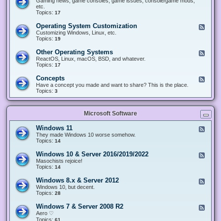
Gaming news, game consoles, game issues, console/game mods,
v
e
i
e
etc.
i
&
n
d
Topics:
17
c
H
g
-
e
a
&
G
s
Operating System Customization
F
r
M
a
e
Customizing Windows, Linux, etc.
d
o
m
e
Topics:
w
19
d
i
d
a
d
n
-
r
i
Other Operating Systems
F
g
O
e
n
e
ReactOS, Linux, macOS, BSD, and whatever.
p
g
e
Topics:
17
e
d
r
-
Concepts
F
a
O
e
Have a concept you made and want to share? This is the place.
t
t
e
Topics:
3
i
h
d
n
e
-
g
r
C
S
O
Microsoft Software
o
y
p
n
s
e
c
t
Windows 11
F
r
e
e
e
They made Windows 10 worse somehow.
a
p
m
e
Topics:
14
t
t
C
d
i
s
u
-
n
Windows 10 & Server 2016/2019/2022
F
s
W
g
e
Masochists rejoice!
t
i
S
e
Topics:
14
o
n
y
d
m
d
s
-
Windows 8.x & Server 2012
i
F
o
t
W
z
e
Windows 10, but decent.
w
e
i
a
e
Topics:
28
s
m
n
t
d
1
s
d
i
-
1
Windows 7 & Server 2008 R2
F
o
o
W
e
Aero ♡
w
n
i
e
Topics:
s
61