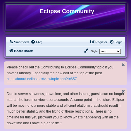
Eclipse Community
Smartfeed
FAQ
Register
Login
Board index
Style:
Please check out the Contributing to Eclipse Community topic if you
haven't already. Especially the new edit at the top of the post.
https://board.eclipse.cx/viewtopic.php?t=657
Due to server slowness, downtime, and other issues, guests can no longer
search the forum or view user accounts. At some point in the future Eclipse
will be moving to a more stable and efficient platform that should result in
much better stability and the lifting of these restrictions. There is no
timeline for this yet, just want you to know what's happening with all the
downtime and I have a plan to fix it.