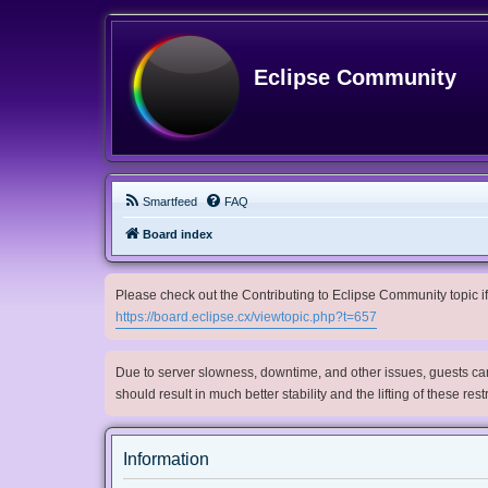
Eclipse Community
Smartfeed
FAQ
Board index
Please check out the Contributing to Eclipse Community topic if 
https://board.eclipse.cx/viewtopic.php?t=657
Due to server slowness, downtime, and other issues, guests can 
should result in much better stability and the lifting of these res
Information