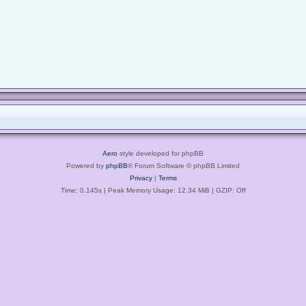
Aero
style developed for phpBB
Powered by
phpBB
® Forum Software © phpBB Limited
Privacy
|
Terms
Time: 0.145s
| Peak Memory Usage: 12.34 MiB | GZIP: Off