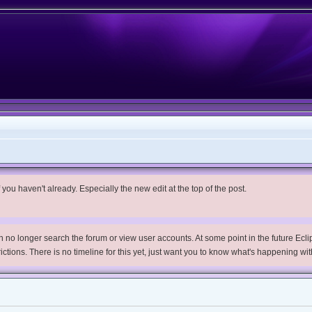
you haven't already. Especially the new edit at the top of the post.
no longer search the forum or view user accounts. At some point in the future Eclips
trictions. There is no timeline for this yet, just want you to know what's happening wit