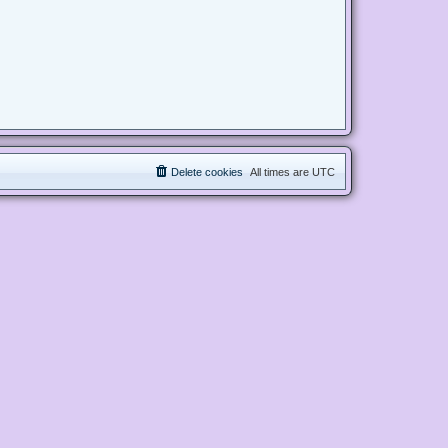
Delete cookies
All times are
UTC