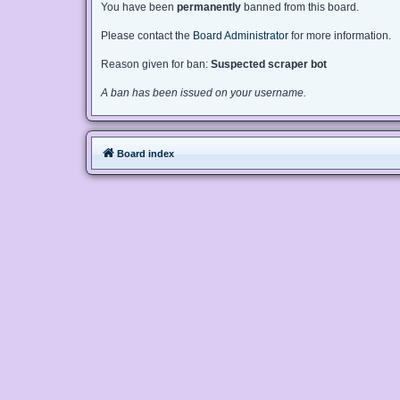
You have been
permanently
banned from this board.
Please contact the
Board Administrator
for more information.
Reason given for ban:
Suspected scraper bot
A ban has been issued on your username.
Board index