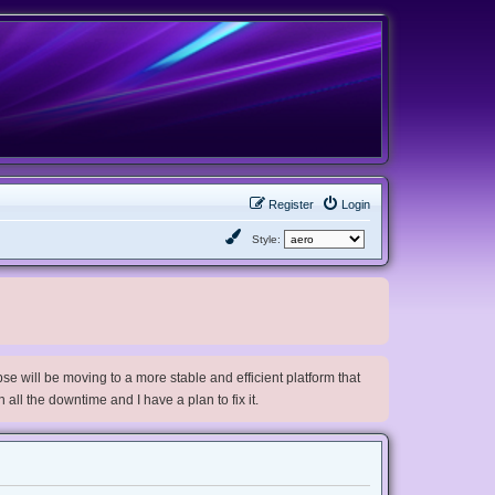
Register
Login
Style:
e will be moving to a more stable and efficient platform that
h all the downtime and I have a plan to fix it.