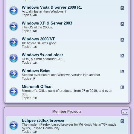
n
d
1
d
-
0
Windows Vista & Server 2008 R1
F
o
W
&
e
Actually faster than Windows 7.
w
i
S
e
Topics:
s
46
n
e
d
8
d
r
-
.
Windows XP & Server 2003
F
o
v
W
x
e
The OS of the 2000s.
w
e
i
&
e
Topics:
s
50
r
n
S
d
7
2
d
e
-
&
Windows 2000/NT
0
F
o
r
W
S
1
e
XP before XP was good.
w
v
i
e
6
e
Topics:
15
s
e
n
r
/
d
V
r
d
v
2
-
i
Windows 9x and older
2
F
o
e
0
W
s
0
e
DOS, but with a familiar GUI.
w
r
1
i
t
1
e
Topics:
15
s
2
9
n
a
2
d
X
0
/
d
&
-
P
Windows Betas
0
2
F
o
S
W
&
8
0
e
See the evolution of one Windows version into another.
w
e
i
S
R
2
e
Topics:
9
s
r
n
e
2
2
d
2
v
d
r
-
0
Microsoft Office
e
F
o
v
W
0
r
e
Microsoft's Office suite of products, from 97 to 2019, and even
w
e
i
0
2
e
365.
s
r
n
/
0
d
Topics:
10
9
2
d
N
0
-
x
0
o
T
8
M
a
0
w
R
i
n
3
s
Member Projects
1
c
d
B
r
o
e
o
l
Eclipse r3dfox browser
F
t
s
d
e
The modern Firefox based browser for Windows Vista/7/8+ made
a
o
e
e
by us, Eclipse Community!
s
f
r
d
Topics:
19
t