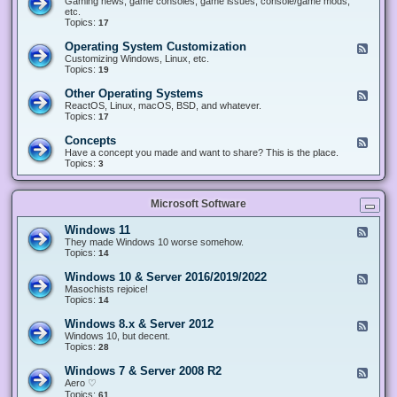
Gaming news, game consoles, game issues, console/game mods,
v
e
i
e
etc.
i
&
n
d
Topics:
17
c
H
g
-
e
a
&
G
s
Operating System Customization
F
r
M
a
e
Customizing Windows, Linux, etc.
d
o
m
e
Topics:
w
19
d
i
d
a
d
n
-
r
i
Other Operating Systems
F
g
O
e
n
e
ReactOS, Linux, macOS, BSD, and whatever.
p
g
e
Topics:
17
e
d
r
-
Concepts
F
a
O
e
Have a concept you made and want to share? This is the place.
t
t
e
Topics:
3
i
h
d
n
e
-
g
r
C
S
O
Microsoft Software
o
y
p
n
s
e
c
t
Windows 11
F
r
e
e
e
They made Windows 10 worse somehow.
a
p
m
e
Topics:
14
t
t
C
d
i
s
u
-
n
Windows 10 & Server 2016/2019/2022
F
s
W
g
e
Masochists rejoice!
t
i
S
e
Topics:
14
o
n
y
d
m
d
s
-
Windows 8.x & Server 2012
i
F
o
t
W
z
e
Windows 10, but decent.
w
e
i
a
e
Topics:
28
s
m
n
t
d
1
s
d
i
-
1
Windows 7 & Server 2008 R2
F
o
o
W
e
Aero ♡
w
n
i
e
Topics:
s
61