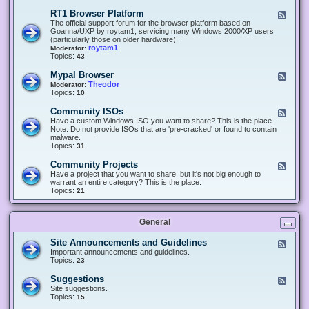
-
O
E
RT1 Browser Platform
F
f
c
e
The official support forum for the browser platform based on
f
l
e
Goanna/UXP by roytam1, servicing many Windows 2000/XP users
i
i
d
(particularly those on older hardware).
c
p
-
roytam1
Moderator:
e
s
R
Topics:
43
e
T
r
1
Mypal Browser
F
3
B
e
Theodor
Moderator:
d
r
e
Topics:
10
f
o
d
o
w
-
x
Community ISOs
F
s
M
b
e
Have a custom Windows ISO you want to share? This is the place.
e
y
r
e
Note: Do not provide ISOs that are 'pre-cracked' or found to contain
r
p
o
d
malware.
P
a
w
-
Topics:
31
l
l
s
C
a
B
e
o
t
Community Projects
F
r
r
m
f
e
Have a project that you want to share, but it's not big enough to
o
m
o
e
warrant an entire category? This is the place.
w
u
r
d
Topics:
21
s
n
m
-
e
i
C
r
t
o
y
General
m
I
m
S
u
Site Announcements and Guidelines
F
O
n
e
Important announcements and guidelines.
s
i
e
Topics:
23
t
d
y
-
Suggestions
F
P
S
e
Site suggestions.
r
i
e
Topics:
15
o
t
d
j
e