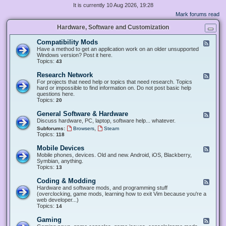
It is currently 10 Aug 2026, 19:28
Mark forums read
Hardware, Software and Customization
Compatibility Mods
F
e
Have a method to get an application work on an older unsupported
e
Windows version? Post it here.
d
Topics:
43
-
C
Research Network
F
o
e
For projects that need help or topics that need research. Topics
m
e
hard or impossible to find information on. Do not post basic help
p
d
questions here.
a
-
Topics:
20
t
R
i
e
General Software & Hardware
F
b
s
e
Discuss hardware, PC, laptop, software help... whatever.
i
e
e
l
,
Subforums:
Browsers
Steam
a
d
i
Topics:
118
r
-
t
c
G
y
Mobile Devices
h
F
e
M
N
e
Mobile phones, devices. Old and new. Android, iOS, Blackberry,
n
o
e
e
Symbian, anything.
e
d
t
d
Topics:
13
r
s
w
-
a
o
M
Coding & Modding
l
F
r
o
S
e
Hardware and software mods, and programming stuff
k
b
o
e
(overclocking, game mods, learning how to exit Vim because you're a
i
f
d
web developer...)
l
t
-
Topics:
14
e
w
C
D
a
o
Gaming
F
e
r
d
e