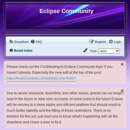
Eclipse Community
Smartfeed
FAQ
Register
Login
Board index
Style:
Please check out the Contributing to Eclipse Community topic if you
haven't already. Especially the new edit at the top of the post.
https://board.eclipse.cx/viewtopic.php?t=657
Due to server slowness, downtime, and other issues, guests can no longer
search the forum or view user accounts. At some point in the future Eclipse
will be moving to a more stable and efficient platform that should result in
much better stability and the lifting of these restrictions. There is no
timeline for this yet, just want you to know what's happening with all the
downtime and I have a plan to fix it.