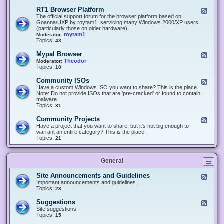
-
O
E
RT1 Browser Platform
F
f
c
e
The official support forum for the browser platform based on
f
l
e
Goanna/UXP by roytam1, servicing many Windows 2000/XP users
i
i
d
(particularly those on older hardware).
c
p
-
roytam1
Moderator:
e
s
R
Topics:
43
e
T
r
1
Mypal Browser
F
3
B
e
Theodor
Moderator:
d
r
e
Topics:
10
f
o
d
o
w
-
x
Community ISOs
F
s
M
b
e
Have a custom Windows ISO you want to share? This is the place.
e
y
r
e
Note: Do not provide ISOs that are 'pre-cracked' or found to contain
r
p
o
d
malware.
P
a
w
-
Topics:
31
l
l
s
C
a
B
e
o
t
Community Projects
F
r
r
m
f
e
Have a project that you want to share, but it's not big enough to
o
m
o
e
warrant an entire category? This is the place.
w
u
r
d
Topics:
21
s
n
m
-
e
i
C
r
t
o
y
General
m
I
m
S
u
Site Announcements and Guidelines
F
O
n
e
Important announcements and guidelines.
s
i
e
Topics:
23
t
d
y
-
Suggestions
F
P
S
e
Site suggestions.
r
i
e
Topics:
15
o
t
d
j
e