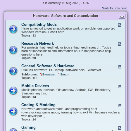
It is currently 10 Aug 2026, 14:26
Mark forums read
Hardware, Software and Customization
Compatibility Mods
F
e
Have a method to get an application work on an older unsupported
e
Windows version? Post it here.
d
Topics:
43
-
C
Research Network
F
o
e
For projects that need help or topics that need research. Topics
m
e
hard or impossible to find information on. Do not post basic help
p
d
questions here.
a
-
Topics:
20
t
R
i
e
General Software & Hardware
F
b
s
e
Discuss hardware, PC, laptop, software help... whatever.
i
e
e
l
,
Subforums:
Browsers
Steam
a
d
i
Topics:
118
r
-
t
c
G
y
Mobile Devices
h
F
e
M
N
e
Mobile phones, devices. Old and new. Android, iOS, Blackberry,
n
o
e
e
Symbian, anything.
e
d
t
d
Topics:
13
r
s
w
-
a
o
M
Coding & Modding
l
F
r
o
S
e
Hardware and software mods, and programming stuff
k
b
o
e
(overclocking, game mods, learning how to exit Vim because you're a
i
f
d
web developer...)
l
t
-
Topics:
14
e
w
C
D
a
o
Gaming
F
e
r
d
e