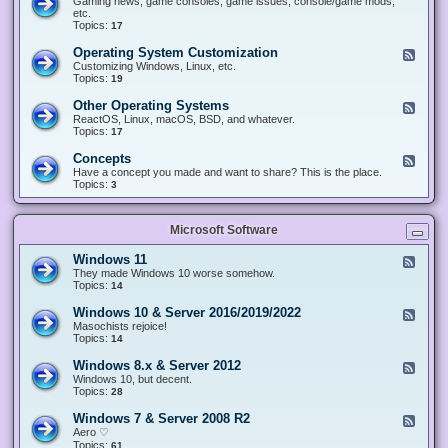
Gaming news, game consoles, game issues, console/game mods,
v
e
i
e
etc.
i
&
n
d
Topics:
17
c
H
g
-
e
a
&
G
s
Operating System Customization
F
r
M
a
e
Customizing Windows, Linux, etc.
d
o
m
e
Topics:
w
19
d
i
d
a
d
n
-
r
i
Other Operating Systems
F
g
O
e
n
e
ReactOS, Linux, macOS, BSD, and whatever.
p
g
e
Topics:
17
e
d
r
-
Concepts
F
a
O
e
Have a concept you made and want to share? This is the place.
t
t
e
Topics:
3
i
h
d
n
e
-
g
r
C
S
O
Microsoft Software
o
y
p
n
s
e
c
t
Windows 11
F
r
e
e
e
They made Windows 10 worse somehow.
a
p
m
e
Topics:
14
t
t
C
d
i
s
u
-
n
Windows 10 & Server 2016/2019/2022
F
s
W
g
e
Masochists rejoice!
t
i
S
e
Topics:
14
o
n
y
d
m
d
s
-
Windows 8.x & Server 2012
i
F
o
t
W
z
e
Windows 10, but decent.
w
e
i
a
e
Topics:
28
s
m
n
t
d
1
s
d
i
-
1
Windows 7 & Server 2008 R2
F
o
o
W
e
Aero ♡
w
n
i
e
Topics:
s
61