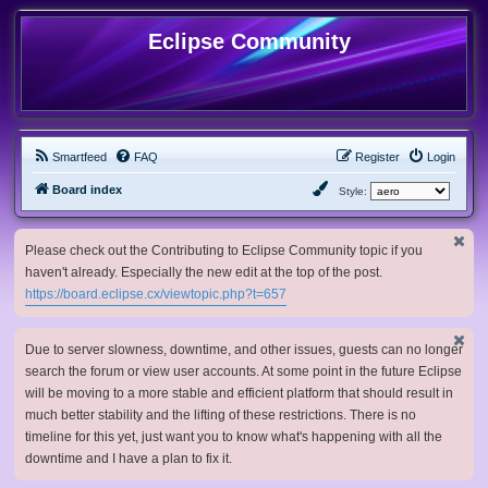
Eclipse Community
Smartfeed
FAQ
Register
Login
Board index
Style:
Please check out the Contributing to Eclipse Community topic if you
haven't already. Especially the new edit at the top of the post.
https://board.eclipse.cx/viewtopic.php?t=657
Due to server slowness, downtime, and other issues, guests can no longer
search the forum or view user accounts. At some point in the future Eclipse
will be moving to a more stable and efficient platform that should result in
much better stability and the lifting of these restrictions. There is no
timeline for this yet, just want you to know what's happening with all the
downtime and I have a plan to fix it.