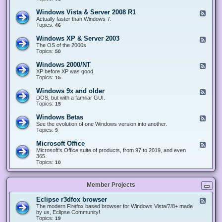
n
d
1
d
-
0
Windows Vista & Server 2008 R1
F
o
W
&
e
Actually faster than Windows 7.
w
i
S
e
Topics:
s
46
n
e
d
8
d
r
-
.
Windows XP & Server 2003
F
o
v
W
x
e
The OS of the 2000s.
w
e
i
&
e
Topics:
s
50
r
n
S
d
7
2
d
e
-
&
Windows 2000/NT
0
F
o
r
W
S
1
e
XP before XP was good.
w
v
i
e
6
e
Topics:
15
s
e
n
r
/
d
V
r
d
v
2
-
i
Windows 9x and older
2
F
o
e
0
W
s
0
e
DOS, but with a familiar GUI.
w
r
1
i
t
1
e
Topics:
15
s
2
9
n
a
2
d
X
0
/
d
&
-
P
Windows Betas
0
2
F
o
S
W
&
8
0
e
See the evolution of one Windows version into another.
w
e
i
S
R
2
e
Topics:
9
s
r
n
e
2
2
d
2
v
d
r
-
0
Microsoft Office
e
F
o
v
W
0
r
e
Microsoft's Office suite of products, from 97 to 2019, and even
w
e
i
0
2
e
365.
s
r
n
/
0
d
Topics:
10
9
2
d
N
0
-
x
0
o
T
8
M
a
0
w
R
i
n
3
s
Member Projects
1
c
d
B
r
o
e
o
l
Eclipse r3dfox browser
F
t
s
d
e
The modern Firefox based browser for Windows Vista/7/8+ made
a
o
e
e
by us, Eclipse Community!
s
f
r
d
Topics:
19
t