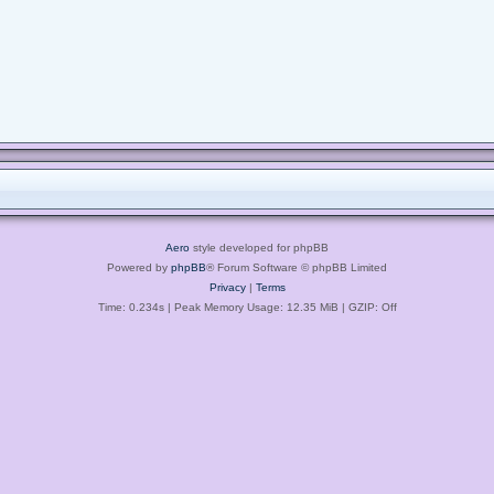
Aero
style developed for phpBB
Powered by
phpBB
® Forum Software © phpBB Limited
Privacy
|
Terms
Time: 0.234s
| Peak Memory Usage: 12.35 MiB | GZIP: Off