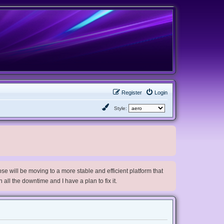
Register
Login
Style:
e will be moving to a more stable and efficient platform that
h all the downtime and I have a plan to fix it.