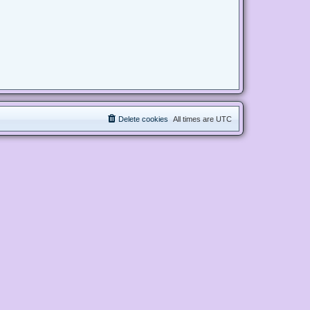
Delete cookies
All times are
UTC