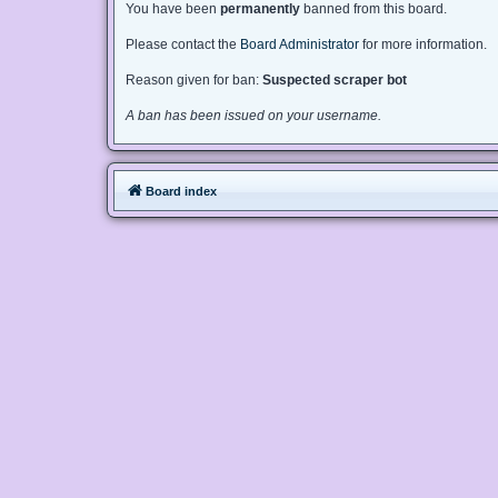
You have been
permanently
banned from this board.
Please contact the
Board Administrator
for more information.
Reason given for ban:
Suspected scraper bot
A ban has been issued on your username.
Board index