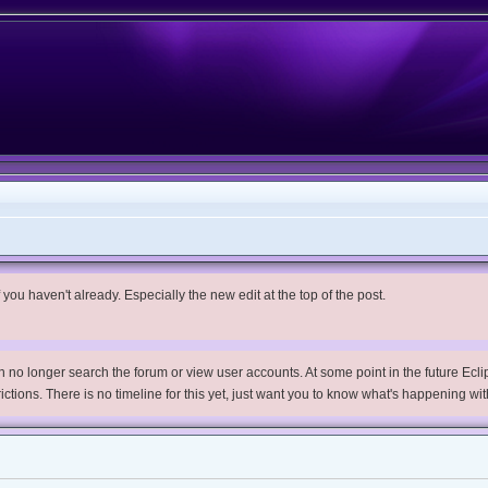
you haven't already. Especially the new edit at the top of the post.
no longer search the forum or view user accounts. At some point in the future Eclips
trictions. There is no timeline for this yet, just want you to know what's happening wit