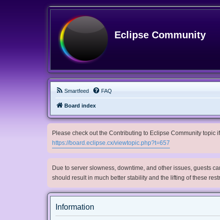
Eclipse Community
Smartfeed
FAQ
Board index
Please check out the Contributing to Eclipse Community topic if 
https://board.eclipse.cx/viewtopic.php?t=657
Due to server slowness, downtime, and other issues, guests can 
should result in much better stability and the lifting of these res
Information