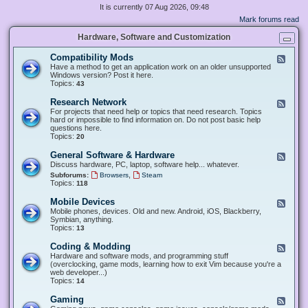
It is currently 07 Aug 2026, 09:48
Mark forums read
Hardware, Software and Customization
Compatibility Mods
F
e
Have a method to get an application work on an older unsupported
e
Windows version? Post it here.
d
Topics:
43
-
C
Research Network
F
o
e
For projects that need help or topics that need research. Topics
m
e
hard or impossible to find information on. Do not post basic help
p
d
questions here.
a
-
Topics:
20
t
R
i
e
General Software & Hardware
F
b
s
e
Discuss hardware, PC, laptop, software help... whatever.
i
e
e
l
,
Subforums:
Browsers
Steam
a
d
i
Topics:
118
r
-
t
c
G
y
Mobile Devices
h
F
e
M
N
e
Mobile phones, devices. Old and new. Android, iOS, Blackberry,
n
o
e
e
Symbian, anything.
e
d
t
d
Topics:
13
r
s
w
-
a
o
M
Coding & Modding
l
F
r
o
S
e
Hardware and software mods, and programming stuff
k
b
o
e
(overclocking, game mods, learning how to exit Vim because you're a
i
f
d
web developer...)
l
t
-
Topics:
14
e
w
C
D
a
o
Gaming
F
e
r
d
e