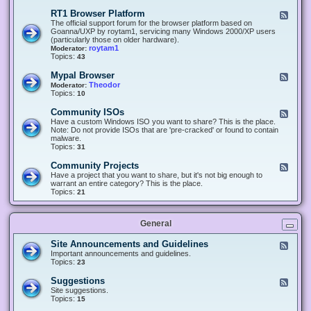
-
O
E
RT1 Browser Platform
F
f
c
e
The official support forum for the browser platform based on
f
l
e
Goanna/UXP by roytam1, servicing many Windows 2000/XP users
i
i
d
(particularly those on older hardware).
c
p
-
roytam1
Moderator:
e
s
R
Topics:
43
e
T
r
1
Mypal Browser
F
3
B
e
Theodor
Moderator:
d
r
e
Topics:
10
f
o
d
o
w
-
x
Community ISOs
F
s
M
b
e
Have a custom Windows ISO you want to share? This is the place.
e
y
r
e
Note: Do not provide ISOs that are 'pre-cracked' or found to contain
r
p
o
d
malware.
P
a
w
-
Topics:
31
l
l
s
C
a
B
e
o
t
Community Projects
F
r
r
m
f
e
Have a project that you want to share, but it's not big enough to
o
m
o
e
warrant an entire category? This is the place.
w
u
r
d
Topics:
21
s
n
m
-
e
i
C
r
t
o
y
General
m
I
m
S
u
Site Announcements and Guidelines
F
O
n
e
Important announcements and guidelines.
s
i
e
Topics:
23
t
d
y
-
Suggestions
F
P
S
e
Site suggestions.
r
i
e
Topics:
15
o
t
d
j
e