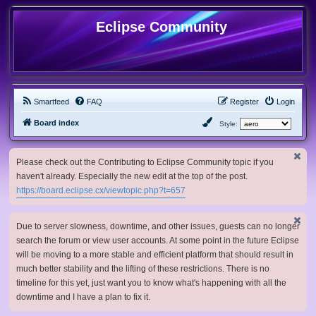
Eclipse Community
Smartfeed
FAQ
Register
Login
Board index
Style:
Please check out the Contributing to Eclipse Community topic if you
haven't already. Especially the new edit at the top of the post.
https://board.eclipse.cx/viewtopic.php?t=657
Due to server slowness, downtime, and other issues, guests can no longer
search the forum or view user accounts. At some point in the future Eclipse
will be moving to a more stable and efficient platform that should result in
much better stability and the lifting of these restrictions. There is no
timeline for this yet, just want you to know what's happening with all the
downtime and I have a plan to fix it.