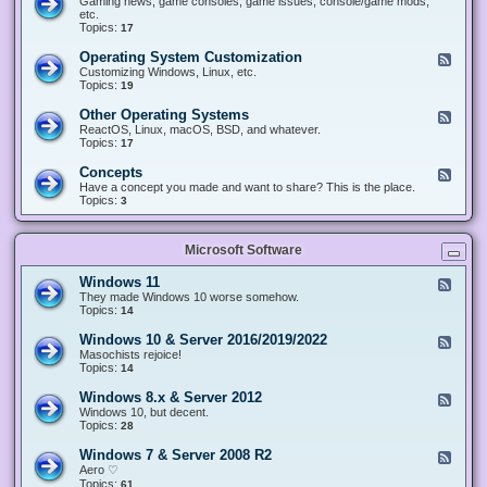
Gaming news, game consoles, game issues, console/game mods,
v
e
i
e
etc.
i
&
n
d
Topics:
17
c
H
g
-
e
a
&
G
s
Operating System Customization
F
r
M
a
e
Customizing Windows, Linux, etc.
d
o
m
e
Topics:
w
19
d
i
d
a
d
n
-
r
i
Other Operating Systems
F
g
O
e
n
e
ReactOS, Linux, macOS, BSD, and whatever.
p
g
e
Topics:
17
e
d
r
-
Concepts
F
a
O
e
Have a concept you made and want to share? This is the place.
t
t
e
Topics:
3
i
h
d
n
e
-
g
r
C
S
O
Microsoft Software
o
y
p
n
s
e
c
t
Windows 11
F
r
e
e
e
They made Windows 10 worse somehow.
a
p
m
e
Topics:
14
t
t
C
d
i
s
u
-
n
Windows 10 & Server 2016/2019/2022
F
s
W
g
e
Masochists rejoice!
t
i
S
e
Topics:
14
o
n
y
d
m
d
s
-
Windows 8.x & Server 2012
i
F
o
t
W
z
e
Windows 10, but decent.
w
e
i
a
e
Topics:
28
s
m
n
t
d
1
s
d
i
-
1
Windows 7 & Server 2008 R2
F
o
o
W
e
Aero ♡
w
n
i
e
Topics:
s
61