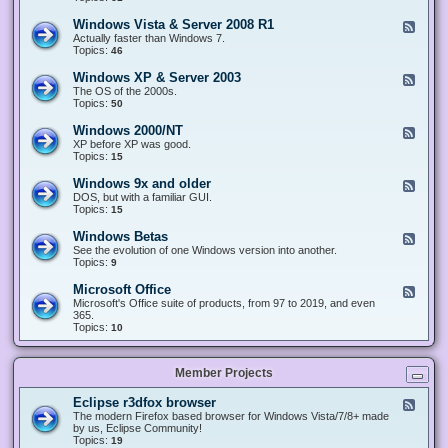
n
d
1
d
-
0
Windows Vista & Server 2008 R1
F
o
W
&
e
Actually faster than Windows 7.
w
i
S
e
Topics:
s
46
n
e
d
8
d
r
-
.
Windows XP & Server 2003
F
o
v
W
x
e
The OS of the 2000s.
w
e
i
&
e
Topics:
s
50
r
n
S
d
7
2
d
e
-
&
Windows 2000/NT
0
F
o
r
W
S
1
e
XP before XP was good.
w
v
i
e
6
e
Topics:
15
s
e
n
r
/
d
V
r
d
v
2
-
i
Windows 9x and older
2
F
o
e
0
W
s
0
e
DOS, but with a familiar GUI.
w
r
1
i
t
1
e
Topics:
15
s
2
9
n
a
2
d
X
0
/
d
&
-
P
Windows Betas
0
2
F
o
S
W
&
8
0
e
See the evolution of one Windows version into another.
w
e
i
S
R
2
e
Topics:
9
s
r
n
e
2
2
d
2
v
d
r
-
0
Microsoft Office
e
F
o
v
W
0
r
e
Microsoft's Office suite of products, from 97 to 2019, and even
w
e
i
0
2
e
365.
s
r
n
/
0
d
Topics:
10
9
2
d
N
0
-
x
0
o
T
8
M
a
0
w
R
i
n
3
s
Member Projects
1
c
d
B
r
o
e
o
l
Eclipse r3dfox browser
F
t
s
d
e
The modern Firefox based browser for Windows Vista/7/8+ made
a
o
e
e
by us, Eclipse Community!
s
f
r
d
Topics:
19
t