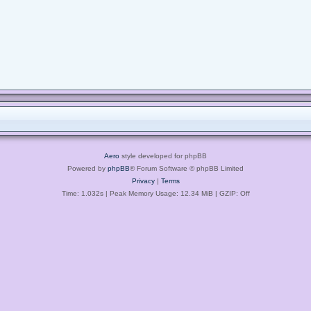
Aero
style developed for phpBB
Powered by
phpBB
® Forum Software © phpBB Limited
Privacy
|
Terms
Time: 1.032s
| Peak Memory Usage: 12.34 MiB | GZIP: Off