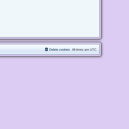
Delete cookies
All times are
UTC