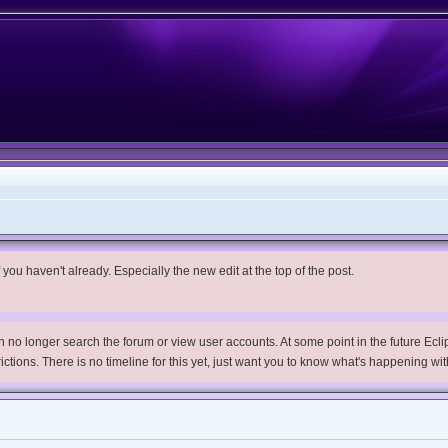
you haven't already. Especially the new edit at the top of the post.
no longer search the forum or view user accounts. At some point in the future Eclips
trictions. There is no timeline for this yet, just want you to know what's happening wit