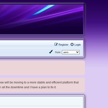
Register
Login
Style:
e will be moving to a more stable and efficient platform that
h all the downtime and I have a plan to fix it.