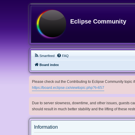
Eclipse Community
Smartfeed
FAQ
Board index
Please check out the Contributing to Eclipse Community topic if 
https://board.eclipse.cx/viewtopic.php?t=657
Due to server slowness, downtime, and other issues, guests can 
should result in much better stability and the lifting of these res
Information