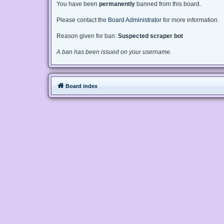
You have been
permanently
banned from this board.
Please contact the
Board Administrator
for more information.
Reason given for ban:
Suspected scraper bot
A ban has been issued on your username.
Board index