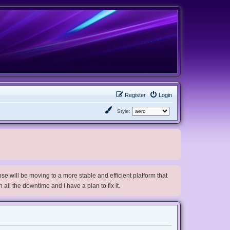
Register
Login
Style:
e will be moving to a more stable and efficient platform that
h all the downtime and I have a plan to fix it.