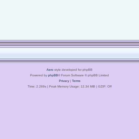
Aero
style developed for phpBB
Powered by
phpBB
® Forum Software © phpBB Limited
Privacy
|
Terms
Time: 2.269s
| Peak Memory Usage: 12.34 MiB | GZIP: Off