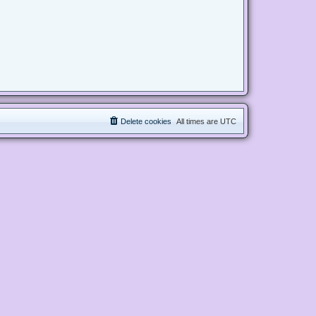
Delete cookies
All times are
UTC