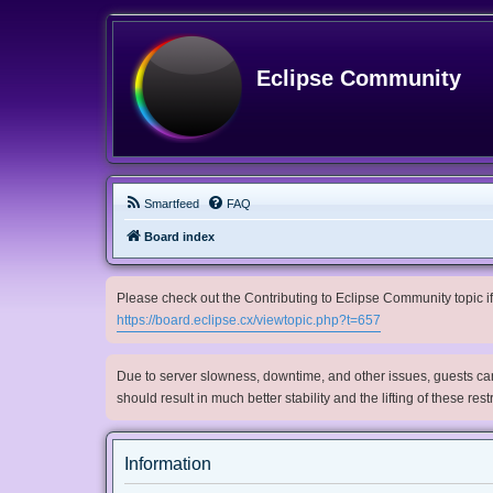
Eclipse Community
Smartfeed
FAQ
Board index
Please check out the Contributing to Eclipse Community topic if 
https://board.eclipse.cx/viewtopic.php?t=657
Due to server slowness, downtime, and other issues, guests can 
should result in much better stability and the lifting of these res
Information