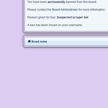
You have been
permanently
banned from this board.
Please contact the
Board Administrator
for more information.
Reason given for ban:
Suspected scraper bot
A ban has been issued on your username.
Board index