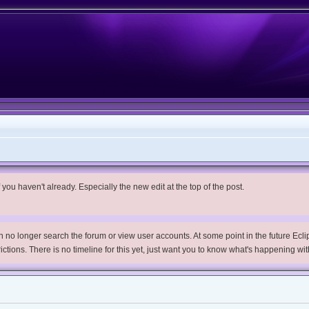
you haven't already. Especially the new edit at the top of the post.
no longer search the forum or view user accounts. At some point in the future Eclips
trictions. There is no timeline for this yet, just want you to know what's happening wit