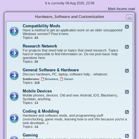
It is currently 08 Aug 2026, 23:08
Mark forums read
Hardware, Software and Customization
Compatibility Mods
F
e
Have a method to get an application work on an older unsupported
e
Windows version? Post it here.
d
Topics:
43
-
C
Research Network
F
o
e
For projects that need help or topics that need research. Topics
m
e
hard or impossible to find information on. Do not post basic help
p
d
questions here.
a
-
Topics:
20
t
R
i
e
General Software & Hardware
F
b
s
e
Discuss hardware, PC, laptop, software help... whatever.
i
e
e
l
,
Subforums:
Browsers
Steam
a
d
i
Topics:
118
r
-
t
c
G
y
Mobile Devices
h
F
e
M
N
e
Mobile phones, devices. Old and new. Android, iOS, Blackberry,
n
o
e
e
Symbian, anything.
e
d
t
d
Topics:
13
r
s
w
-
a
o
M
Coding & Modding
l
F
r
o
S
e
Hardware and software mods, and programming stuff
k
b
o
e
(overclocking, game mods, learning how to exit Vim because you're a
i
f
d
web developer...)
l
t
-
Topics:
14
e
w
C
D
a
o
Gaming
F
e
r
d
e