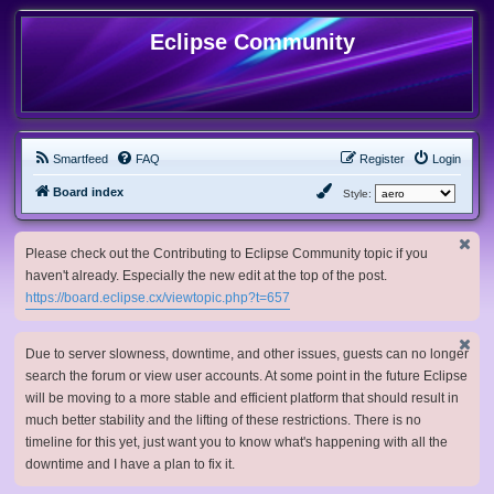
Eclipse Community
Smartfeed
FAQ
Register
Login
Board index
Style:
Please check out the Contributing to Eclipse Community topic if you
haven't already. Especially the new edit at the top of the post.
https://board.eclipse.cx/viewtopic.php?t=657
Due to server slowness, downtime, and other issues, guests can no longer
search the forum or view user accounts. At some point in the future Eclipse
will be moving to a more stable and efficient platform that should result in
much better stability and the lifting of these restrictions. There is no
timeline for this yet, just want you to know what's happening with all the
downtime and I have a plan to fix it.