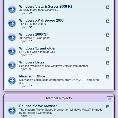
n
d
1
d
-
0
Windows Vista & Server 2008 R1
F
o
W
&
e
Actually faster than Windows 7.
w
i
S
e
Topics:
s
46
n
e
d
8
d
r
-
.
Windows XP & Server 2003
F
o
v
W
x
e
The OS of the 2000s.
w
e
i
&
e
Topics:
s
50
r
n
S
d
7
2
d
e
-
&
Windows 2000/NT
0
F
o
r
W
S
1
e
XP before XP was good.
w
v
i
e
6
e
Topics:
15
s
e
n
r
/
d
V
r
d
v
2
-
i
Windows 9x and older
2
F
o
e
0
W
s
0
e
DOS, but with a familiar GUI.
w
r
1
i
t
1
e
Topics:
15
s
2
9
n
a
2
d
X
0
/
d
&
-
P
Windows Betas
0
2
F
o
S
W
&
8
0
e
See the evolution of one Windows version into another.
w
e
i
S
R
2
e
Topics:
9
s
r
n
e
2
2
d
2
v
d
r
-
0
Microsoft Office
e
F
o
v
W
0
r
e
Microsoft's Office suite of products, from 97 to 2019, and even
w
e
i
0
2
e
365.
s
r
n
/
0
d
Topics:
10
9
2
d
N
0
-
x
0
o
T
8
M
a
0
w
R
i
n
3
s
Member Projects
1
c
d
B
r
o
e
o
l
Eclipse r3dfox browser
F
t
s
d
e
The modern Firefox based browser for Windows Vista/7/8+ made
a
o
e
e
by us, Eclipse Community!
s
f
r
d
Topics:
19
t