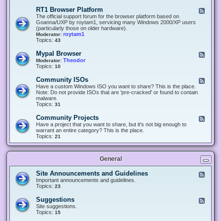
-
O
E
RT1 Browser Platform
F
f
c
e
The official support forum for the browser platform based on
f
l
e
Goanna/UXP by roytam1, servicing many Windows 2000/XP users
i
i
d
(particularly those on older hardware).
c
p
-
roytam1
Moderator:
e
s
R
Topics:
43
e
T
r
1
Mypal Browser
F
3
B
e
Theodor
Moderator:
d
r
e
Topics:
10
f
o
d
o
w
-
x
Community ISOs
F
s
M
b
e
Have a custom Windows ISO you want to share? This is the place.
e
y
r
e
Note: Do not provide ISOs that are 'pre-cracked' or found to contain
r
p
o
d
malware.
P
a
w
-
Topics:
31
l
l
s
C
a
B
e
o
t
Community Projects
F
r
r
m
f
e
Have a project that you want to share, but it's not big enough to
o
m
o
e
warrant an entire category? This is the place.
w
u
r
d
Topics:
21
s
n
m
-
e
i
C
r
t
o
y
General
m
I
m
S
u
Site Announcements and Guidelines
F
O
n
e
Important announcements and guidelines.
s
i
e
Topics:
23
t
d
y
-
Suggestions
F
P
S
e
Site suggestions.
r
i
e
Topics:
15
o
t
d
j
e