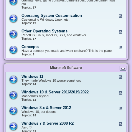
Gaming news, game consoles, game issues, console/game mods,
v
e
i
e
etc.
i
&
n
d
Topics:
17
c
H
g
-
e
a
&
G
s
Operating System Customization
F
r
M
a
e
Customizing Windows, Linux, etc.
d
o
m
e
Topics:
w
19
d
i
d
a
d
n
-
r
i
Other Operating Systems
F
g
O
e
n
e
ReactOS, Linux, macOS, BSD, and whatever.
p
g
e
Topics:
17
e
d
r
-
Concepts
F
a
O
e
Have a concept you made and want to share? This is the place.
t
t
e
Topics:
3
i
h
d
n
e
-
g
r
C
S
O
Microsoft Software
o
y
p
n
s
e
c
t
Windows 11
F
r
e
e
e
They made Windows 10 worse somehow.
a
p
m
e
Topics:
14
t
t
C
d
i
s
u
-
n
Windows 10 & Server 2016/2019/2022
F
s
W
g
e
Masochists rejoice!
t
i
S
e
Topics:
14
o
n
y
d
m
d
s
-
Windows 8.x & Server 2012
i
F
o
t
W
z
e
Windows 10, but decent.
w
e
i
a
e
Topics:
28
s
m
n
t
d
1
s
d
i
-
1
Windows 7 & Server 2008 R2
F
o
o
W
e
Aero ♡
w
n
i
e
Topics:
s
61