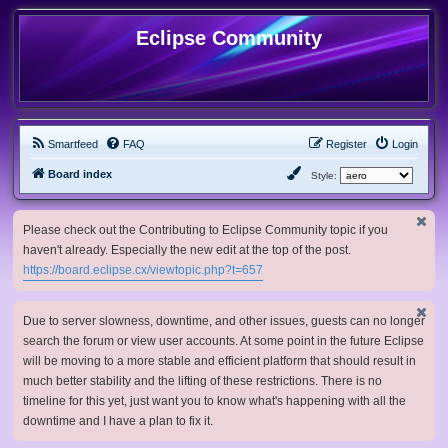
Eclipse Community
Smartfeed
FAQ
Register
Login
Board index
Style:
Please check out the Contributing to Eclipse Community topic if you
haven't already. Especially the new edit at the top of the post.
https://board.eclipse.cx/viewtopic.php?t=657
Due to server slowness, downtime, and other issues, guests can no longer
search the forum or view user accounts. At some point in the future Eclipse
will be moving to a more stable and efficient platform that should result in
much better stability and the lifting of these restrictions. There is no
timeline for this yet, just want you to know what's happening with all the
downtime and I have a plan to fix it.