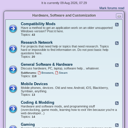
It is currently 09 Aug 2026, 07:29
Mark forums read
Hardware, Software and Customization
Compatibility Mods
F
e
Have a method to get an application work on an older unsupported
e
Windows version? Post it here.
d
Topics:
43
-
C
Research Network
F
o
e
For projects that need help or topics that need research. Topics
m
e
hard or impossible to find information on. Do not post basic help
p
d
questions here.
a
-
Topics:
20
t
R
i
e
General Software & Hardware
F
b
s
e
Discuss hardware, PC, laptop, software help... whatever.
i
e
e
l
,
Subforums:
Browsers
Steam
a
d
i
Topics:
118
r
-
t
c
G
y
Mobile Devices
h
F
e
M
N
e
Mobile phones, devices. Old and new. Android, iOS, Blackberry,
n
o
e
e
Symbian, anything.
e
d
t
d
Topics:
13
r
s
w
-
a
o
M
Coding & Modding
l
F
r
o
S
e
Hardware and software mods, and programming stuff
k
b
o
e
(overclocking, game mods, learning how to exit Vim because you're a
i
f
d
web developer...)
l
t
-
Topics:
14
e
w
C
D
a
o
Gaming
F
e
r
d
e