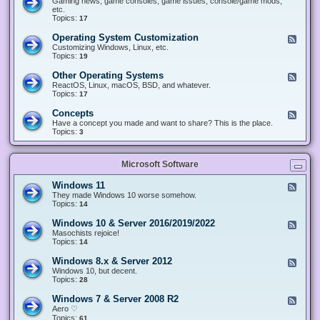
Gaming news, game consoles, game issues, console/game mods,
v
e
i
e
etc.
i
&
n
d
Topics:
17
c
H
g
-
e
a
&
G
s
Operating System Customization
F
r
M
a
e
Customizing Windows, Linux, etc.
d
o
m
e
Topics:
w
19
d
i
d
a
d
n
-
r
i
Other Operating Systems
F
g
O
e
n
e
ReactOS, Linux, macOS, BSD, and whatever.
p
g
e
Topics:
17
e
d
r
-
Concepts
F
a
O
e
Have a concept you made and want to share? This is the place.
t
t
e
Topics:
3
i
h
d
n
e
-
g
r
C
S
O
Microsoft Software
o
y
p
n
s
e
c
t
Windows 11
F
r
e
e
e
They made Windows 10 worse somehow.
a
p
m
e
Topics:
14
t
t
C
d
i
s
u
-
n
Windows 10 & Server 2016/2019/2022
F
s
W
g
e
Masochists rejoice!
t
i
S
e
Topics:
14
o
n
y
d
m
d
s
-
Windows 8.x & Server 2012
i
F
o
t
W
z
e
Windows 10, but decent.
w
e
i
a
e
Topics:
28
s
m
n
t
d
1
s
d
i
-
1
Windows 7 & Server 2008 R2
F
o
o
W
e
Aero ♡
w
n
i
e
Topics:
s
61