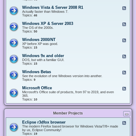
n
d
1
d
-
0
Windows Vista & Server 2008 R1
F
o
W
&
e
Actually faster than Windows 7.
w
i
S
e
Topics:
s
46
n
e
d
8
d
r
-
.
Windows XP & Server 2003
F
o
v
W
x
e
The OS of the 2000s.
w
e
i
&
e
Topics:
s
50
r
n
S
d
7
2
d
e
-
&
Windows 2000/NT
0
F
o
r
W
S
1
e
XP before XP was good.
w
v
i
e
6
e
Topics:
15
s
e
n
r
/
d
V
r
d
v
2
-
i
Windows 9x and older
2
F
o
e
0
W
s
0
e
DOS, but with a familiar GUI.
w
r
1
i
t
1
e
Topics:
15
s
2
9
n
a
2
d
X
0
/
d
&
-
P
Windows Betas
0
2
F
o
S
W
&
8
0
e
See the evolution of one Windows version into another.
w
e
i
S
R
2
e
Topics:
9
s
r
n
e
2
2
d
2
v
d
r
-
0
Microsoft Office
e
F
o
v
W
0
r
e
Microsoft's Office suite of products, from 97 to 2019, and even
w
e
i
0
2
e
365.
s
r
n
/
0
d
Topics:
10
9
2
d
N
0
-
x
0
o
T
8
M
a
0
w
R
i
n
3
s
Member Projects
1
c
d
B
r
o
e
o
l
Eclipse r3dfox browser
F
t
s
d
e
The modern Firefox based browser for Windows Vista/7/8+ made
a
o
e
e
by us, Eclipse Community!
s
f
r
d
Topics:
19
t