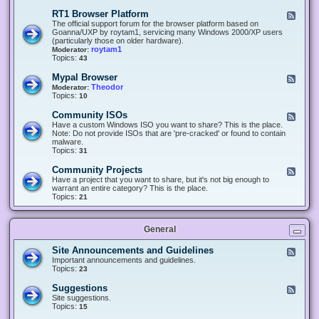
-
O
E
RT1 Browser Platform
F
f
c
e
The official support forum for the browser platform based on
f
l
e
Goanna/UXP by roytam1, servicing many Windows 2000/XP users
i
i
d
(particularly those on older hardware).
c
p
-
roytam1
Moderator:
e
s
R
Topics:
43
e
T
r
1
Mypal Browser
F
3
B
e
Theodor
Moderator:
d
r
e
Topics:
10
f
o
d
o
w
-
x
Community ISOs
F
s
M
b
e
Have a custom Windows ISO you want to share? This is the place.
e
y
r
e
Note: Do not provide ISOs that are 'pre-cracked' or found to contain
r
p
o
d
malware.
P
a
w
-
Topics:
31
l
l
s
C
a
B
e
o
t
Community Projects
F
r
r
m
f
e
Have a project that you want to share, but it's not big enough to
o
m
o
e
warrant an entire category? This is the place.
w
u
r
d
Topics:
21
s
n
m
-
e
i
C
r
t
o
y
General
m
I
m
S
u
Site Announcements and Guidelines
F
O
n
e
Important announcements and guidelines.
s
i
e
Topics:
23
t
d
y
-
Suggestions
F
P
S
e
Site suggestions.
r
i
e
Topics:
15
o
t
d
j
e