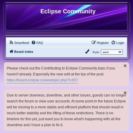
Eclipse Community
Smartfeed
FAQ
Register
Login
Board index
Style:
Please check out the Contributing to Eclipse Community topic if you
haven't already. Especially the new edit at the top of the post.
https://board.eclipse.cx/viewtopic.php?t=657
Due to server slowness, downtime, and other issues, guests can no longer
search the forum or view user accounts. At some point in the future Eclipse
will be moving to a more stable and efficient platform that should result in
much better stability and the lifting of these restrictions. There is no
timeline for this yet, just want you to know what's happening with all the
downtime and I have a plan to fix it.