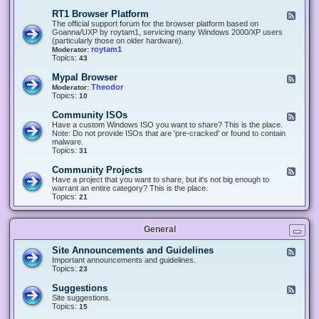
-
O
E
RT1 Browser Platform
F
f
c
e
The official support forum for the browser platform based on
f
l
e
Goanna/UXP by roytam1, servicing many Windows 2000/XP users
i
i
d
(particularly those on older hardware).
c
p
-
roytam1
Moderator:
e
s
R
Topics:
43
e
T
r
1
Mypal Browser
F
3
B
e
Theodor
Moderator:
d
r
e
Topics:
10
f
o
d
o
w
-
x
Community ISOs
F
s
M
b
e
Have a custom Windows ISO you want to share? This is the place.
e
y
r
e
Note: Do not provide ISOs that are 'pre-cracked' or found to contain
r
p
o
d
malware.
P
a
w
-
Topics:
31
l
l
s
C
a
B
e
o
t
Community Projects
F
r
r
m
f
e
Have a project that you want to share, but it's not big enough to
o
m
o
e
warrant an entire category? This is the place.
w
u
r
d
Topics:
21
s
n
m
-
e
i
C
r
t
o
y
General
m
I
m
S
u
Site Announcements and Guidelines
F
O
n
e
Important announcements and guidelines.
s
i
e
Topics:
23
t
d
y
-
Suggestions
F
P
S
e
Site suggestions.
r
i
e
Topics:
15
o
t
d
j
e