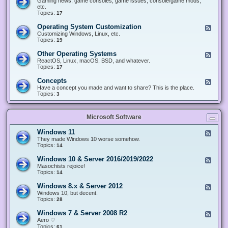
Gaming news, game consoles, game issues, console/game mods,
v
e
i
e
etc.
i
&
n
d
Topics:
17
c
H
g
-
e
a
&
G
s
Operating System Customization
F
r
M
a
e
Customizing Windows, Linux, etc.
d
o
m
e
Topics:
w
19
d
i
d
a
d
n
-
r
i
Other Operating Systems
F
g
O
e
n
e
ReactOS, Linux, macOS, BSD, and whatever.
p
g
e
Topics:
17
e
d
r
-
Concepts
F
a
O
e
Have a concept you made and want to share? This is the place.
t
t
e
Topics:
3
i
h
d
n
e
-
g
r
C
S
O
Microsoft Software
o
y
p
n
s
e
c
t
Windows 11
F
r
e
e
e
They made Windows 10 worse somehow.
a
p
m
e
Topics:
14
t
t
C
d
i
s
u
-
n
Windows 10 & Server 2016/2019/2022
F
s
W
g
e
Masochists rejoice!
t
i
S
e
Topics:
14
o
n
y
d
m
d
s
-
Windows 8.x & Server 2012
i
F
o
t
W
z
e
Windows 10, but decent.
w
e
i
a
e
Topics:
28
s
m
n
t
d
1
s
d
i
-
1
Windows 7 & Server 2008 R2
F
o
o
W
e
Aero ♡
w
n
i
e
Topics:
s
61