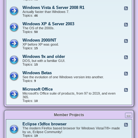
n
d
1
d
-
0
Windows Vista & Server 2008 R1
F
o
W
&
e
Actually faster than Windows 7.
w
i
S
e
Topics:
s
46
n
e
d
8
d
r
-
.
Windows XP & Server 2003
F
o
v
W
x
e
The OS of the 2000s.
w
e
i
&
e
Topics:
s
50
r
n
S
d
7
2
d
e
-
&
Windows 2000/NT
0
F
o
r
W
S
1
e
XP before XP was good.
w
v
i
e
6
e
Topics:
15
s
e
n
r
/
d
V
r
d
v
2
-
i
Windows 9x and older
2
F
o
e
0
W
s
0
e
DOS, but with a familiar GUI.
w
r
1
i
t
1
e
Topics:
15
s
2
9
n
a
2
d
X
0
/
d
&
-
P
Windows Betas
0
2
F
o
S
W
&
8
0
e
See the evolution of one Windows version into another.
w
e
i
S
R
2
e
Topics:
9
s
r
n
e
2
2
d
2
v
d
r
-
0
Microsoft Office
e
F
o
v
W
0
r
e
Microsoft's Office suite of products, from 97 to 2019, and even
w
e
i
0
2
e
365.
s
r
n
/
0
d
Topics:
10
9
2
d
N
0
-
x
0
o
T
8
M
a
0
w
R
i
n
3
s
Member Projects
1
c
d
B
r
o
e
o
l
Eclipse r3dfox browser
F
t
s
d
e
The modern Firefox based browser for Windows Vista/7/8+ made
a
o
e
e
by us, Eclipse Community!
s
f
r
d
Topics:
19
t