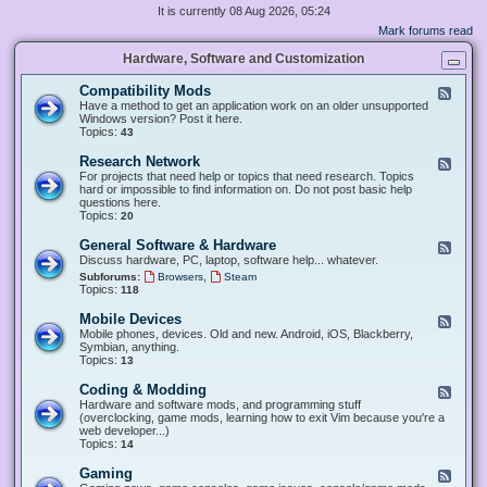
It is currently 08 Aug 2026, 05:24
Mark forums read
Hardware, Software and Customization
Compatibility Mods
F
e
Have a method to get an application work on an older unsupported
e
Windows version? Post it here.
d
Topics:
43
-
C
Research Network
F
o
e
For projects that need help or topics that need research. Topics
m
e
hard or impossible to find information on. Do not post basic help
p
d
questions here.
a
-
Topics:
20
t
R
i
e
General Software & Hardware
F
b
s
e
Discuss hardware, PC, laptop, software help... whatever.
i
e
e
l
,
Subforums:
Browsers
Steam
a
d
i
Topics:
118
r
-
t
c
G
y
Mobile Devices
h
F
e
M
N
e
Mobile phones, devices. Old and new. Android, iOS, Blackberry,
n
o
e
e
Symbian, anything.
e
d
t
d
Topics:
13
r
s
w
-
a
o
M
Coding & Modding
l
F
r
o
S
e
Hardware and software mods, and programming stuff
k
b
o
e
(overclocking, game mods, learning how to exit Vim because you're a
i
f
d
web developer...)
l
t
-
Topics:
14
e
w
C
D
a
o
Gaming
F
e
r
d
e