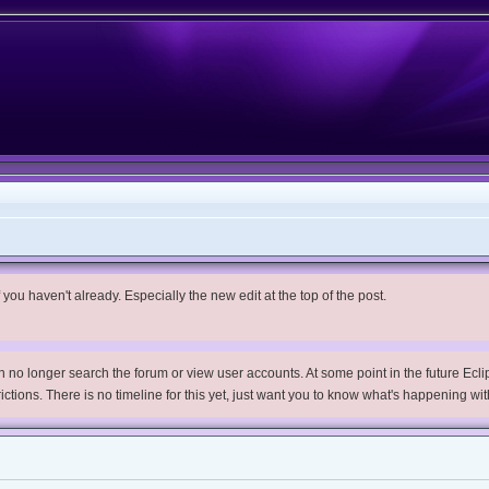
you haven't already. Especially the new edit at the top of the post.
no longer search the forum or view user accounts. At some point in the future Eclips
trictions. There is no timeline for this yet, just want you to know what's happening wit