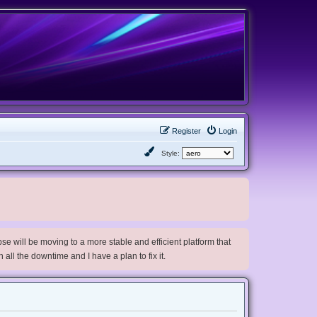
Register
Login
Style:
e will be moving to a more stable and efficient platform that
h all the downtime and I have a plan to fix it.