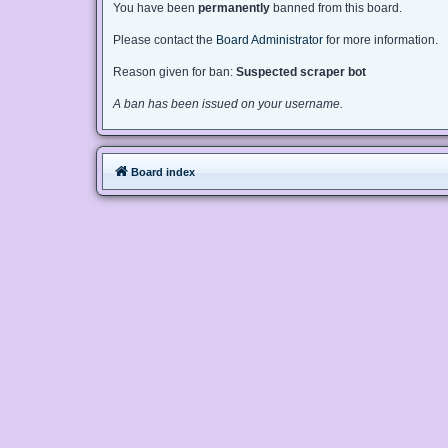
You have been
permanently
banned from this board.
Please contact the
Board Administrator
for more information.
Reason given for ban:
Suspected scraper bot
A ban has been issued on your username.
Board index