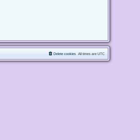
Delete cookies
All times are
UTC