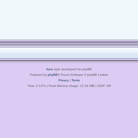
Aero
style developed for phpBB
Powered by
phpBB
® Forum Software © phpBB Limited
Privacy
|
Terms
Time: 0.137s
| Peak Memory Usage: 12.34 MiB | GZIP: Off