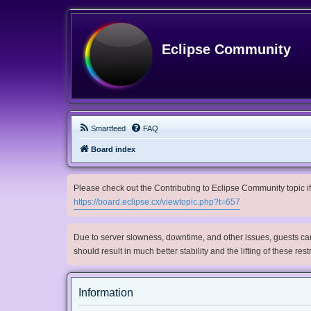
Eclipse Community
Smartfeed
FAQ
Board index
Please check out the Contributing to Eclipse Community topic if 
https://board.eclipse.cx/viewtopic.php?t=657
Due to server slowness, downtime, and other issues, guests can 
should result in much better stability and the lifting of these res
Information