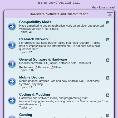
It is currently 07 Aug 2026, 19:11
Mark forums read
Hardware, Software and Customization
Compatibility Mods
F
e
Have a method to get an application work on an older unsupported
e
Windows version? Post it here.
d
Topics:
43
-
C
Research Network
F
o
e
For projects that need help or topics that need research. Topics
m
e
hard or impossible to find information on. Do not post basic help
p
d
questions here.
a
-
Topics:
20
t
R
i
e
General Software & Hardware
F
b
s
e
Discuss hardware, PC, laptop, software help... whatever.
i
e
e
l
,
Subforums:
Browsers
Steam
a
d
i
Topics:
118
r
-
t
c
G
y
Mobile Devices
h
F
e
M
N
e
Mobile phones, devices. Old and new. Android, iOS, Blackberry,
n
o
e
e
Symbian, anything.
e
d
t
d
Topics:
13
r
s
w
-
a
o
M
Coding & Modding
l
F
r
o
S
e
Hardware and software mods, and programming stuff
k
b
o
e
(overclocking, game mods, learning how to exit Vim because you're a
i
f
d
web developer...)
l
t
-
Topics:
14
e
w
C
D
a
o
Gaming
F
e
r
d
e