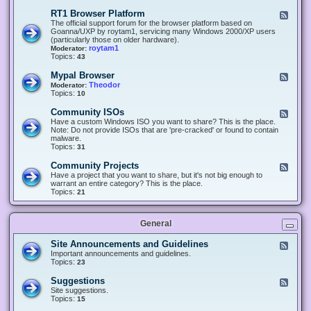
-
O
E
RT1 Browser Platform
F
f
c
e
The official support forum for the browser platform based on
f
l
e
Goanna/UXP by roytam1, servicing many Windows 2000/XP users
i
i
d
(particularly those on older hardware).
c
p
-
roytam1
Moderator:
e
s
R
Topics:
43
e
T
r
1
Mypal Browser
F
3
B
e
Theodor
Moderator:
d
r
e
Topics:
10
f
o
d
o
w
-
x
Community ISOs
F
s
M
b
e
Have a custom Windows ISO you want to share? This is the place.
e
y
r
e
Note: Do not provide ISOs that are 'pre-cracked' or found to contain
r
p
o
d
malware.
P
a
w
-
Topics:
31
l
l
s
C
a
B
e
o
t
Community Projects
F
r
r
m
f
e
Have a project that you want to share, but it's not big enough to
o
m
o
e
warrant an entire category? This is the place.
w
u
r
d
Topics:
21
s
n
m
-
e
i
C
r
t
o
y
General
m
I
m
S
u
Site Announcements and Guidelines
F
O
n
e
Important announcements and guidelines.
s
i
e
Topics:
23
t
d
y
-
Suggestions
F
P
S
e
Site suggestions.
r
i
e
Topics:
15
o
t
d
j
e