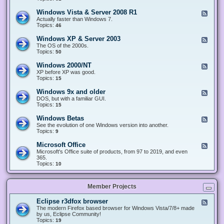
n
d
1
d
-
0
Windows Vista & Server 2008 R1
F
o
W
&
e
Actually faster than Windows 7.
w
i
S
e
Topics:
s
46
n
e
d
8
d
r
-
.
Windows XP & Server 2003
F
o
v
W
x
e
The OS of the 2000s.
w
e
i
&
e
Topics:
s
50
r
n
S
d
7
2
d
e
-
&
Windows 2000/NT
0
F
o
r
W
S
1
e
XP before XP was good.
w
v
i
e
6
e
Topics:
15
s
e
n
r
/
d
V
r
d
v
2
-
i
Windows 9x and older
2
F
o
e
0
W
s
0
e
DOS, but with a familiar GUI.
w
r
1
i
t
1
e
Topics:
15
s
2
9
n
a
2
d
X
0
/
d
&
-
P
Windows Betas
0
2
F
o
S
W
&
8
0
e
See the evolution of one Windows version into another.
w
e
i
S
R
2
e
Topics:
9
s
r
n
e
2
2
d
2
v
d
r
-
0
Microsoft Office
e
F
o
v
W
0
r
e
Microsoft's Office suite of products, from 97 to 2019, and even
w
e
i
0
2
e
365.
s
r
n
/
0
d
Topics:
10
9
2
d
N
0
-
x
0
o
T
8
M
a
0
w
R
i
n
3
s
Member Projects
1
c
d
B
r
o
e
o
l
Eclipse r3dfox browser
F
t
s
d
e
The modern Firefox based browser for Windows Vista/7/8+ made
a
o
e
e
by us, Eclipse Community!
s
f
r
d
Topics:
19
t