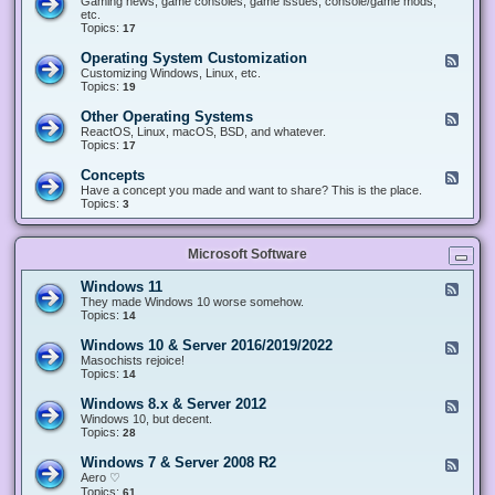
Gaming news, game consoles, game issues, console/game mods,
v
e
i
e
etc.
i
&
n
d
Topics:
17
c
H
g
-
e
a
&
G
s
Operating System Customization
F
r
M
a
e
Customizing Windows, Linux, etc.
d
o
m
e
Topics:
w
19
d
i
d
a
d
n
-
r
i
Other Operating Systems
F
g
O
e
n
e
ReactOS, Linux, macOS, BSD, and whatever.
p
g
e
Topics:
17
e
d
r
-
Concepts
F
a
O
e
Have a concept you made and want to share? This is the place.
t
t
e
Topics:
3
i
h
d
n
e
-
g
r
C
S
O
Microsoft Software
o
y
p
n
s
e
c
t
Windows 11
F
r
e
e
e
They made Windows 10 worse somehow.
a
p
m
e
Topics:
14
t
t
C
d
i
s
u
-
n
Windows 10 & Server 2016/2019/2022
F
s
W
g
e
Masochists rejoice!
t
i
S
e
Topics:
14
o
n
y
d
m
d
s
-
Windows 8.x & Server 2012
i
F
o
t
W
z
e
Windows 10, but decent.
w
e
i
a
e
Topics:
28
s
m
n
t
d
1
s
d
i
-
1
Windows 7 & Server 2008 R2
F
o
o
W
e
Aero ♡
w
n
i
e
Topics:
s
61