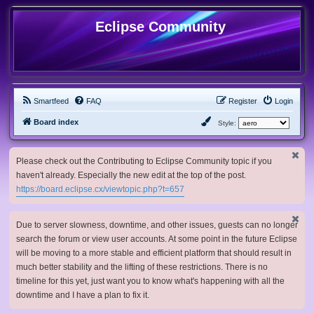
Eclipse Community
Smartfeed
FAQ
Register
Login
Board index
Style:
Please check out the Contributing to Eclipse Community topic if you
haven't already. Especially the new edit at the top of the post.
https://board.eclipse.cx/viewtopic.php?t=657
Due to server slowness, downtime, and other issues, guests can no longer
search the forum or view user accounts. At some point in the future Eclipse
will be moving to a more stable and efficient platform that should result in
much better stability and the lifting of these restrictions. There is no
timeline for this yet, just want you to know what's happening with all the
downtime and I have a plan to fix it.