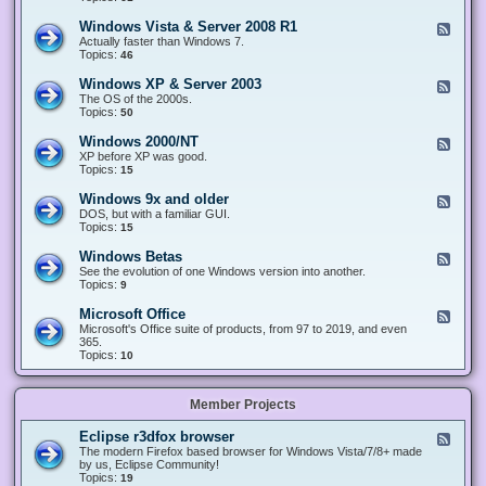
n
d
1
d
-
0
Windows Vista & Server 2008 R1
F
o
W
&
e
Actually faster than Windows 7.
w
i
S
e
Topics:
s
46
n
e
d
8
d
r
-
.
Windows XP & Server 2003
F
o
v
W
x
e
The OS of the 2000s.
w
e
i
&
e
Topics:
s
50
r
n
S
d
7
2
d
e
-
&
Windows 2000/NT
0
F
o
r
W
S
1
e
XP before XP was good.
w
v
i
e
6
e
Topics:
15
s
e
n
r
/
d
V
r
d
v
2
-
i
Windows 9x and older
2
F
o
e
0
W
s
0
e
DOS, but with a familiar GUI.
w
r
1
i
t
1
e
Topics:
15
s
2
9
n
a
2
d
X
0
/
d
&
-
P
Windows Betas
0
2
F
o
S
W
&
8
0
e
See the evolution of one Windows version into another.
w
e
i
S
R
2
e
Topics:
9
s
r
n
e
2
2
d
2
v
d
r
-
0
Microsoft Office
e
F
o
v
W
0
r
e
Microsoft's Office suite of products, from 97 to 2019, and even
w
e
i
0
2
e
365.
s
r
n
/
0
d
Topics:
10
9
2
d
N
0
-
x
0
o
T
8
M
a
0
w
R
i
n
3
s
Member Projects
1
c
d
B
r
o
e
o
l
Eclipse r3dfox browser
F
t
s
d
e
The modern Firefox based browser for Windows Vista/7/8+ made
a
o
e
e
by us, Eclipse Community!
s
f
r
d
Topics:
19
t