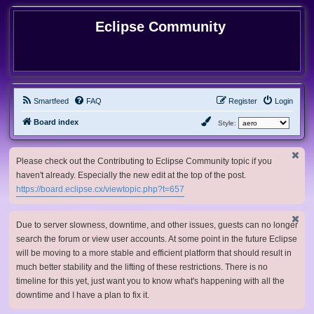
Eclipse Community
Smartfeed
FAQ
Register
Login
Board index
Style:
Please check out the Contributing to Eclipse Community topic if you
haven't already. Especially the new edit at the top of the post.
https://board.eclipse.cx/viewtopic.php?t=657
Due to server slowness, downtime, and other issues, guests can no longer
search the forum or view user accounts. At some point in the future Eclipse
will be moving to a more stable and efficient platform that should result in
much better stability and the lifting of these restrictions. There is no
timeline for this yet, just want you to know what's happening with all the
downtime and I have a plan to fix it.