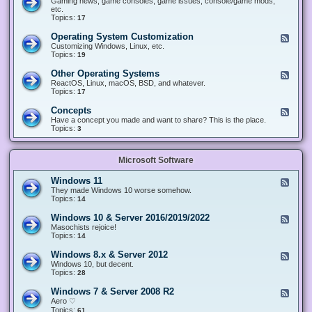
Gaming news, game consoles, game issues, console/game mods,
v
e
i
e
etc.
i
&
n
d
Topics:
17
c
H
g
-
e
a
&
G
s
Operating System Customization
F
r
M
a
e
Customizing Windows, Linux, etc.
d
o
m
e
Topics:
w
19
d
i
d
a
d
n
-
r
i
Other Operating Systems
F
g
O
e
n
e
ReactOS, Linux, macOS, BSD, and whatever.
p
g
e
Topics:
17
e
d
r
-
Concepts
F
a
O
e
Have a concept you made and want to share? This is the place.
t
t
e
Topics:
3
i
h
d
n
e
-
g
r
C
S
O
Microsoft Software
o
y
p
n
s
e
c
t
Windows 11
F
r
e
e
e
They made Windows 10 worse somehow.
a
p
m
e
Topics:
14
t
t
C
d
i
s
u
-
n
Windows 10 & Server 2016/2019/2022
F
s
W
g
e
Masochists rejoice!
t
i
S
e
Topics:
14
o
n
y
d
m
d
s
-
Windows 8.x & Server 2012
i
F
o
t
W
z
e
Windows 10, but decent.
w
e
i
a
e
Topics:
28
s
m
n
t
d
1
s
d
i
-
1
Windows 7 & Server 2008 R2
F
o
o
W
e
Aero ♡
w
n
i
e
Topics:
s
61