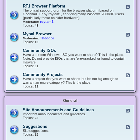
-
O
E
RT1 Browser Platform
F
f
c
e
The official support forum for the browser platform based on
f
l
e
Goanna/UXP by roytam1, servicing many Windows 2000/XP users
i
i
d
(particularly those on older hardware).
c
p
-
roytam1
Moderator:
e
s
R
Topics:
43
e
T
r
1
Mypal Browser
F
3
B
e
Theodor
Moderator:
d
r
e
Topics:
10
f
o
d
o
w
-
x
Community ISOs
F
s
M
b
e
Have a custom Windows ISO you want to share? This is the place.
e
y
r
e
Note: Do not provide ISOs that are 'pre-cracked' or found to contain
r
p
o
d
malware.
P
a
w
-
Topics:
31
l
l
s
C
a
B
e
o
t
Community Projects
F
r
r
m
f
e
Have a project that you want to share, but it's not big enough to
o
m
o
e
warrant an entire category? This is the place.
w
u
r
d
Topics:
21
s
n
m
-
e
i
C
r
t
o
y
General
m
I
m
S
u
Site Announcements and Guidelines
F
O
n
e
Important announcements and guidelines.
s
i
e
Topics:
23
t
d
y
-
Suggestions
F
P
S
e
Site suggestions.
r
i
e
Topics:
15
o
t
d
j
e