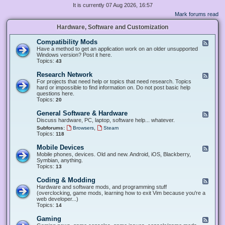
It is currently 07 Aug 2026, 16:57
Mark forums read
Hardware, Software and Customization
Compatibility Mods
F
e
Have a method to get an application work on an older unsupported
e
Windows version? Post it here.
d
Topics:
43
-
C
Research Network
F
o
e
For projects that need help or topics that need research. Topics
m
e
hard or impossible to find information on. Do not post basic help
p
d
questions here.
a
-
Topics:
20
t
R
i
e
General Software & Hardware
F
b
s
e
Discuss hardware, PC, laptop, software help... whatever.
i
e
e
l
,
Subforums:
Browsers
Steam
a
d
i
Topics:
118
r
-
t
c
G
y
Mobile Devices
h
F
e
M
N
e
Mobile phones, devices. Old and new. Android, iOS, Blackberry,
n
o
e
e
Symbian, anything.
e
d
t
d
Topics:
13
r
s
w
-
a
o
M
Coding & Modding
l
F
r
o
S
e
Hardware and software mods, and programming stuff
k
b
o
e
(overclocking, game mods, learning how to exit Vim because you're a
i
f
d
web developer...)
l
t
-
Topics:
14
e
w
C
D
a
o
Gaming
F
e
r
d
e