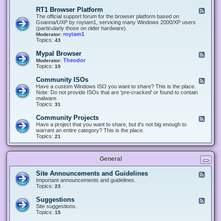
-
O
E
RT1 Browser Platform
F
f
c
e
The official support forum for the browser platform based on
f
l
e
Goanna/UXP by roytam1, servicing many Windows 2000/XP users
i
i
d
(particularly those on older hardware).
c
p
-
roytam1
Moderator:
e
s
R
Topics:
43
e
T
r
1
Mypal Browser
F
3
B
e
Theodor
Moderator:
d
r
e
Topics:
10
f
o
d
o
w
-
x
Community ISOs
F
s
M
b
e
Have a custom Windows ISO you want to share? This is the place.
e
y
r
e
Note: Do not provide ISOs that are 'pre-cracked' or found to contain
r
p
o
d
malware.
P
a
w
-
Topics:
31
l
l
s
C
a
B
e
o
t
Community Projects
F
r
r
m
f
e
Have a project that you want to share, but it's not big enough to
o
m
o
e
warrant an entire category? This is the place.
w
u
r
d
Topics:
21
s
n
m
-
e
i
C
r
t
o
y
General
m
I
m
S
u
Site Announcements and Guidelines
F
O
n
e
Important announcements and guidelines.
s
i
e
Topics:
23
t
d
y
-
Suggestions
F
P
S
e
Site suggestions.
r
i
e
Topics:
15
o
t
d
j
e