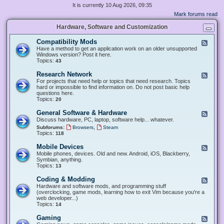
It is currently 10 Aug 2026, 09:35
Mark forums read
Hardware, Software and Customization
Compatibility Mods
F
e
Have a method to get an application work on an older unsupported
e
Windows version? Post it here.
d
Topics:
43
-
C
Research Network
F
o
e
For projects that need help or topics that need research. Topics
m
e
hard or impossible to find information on. Do not post basic help
p
d
questions here.
a
-
Topics:
20
t
R
i
e
General Software & Hardware
F
b
s
e
Discuss hardware, PC, laptop, software help... whatever.
i
e
e
l
,
Subforums:
Browsers
Steam
a
d
i
Topics:
118
r
-
t
c
G
y
Mobile Devices
h
F
e
M
N
e
Mobile phones, devices. Old and new. Android, iOS, Blackberry,
n
o
e
e
Symbian, anything.
e
d
t
d
Topics:
13
r
s
w
-
a
o
M
Coding & Modding
l
F
r
o
S
e
Hardware and software mods, and programming stuff
k
b
o
e
(overclocking, game mods, learning how to exit Vim because you're a
i
f
d
web developer...)
l
t
-
Topics:
14
e
w
C
D
a
o
Gaming
F
e
r
d
e