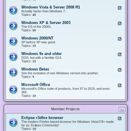
n
d
1
d
-
0
Windows Vista & Server 2008 R1
F
o
W
&
e
Actually faster than Windows 7.
w
i
S
e
Topics:
s
46
n
e
d
8
d
r
-
.
Windows XP & Server 2003
F
o
v
W
x
e
The OS of the 2000s.
w
e
i
&
e
Topics:
s
50
r
n
S
d
7
2
d
e
-
&
Windows 2000/NT
0
F
o
r
W
S
1
e
XP before XP was good.
w
v
i
e
6
e
Topics:
15
s
e
n
r
/
d
V
r
d
v
2
-
i
Windows 9x and older
2
F
o
e
0
W
s
0
e
DOS, but with a familiar GUI.
w
r
1
i
t
1
e
Topics:
15
s
2
9
n
a
2
d
X
0
/
d
&
-
P
Windows Betas
0
2
F
o
S
W
&
8
0
e
See the evolution of one Windows version into another.
w
e
i
S
R
2
e
Topics:
9
s
r
n
e
2
2
d
2
v
d
r
-
0
Microsoft Office
e
F
o
v
W
0
r
e
Microsoft's Office suite of products, from 97 to 2019, and even
w
e
i
0
2
e
365.
s
r
n
/
0
d
Topics:
10
9
2
d
N
0
-
x
0
o
T
8
M
a
0
w
R
i
n
3
s
Member Projects
1
c
d
B
r
o
e
o
l
Eclipse r3dfox browser
F
t
s
d
e
The modern Firefox based browser for Windows Vista/7/8+ made
a
o
e
e
by us, Eclipse Community!
s
f
r
d
Topics:
19
t