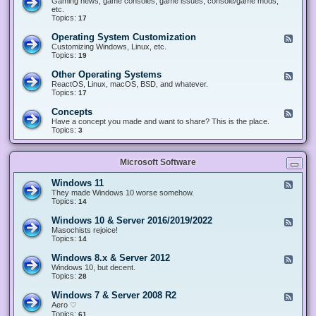
Gaming news, game consoles, game issues, console/game mods,
v
e
i
e
etc.
i
&
n
d
Topics:
17
c
H
g
-
e
a
&
G
s
Operating System Customization
F
r
M
a
e
Customizing Windows, Linux, etc.
d
o
m
e
Topics:
w
19
d
i
d
a
d
n
-
r
i
Other Operating Systems
F
g
O
e
n
e
ReactOS, Linux, macOS, BSD, and whatever.
p
g
e
Topics:
17
e
d
r
-
Concepts
F
a
O
e
Have a concept you made and want to share? This is the place.
t
t
e
Topics:
3
i
h
d
n
e
-
g
r
C
S
O
Microsoft Software
o
y
p
n
s
e
c
t
Windows 11
F
r
e
e
e
They made Windows 10 worse somehow.
a
p
m
e
Topics:
14
t
t
C
d
i
s
u
-
n
Windows 10 & Server 2016/2019/2022
F
s
W
g
e
Masochists rejoice!
t
i
S
e
Topics:
14
o
n
y
d
m
d
s
-
Windows 8.x & Server 2012
i
F
o
t
W
z
e
Windows 10, but decent.
w
e
i
a
e
Topics:
28
s
m
n
t
d
1
s
d
i
-
1
Windows 7 & Server 2008 R2
F
o
o
W
e
Aero ♡
w
n
i
e
Topics:
s
61