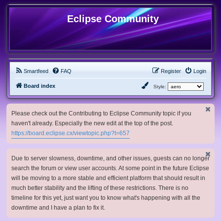
Eclipse Community
Smartfeed
FAQ
Register
Login
Board index
Style:
Please check out the Contributing to Eclipse Community topic if you
haven't already. Especially the new edit at the top of the post.
https://board.eclipse.cx/viewtopic.php?t=657
Due to server slowness, downtime, and other issues, guests can no longer
search the forum or view user accounts. At some point in the future Eclipse
will be moving to a more stable and efficient platform that should result in
much better stability and the lifting of these restrictions. There is no
timeline for this yet, just want you to know what's happening with all the
downtime and I have a plan to fix it.