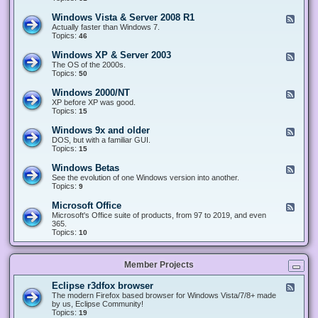
n
d
1
d
-
0
Windows Vista & Server 2008 R1
F
o
W
&
e
Actually faster than Windows 7.
w
i
S
e
Topics:
s
46
n
e
d
8
d
r
-
.
Windows XP & Server 2003
F
o
v
W
x
e
The OS of the 2000s.
w
e
i
&
e
Topics:
s
50
r
n
S
d
7
2
d
e
-
&
Windows 2000/NT
0
F
o
r
W
S
1
e
XP before XP was good.
w
v
i
e
6
e
Topics:
15
s
e
n
r
/
d
V
r
d
v
2
-
i
Windows 9x and older
2
F
o
e
0
W
s
0
e
DOS, but with a familiar GUI.
w
r
1
i
t
1
e
Topics:
15
s
2
9
n
a
2
d
X
0
/
d
&
-
P
Windows Betas
0
2
F
o
S
W
&
8
0
e
See the evolution of one Windows version into another.
w
e
i
S
R
2
e
Topics:
9
s
r
n
e
2
2
d
2
v
d
r
-
0
Microsoft Office
e
F
o
v
W
0
r
e
Microsoft's Office suite of products, from 97 to 2019, and even
w
e
i
0
2
e
365.
s
r
n
/
0
d
Topics:
10
9
2
d
N
0
-
x
0
o
T
8
M
a
0
w
R
i
n
3
s
Member Projects
1
c
d
B
r
o
e
o
l
Eclipse r3dfox browser
F
t
s
d
e
The modern Firefox based browser for Windows Vista/7/8+ made
a
o
e
e
by us, Eclipse Community!
s
f
r
d
Topics:
19
t