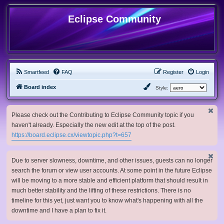
Eclipse Community
Smartfeed
FAQ
Register
Login
Board index
Style:
Please check out the Contributing to Eclipse Community topic if you
haven't already. Especially the new edit at the top of the post.
https://board.eclipse.cx/viewtopic.php?t=657
Due to server slowness, downtime, and other issues, guests can no longer
search the forum or view user accounts. At some point in the future Eclipse
will be moving to a more stable and efficient platform that should result in
much better stability and the lifting of these restrictions. There is no
timeline for this yet, just want you to know what's happening with all the
downtime and I have a plan to fix it.