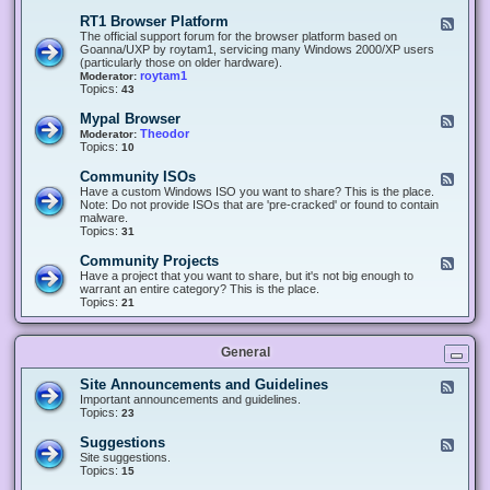
-
O
E
RT1 Browser Platform
F
f
c
e
The official support forum for the browser platform based on
f
l
e
Goanna/UXP by roytam1, servicing many Windows 2000/XP users
i
i
d
(particularly those on older hardware).
c
p
-
roytam1
Moderator:
e
s
R
Topics:
43
e
T
r
1
Mypal Browser
F
3
B
e
Theodor
Moderator:
d
r
e
Topics:
10
f
o
d
o
w
-
x
Community ISOs
F
s
M
b
e
Have a custom Windows ISO you want to share? This is the place.
e
y
r
e
Note: Do not provide ISOs that are 'pre-cracked' or found to contain
r
p
o
d
malware.
P
a
w
-
Topics:
31
l
l
s
C
a
B
e
o
t
Community Projects
F
r
r
m
f
e
Have a project that you want to share, but it's not big enough to
o
m
o
e
warrant an entire category? This is the place.
w
u
r
d
Topics:
21
s
n
m
-
e
i
C
r
t
o
y
General
m
I
m
S
u
Site Announcements and Guidelines
F
O
n
e
Important announcements and guidelines.
s
i
e
Topics:
23
t
d
y
-
Suggestions
F
P
S
e
Site suggestions.
r
i
e
Topics:
15
o
t
d
j
e