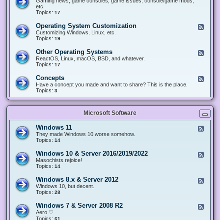
Gaming news, game consoles, game issues, console/game mods,
v
e
i
e
etc.
i
&
n
d
Topics:
17
c
H
g
-
e
a
&
G
s
Operating System Customization
F
r
M
a
e
Customizing Windows, Linux, etc.
d
o
m
e
Topics:
w
19
d
i
d
a
d
n
-
r
i
Other Operating Systems
F
g
O
e
n
e
ReactOS, Linux, macOS, BSD, and whatever.
p
g
e
Topics:
17
e
d
r
-
Concepts
F
a
O
e
Have a concept you made and want to share? This is the place.
t
t
e
Topics:
3
i
h
d
n
e
-
g
r
C
S
O
Microsoft Software
o
y
p
n
s
e
c
t
Windows 11
F
r
e
e
e
They made Windows 10 worse somehow.
a
p
m
e
Topics:
14
t
t
C
d
i
s
u
-
n
Windows 10 & Server 2016/2019/2022
F
s
W
g
e
Masochists rejoice!
t
i
S
e
Topics:
14
o
n
y
d
m
d
s
-
Windows 8.x & Server 2012
i
F
o
t
W
z
e
Windows 10, but decent.
w
e
i
a
e
Topics:
28
s
m
n
t
d
1
s
d
i
-
1
Windows 7 & Server 2008 R2
F
o
o
W
e
Aero ♡
w
n
i
e
Topics:
s
61