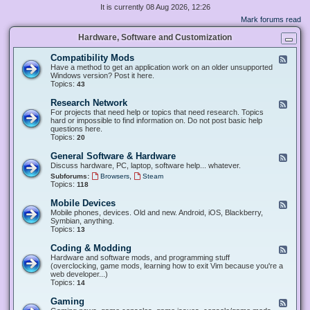
It is currently 08 Aug 2026, 12:26
Mark forums read
Hardware, Software and Customization
Compatibility Mods
F
e
Have a method to get an application work on an older unsupported
e
Windows version? Post it here.
d
Topics:
43
-
C
Research Network
F
o
e
For projects that need help or topics that need research. Topics
m
e
hard or impossible to find information on. Do not post basic help
p
d
questions here.
a
-
Topics:
20
t
R
i
e
General Software & Hardware
F
b
s
e
Discuss hardware, PC, laptop, software help... whatever.
i
e
e
l
,
Subforums:
Browsers
Steam
a
d
i
Topics:
118
r
-
t
c
G
y
Mobile Devices
h
F
e
M
N
e
Mobile phones, devices. Old and new. Android, iOS, Blackberry,
n
o
e
e
Symbian, anything.
e
d
t
d
Topics:
13
r
s
w
-
a
o
M
Coding & Modding
l
F
r
o
S
e
Hardware and software mods, and programming stuff
k
b
o
e
(overclocking, game mods, learning how to exit Vim because you're a
i
f
d
web developer...)
l
t
-
Topics:
14
e
w
C
D
a
o
Gaming
F
e
r
d
e