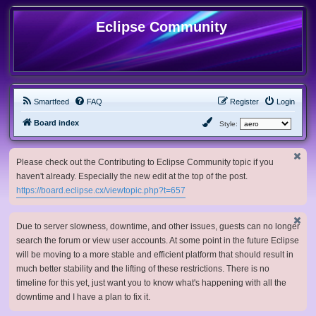
Eclipse Community
Smartfeed
FAQ
Register
Login
Board index
Style:
Please check out the Contributing to Eclipse Community topic if you
haven't already. Especially the new edit at the top of the post.
https://board.eclipse.cx/viewtopic.php?t=657
Due to server slowness, downtime, and other issues, guests can no longer
search the forum or view user accounts. At some point in the future Eclipse
will be moving to a more stable and efficient platform that should result in
much better stability and the lifting of these restrictions. There is no
timeline for this yet, just want you to know what's happening with all the
downtime and I have a plan to fix it.