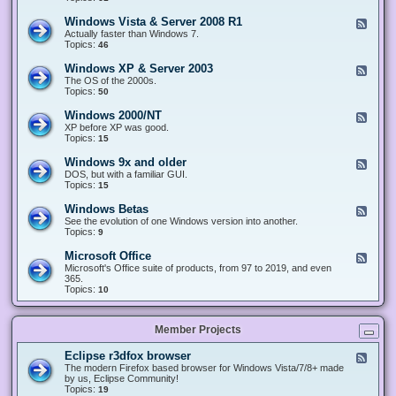
n
d
1
d
-
0
Windows Vista & Server 2008 R1
F
o
W
&
e
Actually faster than Windows 7.
w
i
S
e
Topics:
s
46
n
e
d
8
d
r
-
.
Windows XP & Server 2003
F
o
v
W
x
e
The OS of the 2000s.
w
e
i
&
e
Topics:
s
50
r
n
S
d
7
2
d
e
-
&
Windows 2000/NT
0
F
o
r
W
S
1
e
XP before XP was good.
w
v
i
e
6
e
Topics:
15
s
e
n
r
/
d
V
r
d
v
2
-
i
Windows 9x and older
2
F
o
e
0
W
s
0
e
DOS, but with a familiar GUI.
w
r
1
i
t
1
e
Topics:
15
s
2
9
n
a
2
d
X
0
/
d
&
-
P
Windows Betas
0
2
F
o
S
W
&
8
0
e
See the evolution of one Windows version into another.
w
e
i
S
R
2
e
Topics:
9
s
r
n
e
2
2
d
2
v
d
r
-
0
Microsoft Office
e
F
o
v
W
0
r
e
Microsoft's Office suite of products, from 97 to 2019, and even
w
e
i
0
2
e
365.
s
r
n
/
0
d
Topics:
10
9
2
d
N
0
-
x
0
o
T
8
M
a
0
w
R
i
n
3
s
Member Projects
1
c
d
B
r
o
e
o
l
Eclipse r3dfox browser
F
t
s
d
e
The modern Firefox based browser for Windows Vista/7/8+ made
a
o
e
e
by us, Eclipse Community!
s
f
r
d
Topics:
19
t