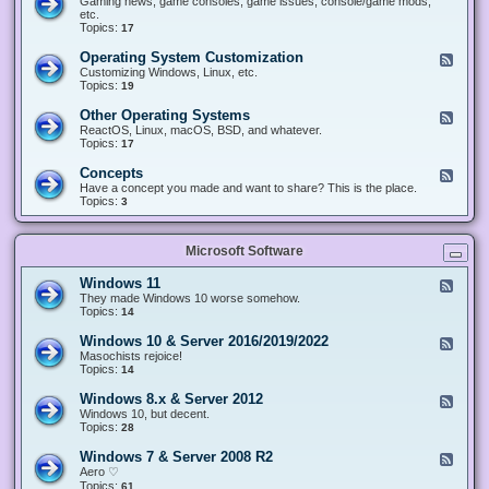
Gaming news, game consoles, game issues, console/game mods,
v
e
i
e
etc.
i
&
n
d
Topics:
17
c
H
g
-
e
a
&
G
s
Operating System Customization
F
r
M
a
e
Customizing Windows, Linux, etc.
d
o
m
e
Topics:
w
19
d
i
d
a
d
n
-
r
i
Other Operating Systems
F
g
O
e
n
e
ReactOS, Linux, macOS, BSD, and whatever.
p
g
e
Topics:
17
e
d
r
-
Concepts
F
a
O
e
Have a concept you made and want to share? This is the place.
t
t
e
Topics:
3
i
h
d
n
e
-
g
r
C
S
O
Microsoft Software
o
y
p
n
s
e
c
t
Windows 11
F
r
e
e
e
They made Windows 10 worse somehow.
a
p
m
e
Topics:
14
t
t
C
d
i
s
u
-
n
Windows 10 & Server 2016/2019/2022
F
s
W
g
e
Masochists rejoice!
t
i
S
e
Topics:
14
o
n
y
d
m
d
s
-
Windows 8.x & Server 2012
i
F
o
t
W
z
e
Windows 10, but decent.
w
e
i
a
e
Topics:
28
s
m
n
t
d
1
s
d
i
-
1
Windows 7 & Server 2008 R2
F
o
o
W
e
Aero ♡
w
n
i
e
Topics:
s
61