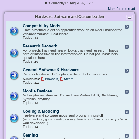
It is currently 09 Aug 2026, 16:55
Mark forums read
Hardware, Software and Customization
Compatibility Mods
F
e
Have a method to get an application work on an older unsupported
e
Windows version? Post it here.
d
Topics:
43
-
C
Research Network
F
o
e
For projects that need help or topics that need research. Topics
m
e
hard or impossible to find information on. Do not post basic help
p
d
questions here.
a
-
Topics:
20
t
R
i
e
General Software & Hardware
F
b
s
e
Discuss hardware, PC, laptop, software help... whatever.
i
e
e
l
,
Subforums:
Browsers
Steam
a
d
i
Topics:
118
r
-
t
c
G
y
Mobile Devices
h
F
e
M
N
e
Mobile phones, devices. Old and new. Android, iOS, Blackberry,
n
o
e
e
Symbian, anything.
e
d
t
d
Topics:
13
r
s
w
-
a
o
M
Coding & Modding
l
F
r
o
S
e
Hardware and software mods, and programming stuff
k
b
o
e
(overclocking, game mods, learning how to exit Vim because you're a
i
f
d
web developer...)
l
t
-
Topics:
14
e
w
C
D
a
o
Gaming
F
e
r
d
e