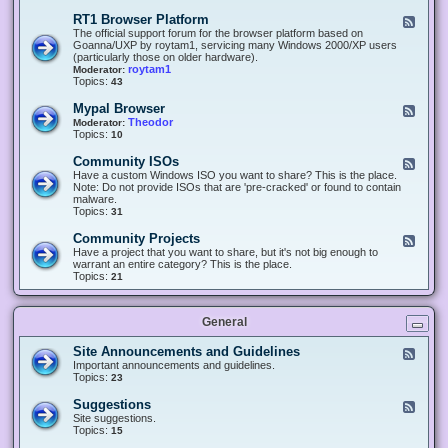
-
O
E
RT1 Browser Platform
F
f
c
e
The official support forum for the browser platform based on
f
l
e
Goanna/UXP by roytam1, servicing many Windows 2000/XP users
i
i
d
(particularly those on older hardware).
c
p
-
roytam1
Moderator:
e
s
R
Topics:
43
e
T
r
1
Mypal Browser
F
3
B
e
Theodor
Moderator:
d
r
e
Topics:
10
f
o
d
o
w
-
x
Community ISOs
F
s
M
b
e
Have a custom Windows ISO you want to share? This is the place.
e
y
r
e
Note: Do not provide ISOs that are 'pre-cracked' or found to contain
r
p
o
d
malware.
P
a
w
-
Topics:
31
l
l
s
C
a
B
e
o
t
Community Projects
F
r
r
m
f
e
Have a project that you want to share, but it's not big enough to
o
m
o
e
warrant an entire category? This is the place.
w
u
r
d
Topics:
21
s
n
m
-
e
i
C
r
t
o
y
General
m
I
m
S
u
Site Announcements and Guidelines
F
O
n
e
Important announcements and guidelines.
s
i
e
Topics:
23
t
d
y
-
Suggestions
F
P
S
e
Site suggestions.
r
i
e
Topics:
15
o
t
d
j
e